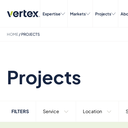
Expertise
Markets
Projects
Abo
HOME
/
PROJECTS
Projects
FILTERS
Service
Location
S