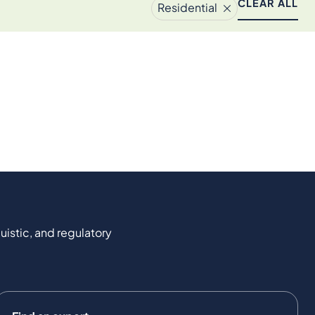
CLEAR ALL
Residential
uistic, and regulatory