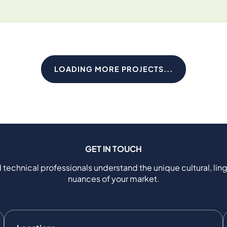
LOADING MORE PROJECTS...
GET IN TOUCH
 technical professionals understand the unique cultural, ling
nuances of your market.