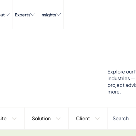
ut
Experts
Insights
Explore our P
industries —
project advi
more.
ite
Solution
Client