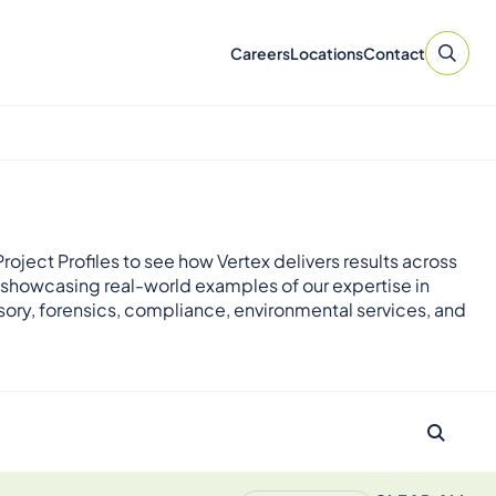
Careers
Locations
Contact
roject Profiles to see how Vertex delivers results across
 showcasing real-world examples of our expertise in
sory, forensics, compliance, environmental services, and