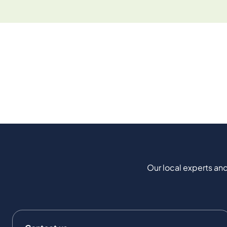
Our local experts and