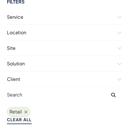
FILTERS
Service
Location
Site
Solution
Client
Retail
CLEAR ALL