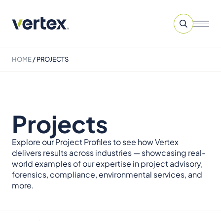
HOME
/
PROJECTS
Projects
Explore our Project Profiles to see how Vertex
delivers results across industries — showcasing real-
world examples of our expertise in project advisory,
forensics, compliance, environmental services, and
more.