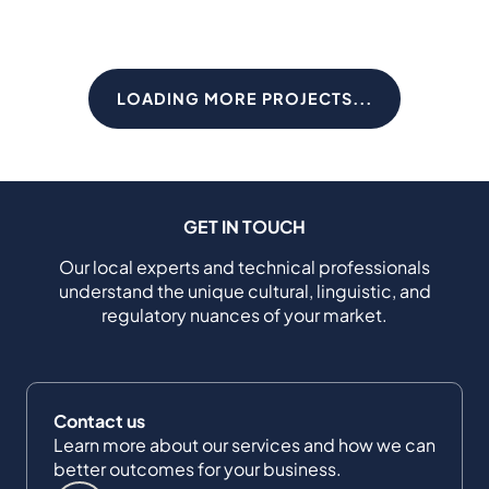
LOADING MORE PROJECTS...
GET IN TOUCH
Our local experts and technical professionals
understand the unique cultural, linguistic, and
regulatory nuances of your market.
Contact us
Learn more about our services and how we can
better outcomes for your business.