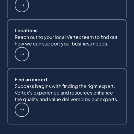
Locations
Reach out to your local Vertex team to find out
how we can support your business needs.
Find an expert
Success begins with finding the right expert.
Vertex's experience and resources enhance
the quality and value delivered by our experts.