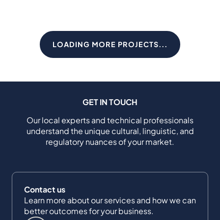
LOADING MORE PROJECTS...
GET IN TOUCH
Our local experts and technical professionals
understand the unique cultural, linguistic, and
regulatory nuances of your market.
Contact us
Learn more about our services and how we can
better outcomes for your business.