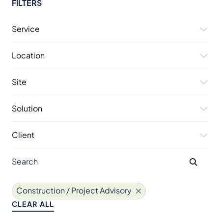
FILTERS
Service
Location
Site
Solution
Client
Construction / Project Advisory
CLEAR ALL