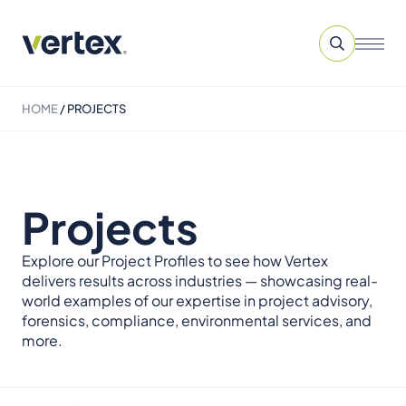
HOME
/
PROJECTS
Projects
Explore our Project Profiles to see how Vertex
delivers results across industries — showcasing real-
world examples of our expertise in project advisory,
forensics, compliance, environmental services, and
more.