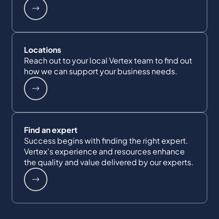
Locations
Reach out to your local Vertex team to find out
how we can support your business needs.
Find an expert
Success begins with finding the right expert.
Vertex's experience and resources enhance
the quality and value delivered by our experts.