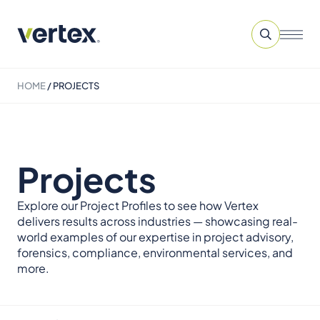
HOME
/
PROJECTS
Projects
Explore our Project Profiles to see how Vertex
delivers results across industries — showcasing real-
world examples of our expertise in project advisory,
forensics, compliance, environmental services, and
more.