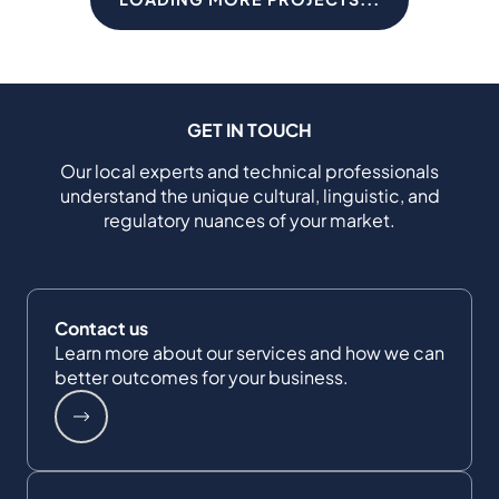
GET IN TOUCH
Our local experts and technical professionals
understand the unique cultural, linguistic, and
regulatory nuances of your market.
Contact us
Learn more about our services and how we can
better outcomes for your business.