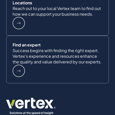
Locations
Reach out to your local Vertex team to find out
how we can support your business needs.
Find an expert
Success begins with finding the right expert.
Vertex's experience and resources enhance
the quality and value delivered by our experts.