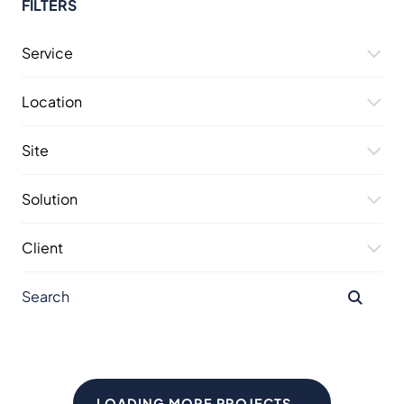
FILTERS
Service
Location
Site
Solution
Client
LOADING MORE PROJECTS...