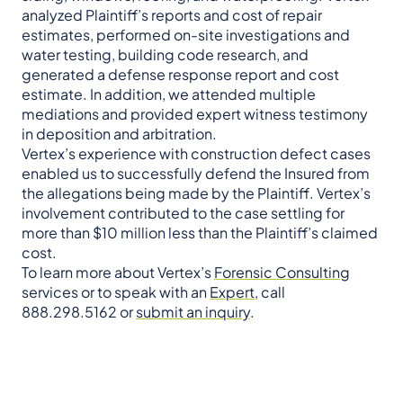
analyzed Plaintiff’s reports and cost of repair
estimates, performed on-site investigations and
water testing, building code research, and
generated a defense response report and cost
estimate. In addition, we attended multiple
mediations and provided expert witness testimony
in deposition and arbitration.
Vertex’s experience with construction defect cases
enabled us to successfully defend the Insured from
the allegations being made by the Plaintiff. Vertex’s
involvement contributed to the case settling for
more than $10 million less than the Plaintiff’s claimed
cost.
To learn more about Vertex’s
Forensic Consulting
services or to speak with an
Expert
, call
888.298.5162 or
submit an inquiry
.