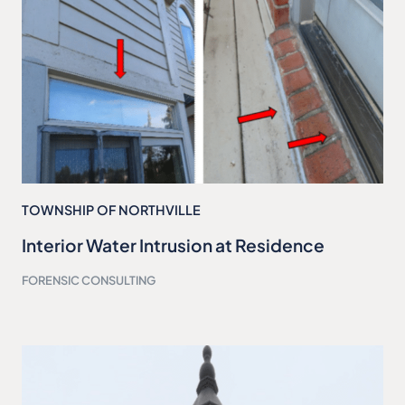
TOWNSHIP OF NORTHVILLE
Interior Water Intrusion at Residence
FORENSIC CONSULTING