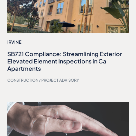
IRVINE
SB721 Compliance: Streamlining Exterior
Elevated Element Inspections in Ca
Apartments
CONSTRUCTION / PROJECT ADVISORY