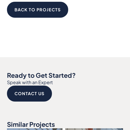
BACK TO PROJECTS
Ready to Get Started?
Speak with an Expert
CONTACT US
Similar Projects