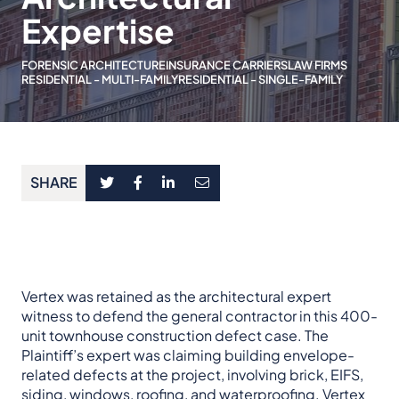
Expertise
FORENSIC ARCHITECTURE
INSURANCE CARRIERS
LAW FIRMS
RESIDENTIAL - MULTI-FAMILY
RESIDENTIAL - SINGLE-FAMILY
SHARE
Vertex was retained as the architectural expert
witness to defend the general contractor in this 400-
unit townhouse construction defect case. The
Plaintiff’s expert was claiming building envelope-
related defects at the project, involving brick, EIFS,
siding, windows, roofing, and waterproofing. Vertex