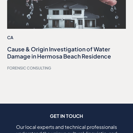
CA
Cause & Origin Investigation of Water
Damage in Hermosa Beach Residence
FORENSIC CONSULTING
GET IN TOUCH
Our local experts and technical professionals