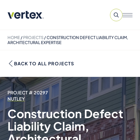
HOME
/
PROJECTS
/
CONSTRUCTION DEFECT LIABILITY CLAIM,
ARCHITECTURAL EXPERTISE
BACK TO ALL PROJECTS
PROJECT # 20297
NUTLEY
Construction Defect
Liability Claim,
Architectural