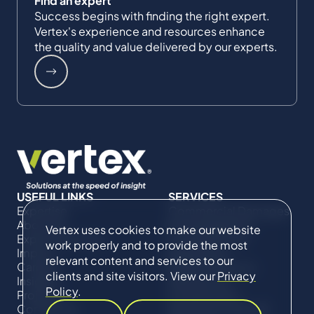
Find an expert
Success begins with finding the right expert.
Vertex's experience and resources enhance
the quality and value delivered by our experts.
USEFUL LINKS
SERVICES
Expertise
Commercial Damages
About Us
& Investigations
Vertex uses cookies to make our website
Expert Directory
Compliance &
work properly and to provide the most
Impact
Regulatory
relevant content and services to our
Careers
Project Advisory
clients and site visitors. View our
Privacy
Insights
Services​ for
Policy
.
Projects
Construction
Contact Us
Technical Claims &