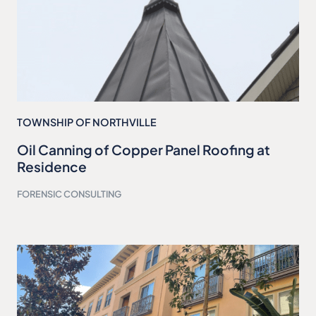
TOWNSHIP OF NORTHVILLE
Oil Canning of Copper Panel Roofing at
Residence
FORENSIC CONSULTING