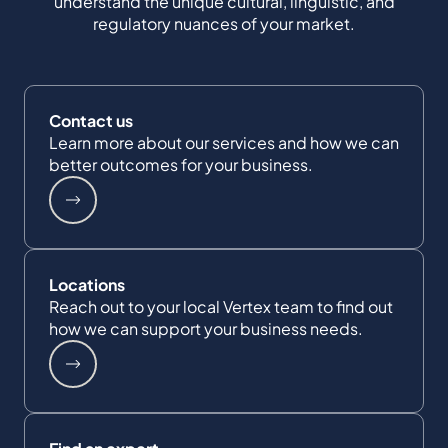
understand the unique cultural, linguistic, and
regulatory nuances of your market.
Contact us
Learn more about our services and how we can
better outcomes for your business.
Locations
Reach out to your local Vertex team to find out
how we can support your business needs.