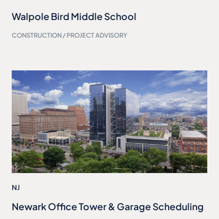
Walpole Bird Middle School
CONSTRUCTION / PROJECT ADVISORY
NJ
Newark Office Tower & Garage Scheduling