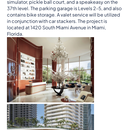
simulator, pickle ball court, and a speakeasy on the
37th level. The parking garage is Levels 2-5, and also
contains bike storage. A valet service will be utilized
in conjunction with car stackers. The project is
located at 1420 South Miami Avenue in Miami,
Florida.