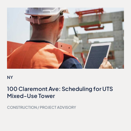
NY
100 Claremont Ave: Scheduling for UTS
Mixed-Use Tower
CONSTRUCTION / PROJECT ADVISORY