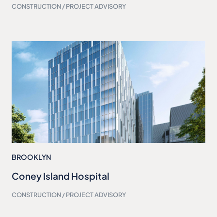
CONSTRUCTION / PROJECT ADVISORY
BROOKLYN
Coney Island Hospital
CONSTRUCTION / PROJECT ADVISORY