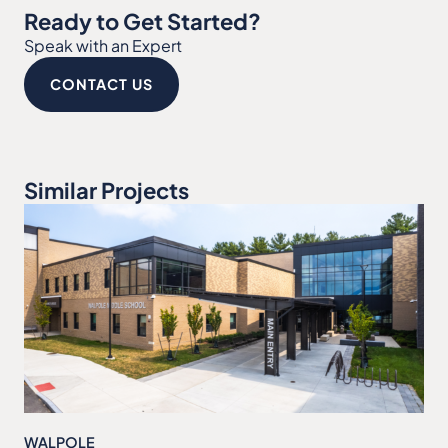
Ready to Get Started?
Speak with an Expert
CONTACT US
Similar Projects
WALPOLE