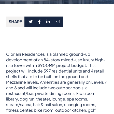
SHARE
Cipriani Residences is a planned ground-up
development of an 84-story mixed-use luxury high-
rise tower with a $900MM project budget. This
project will include 397 residential units and 4 retail
shells that are to be built on the ground and
Mezzanine levels. Amenities are generally on Levels 7
and 8 and will include two outdoor pools, a
restaurant/bar, private dining rooms, kids room,
library, dog run, theater, lounge, spa rooms,
steam/sauna, hair & nail salon, changing rooms,
fitness center, bike room, outdoor kitchen, golf