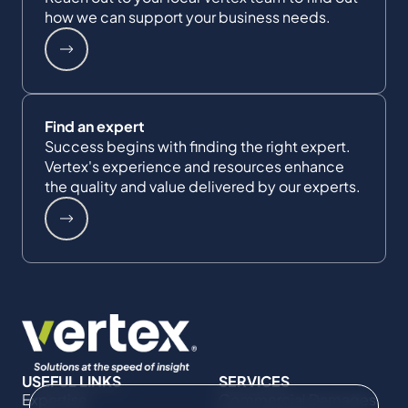
how we can support your business needs.
Find an expert
Success begins with finding the right expert.
Vertex's experience and resources enhance
the quality and value delivered by our experts.
USEFUL LINKS
SERVICES
Expertise
Commercial Damages