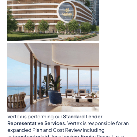
Vertex is performing our
Standard Lender
Representative Services
. Vertex is responsible for an
expanded Plan and Cost Review including
subcontractor bid-level review, Equity Prove-Up, a