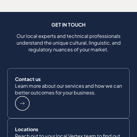
GET IN TOUCH
Our local experts and technical professionals
understand the unique cultural, linguistic, and
regulatory nuances of your market.
Contact us
Learn more about our services and how we can
better outcomes for your business.
Locations
Reach out to your local Vertex team to find out