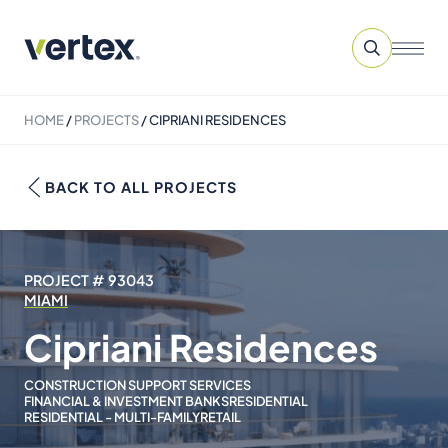
HOME
/
PROJECTS
/
CIPRIANI RESIDENCES
BACK TO ALL PROJECTS
PROJECT # 93043
MIAMI
Cipriani Residences
CONSTRUCTION SUPPORT SERVICES
FINANCIAL & INVESTMENT BANKS
RESIDENTIAL
RESIDENTIAL - MULTI-FAMILY
RETAIL