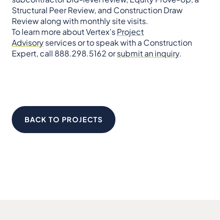
Structural Peer Review, and Construction Draw
Review along with monthly site visits.
To learn more about Vertex’s
Project
Advisory
services or to speak with a Construction
Expert, call 888.298.5162 or
submit an inquiry
.
BACK TO PROJECTS