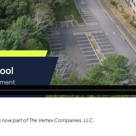
s now part of The Vertex Companies, LLC.