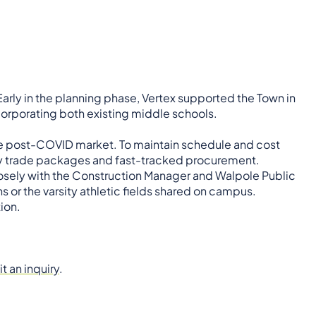
arly in the planning phase, Vertex supported the Town in
corporating both existing middle schools.
he post-COVID market. To maintain schedule and cost
ly trade packages and fast-tracked procurement.
closely with the Construction Manager and Walpole Public
s or the varsity athletic fields shared on campus.
ion.
t an inquiry
.