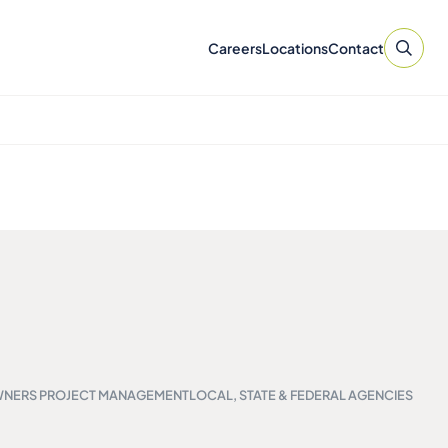
Careers
Locations
Contact
NERS PROJECT MANAGEMENT
LOCAL, STATE & FEDERAL AGENCIES