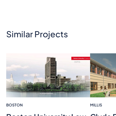
Similar Projects
BOSTON
MILLIS