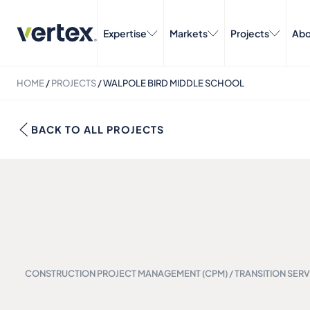
Expertise
Markets
Projects
Abo
HOME
/
PROJECTS
/
WALPOLE BIRD MIDDLE SCHOOL
BACK TO ALL PROJECTS
CONSTRUCTION PROJECT MANAGEMENT (CPM) / TRANSITION SERV