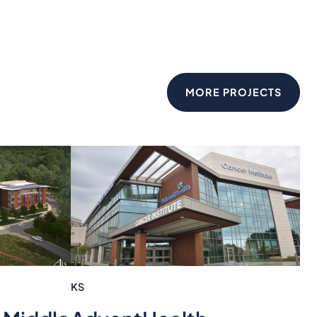
MORE PROJECTS
KS