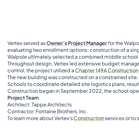
Vertex served as
Owner’s Project Manager
for the Walpo
evaluating two enrollment options: construction of a si
Walpole ultimately selected a combined middle school t
Throughout design, Vertex led extensive budget managem
control, the project utilized a
Chapter 149A Construction
The new building was constructed on a constrained site,
Schools to coordinate detailed site logistics plans, resul
Construction began in September 2022, the school opene
Project Team
Architect: Tappe Architects
Contractor: Fontaine Brothers, Inc.
To learn more about Vertex’s
Construction
services or to