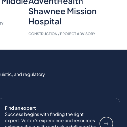
 Middle
AdventHealth
Shawnee Mission
Hospital
RY
CONSTRUCTION / PROJECT ADVISORY
uistic, and regulatory
Find an expert
Success begins with finding the right
expert. Vertex's experience and resources
enhance the quality and value delivered by