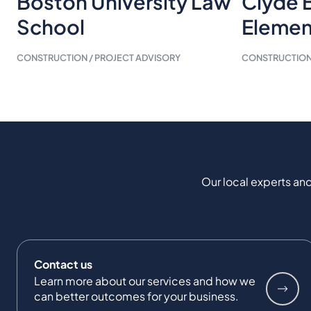
Boston University Law
Clyde 
School
Elemen
CONSTRUCTION / PROJECT ADVISORY
CONSTRUCTION 
Our local experts and
Contact us
Learn more about our services and how we
can better outcomes for your business.