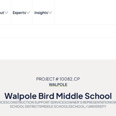
ut
Experts
Insights
PROJECT # 10082.CP
WALPOLE
Walpole Bird Middle School
ICES
CONSTRUCTION SUPPORT SERVICES
OWNER'S REPRESENTATION
OW
SCHOOL DISTRICTS
MIDDLE SCHOOLS
SCHOOL / UNIVERSITY