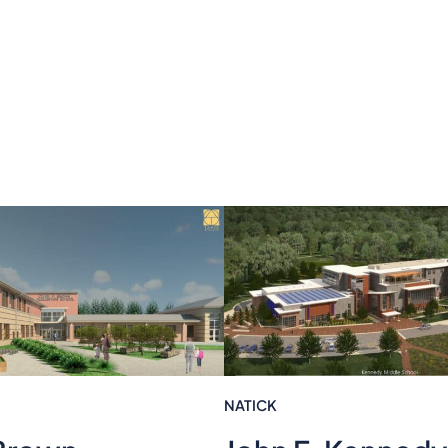
NATICK