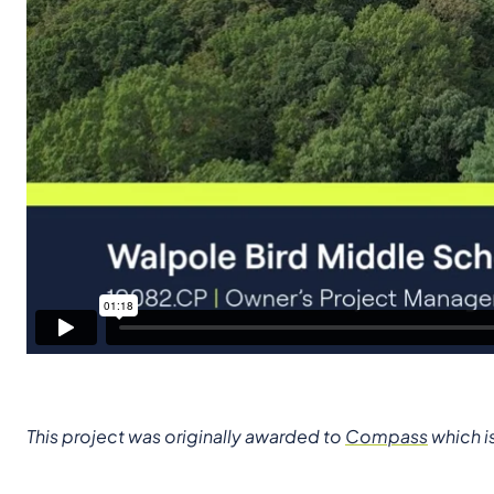
This project was originally awarded to
Compass
which i