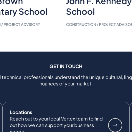
Brown
John F. Kennedy
tary School
School
/ PROJECT ADVISORY
CONSTRUCTION / PROJECT ADVISO
GET IN TOUCH
 technical professionals understand the unique cultural, ling
nuances of your market.
Locations
Reach out to your local Vertex team to find
out how we can support your business
needs.