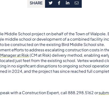
SHARE
le Middle School project on behalf of the Town of Walpole. E
ngle middle school or development of a combined facility in
o be constructed on the existing Bird Middle School site.
ent efforts to address escalating construction costs in t
 Manager at Risk
(CM at Risk) delivery method, enabling ear
 located just feet from the existing school. Vertex worked 
ting in no significant disruptions to ongoing school operation
d in 2024, and the project has since reached full complet
 speak with a Construction Expert, call 888.298.5162 or
submi