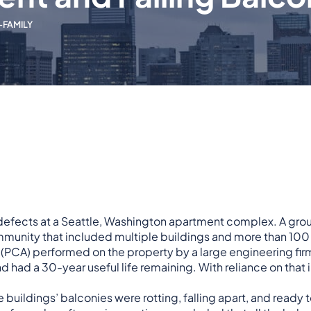
-FAMILY
y defects at a Seattle, Washington apartment complex. A
grou
munity that included multiple buildings and more than 100 un
 (PCA) performed on the property by a large engineering fir
d had a 30-year useful life remaining. With reliance on that
buildings’ balconies were rotting, falling apart, and ready 