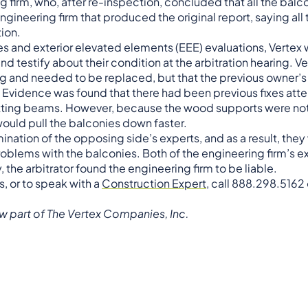
firm, who, after re-inspection, concluded that all the balc
ineering firm that produced the original report, saying all
ion.
s and exterior elevated elements (EEE) evaluations, Vertex 
 testify about their condition at the arbitration hearing. Ve
ing and needed to be replaced, but that the previous owner’s
 Evidence was found that there had been previous fixes at
rotting beams. However, because the wood supports were not
would pull the balconies down faster.
ination of the opposing side’s experts, and as a result, they
oblems with the balconies. Both of the engineering firm’s 
the arbitrator found the engineering firm to be liable.
s, or to speak with a
Construction Expert
, call 888.298.5162
w part of The Vertex Companies, Inc.