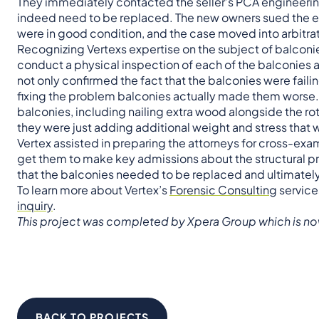
They immediately contacted the seller’s PCA engineering 
indeed need to be replaced. The new owners sued the eng
were in good condition, and the case moved into arbitrat
Recognizing Vertexs expertise on the subject of balconie
conduct a physical inspection of each of the balconies and
not only confirmed the fact that the balconies were fail
fixing the problem balconies actually made them worse.
balconies, including nailing extra wood alongside the 
they were just adding additional weight and stress that 
Vertex assisted in preparing the attorneys for cross-exam
get them to make key admissions about the structural pr
that the balconies needed to be replaced and ultimately, 
To learn more about Vertex’s
Forensic Consulting
service
inquiry
.
This project was completed by Xpera Group which is no
BACK TO PROJECTS