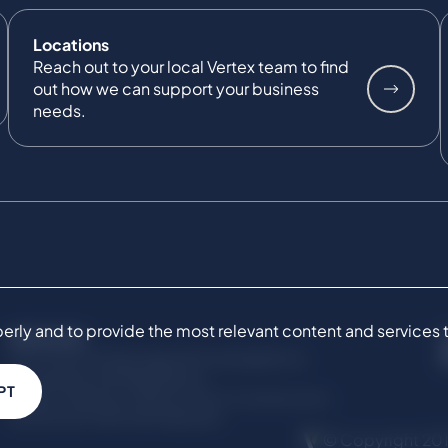
Locations
Reach out to your local Vertex team to find
out how we can support your business
needs.
ly and to provide the most relevant content and services to 
SERVICES
Commercial Damages & Investigations
Compliance & Regulatory
PT
Project Advisory Services​ for Construction
Technical Claims & Disputes
© Copyright 201