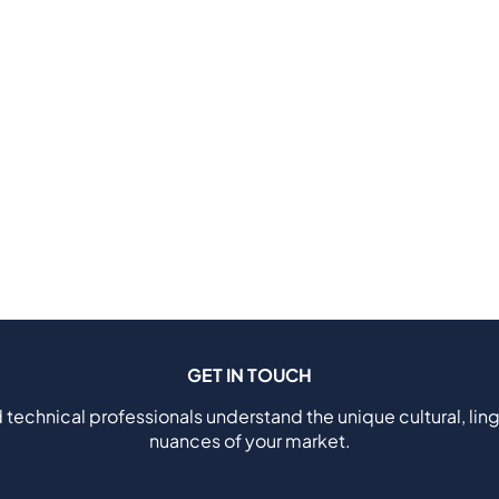
GET IN TOUCH
 technical professionals understand the unique cultural, ling
nuances of your market.