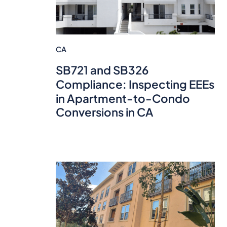
CA
SB721 and SB326
Compliance: Inspecting EEEs
in Apartment-to-Condo
Conversions in CA