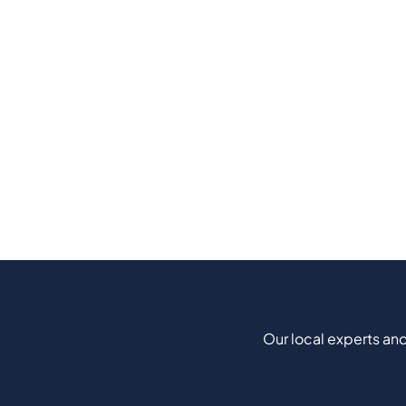
Our local experts and