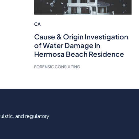
CA
Cause & Origin Investigation
of Water Damage in
Hermosa Beach Residence
FORENSIC CONSULTING
uistic, and regulatory