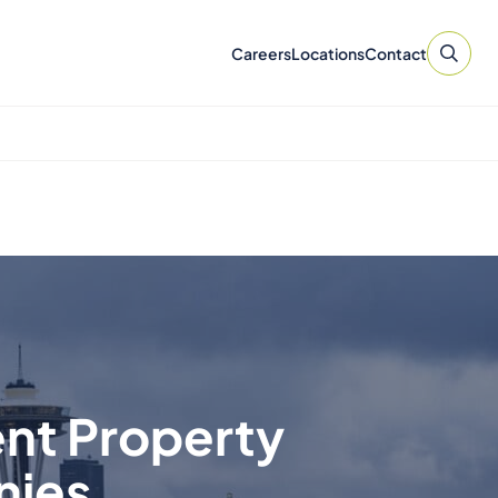
Careers
Locations
Contact
ent Property
nies