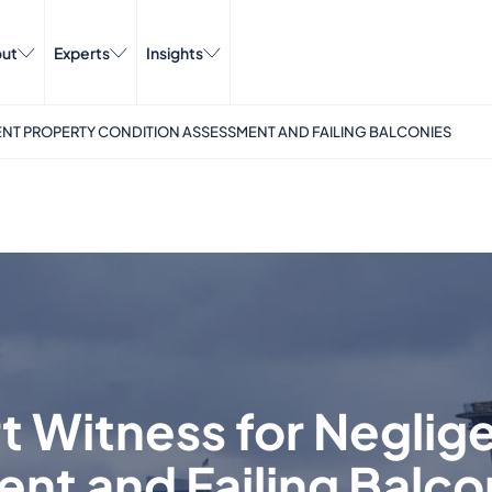
ut
Experts
Insights
NT PROPERTY CONDITION ASSESSMENT AND FAILING BALCONIES
t Witness for Neglig
nt and Failing Balco