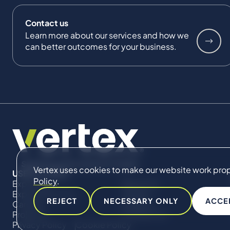
Contact us
Learn more about our services and how we
can better outcomes for your business.
Vertex uses cookies to make our website work proper
USEFUL LINKS
Policy
.
Expertise
About Us
Expert Directory
Impact
REJECT
NECESSARY ONLY
ACCE
Careers
Insights
Projects
Contact Us
Privacy Policy
Cookie Policy