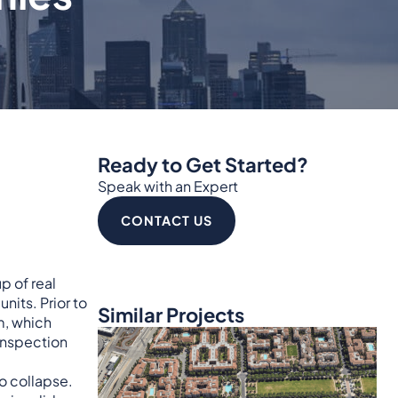
Ready to Get Started?
Speak with an Expert
CONTACT US
p of real
its. Prior to
Similar Projects
m, which
 inspection
to collapse.