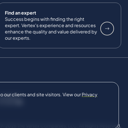
Find an expert
Success begins with finding the right
expert. Vertex's experience and resources
enhance the quality and value delivered by
our experts.
our clients and site visitors. View our
Privacy
CONNECT
9-2026 The Vertex Companies, LLC. All Rights Reserved.