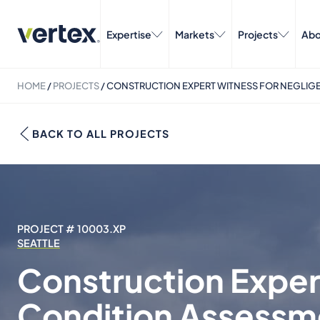
Expertise
Markets
Projects
Abo
HOME
/
PROJECTS
/
CONSTRUCTION EXPERT WITNESS FOR NEGLIGE
BACK TO ALL PROJECTS
PROJECT # 10003.XP
SEATTLE
Construction Exper
Condition Assessme