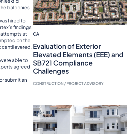
onies did
 the balconies
was hired to
rtex’s findings
 attempts at
CA
tempted on the
Evaluation of Exterior
 cantilevered,
Elevated Elements (EEE) and
 were able to
SB721 Compliance
experts agreed
Challenges
 or
submit an
CONSTRUCTION / PROJECT ADVISORY