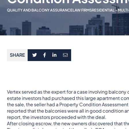
QUALITY AND BALCONY ASSURANCE
LAW FIRMS
RESIDENTIAL - MULTI
SHARE
Vertex served as the expert for a case involving balcon
estate investors had purchased this large apartment com
the sale, the seller had a Property Condition Assessment
reported that the balconies were all in good condition an
report, the investors proceeded with the deal.
After closing escrow, the new owners discovered that the 