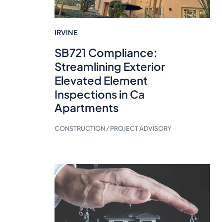
IRVINE
SB721 Compliance:
Streamlining Exterior
Elevated Element
Inspections in Ca
Apartments
CONSTRUCTION / PROJECT ADVISORY