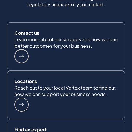
regulatory nuances of your market.
Contact us
Learn more about our services and how we can
better outcomes for your business.
Locations
Reach out to your local Vertex team to find out
how we can support your business needs.
Find an expert