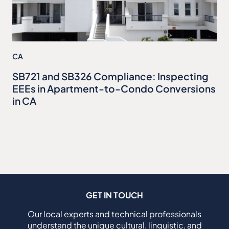
CA
SB721 and SB326 Compliance: Inspecting
EEEs in Apartment-to-Condo Conversions
in CA
GET IN TOUCH
Our local experts and technical professionals
understand the unique cultural, linguistic, and