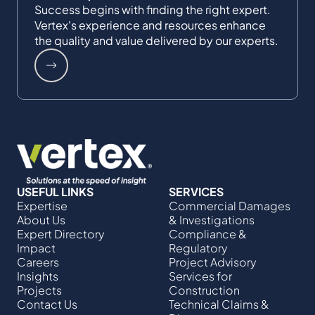
Success begins with finding the right expert.
Vertex's experience and resources enhance
the quality and value delivered by our experts.
USEFUL LINKS
SERVICES
Expertise
Commercial Damages
About Us
& Investigations
Expert Directory
Compliance &
Impact
Regulatory
Careers
Project Advisory
Insights
Services​ for
Projects
Construction
Contact Us
Technical Claims &