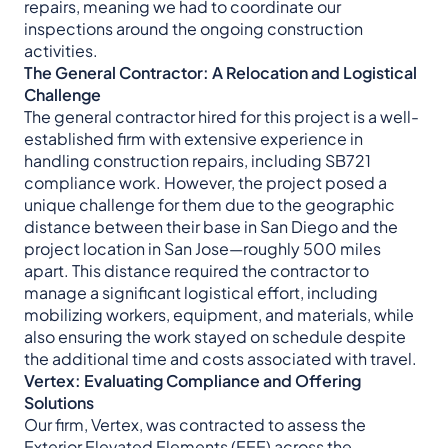
repairs, meaning we had to coordinate our
inspections around the ongoing construction
activities.
The General Contractor: A Relocation and Logistical
Challenge
The general contractor hired for this project is a well-
established firm with extensive experience in
handling construction repairs, including SB721
compliance work. However, the project posed a
unique challenge for them due to the geographic
distance between their base in San Diego and the
project location in San Jose—roughly 500 miles
apart. This distance required the contractor to
manage a significant logistical effort, including
mobilizing workers, equipment, and materials, while
also ensuring the work stayed on schedule despite
the additional time and costs associated with travel.
Vertex: Evaluating Compliance and Offering
Solutions
Our firm, Vertex, was contracted to assess the
Exterior Elevated Elements (EEE) across the