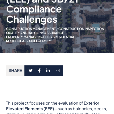
Compliance
Challenges
CONSTRUCTION MANAGEMENT / CONSTRUCTION INSPECTION
QUALITY AND BALCONY ASSURANCE
PROPERTY MANAGERS & HOAS
RESIDENTIAL
RESIDENTIAL - MULTI-FAMILY
SHARE
This project focuses on the evaluation of
Exterior
Elevated Elements (EEE)
—such as balconies, decks,