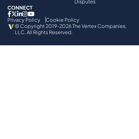
Disputes
CONNECT
Privacy Policy
Cookie Policy
© Copyright 2019-2026 The Vertex Companies,
LLC. All Rights Reserved.