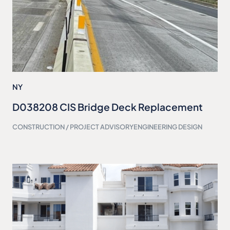
NY
D038208 CIS Bridge Deck Replacement
CONSTRUCTION / PROJECT ADVISORY
ENGINEERING DESIGN