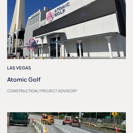
LAS VEGAS
Atomic Golf
CONSTRUCTION / PROJECT ADVISORY