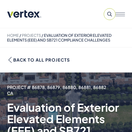
HOME
/
PROJECTS
/
EVALUATION OF EXTERIOR ELEVATED
ELEMENTS (EEE) AND SB721 COMPLIANCE CHALLENGES
BACK TO ALL PROJECTS
PROJECT # 86878, 86879, 86880, 86881, 86882
CA
Evaluation of Exterior
Elevated Elements
(EEE) and SB721