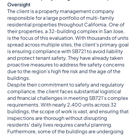
Oversight
The client is a property management company
responsible for a large portfolio of multi-family
residential properties throughout California. One of
their properties, a 32-building complex in San Jose,
is the focus of this evaluation. With thousands of units
spread across multiple sites, the client’s primary goal
is ensuring compliance with SB721 to avoid liability
and protect tenant safety. They have already taken
proactive measures to address fire safety concerns
due to the region’s high fire risk and the age of the
buildings.
Despite their commitment to safety and regulatory
compliance, the client faces substantial logistical
and financial challenges in meeting SB721’s complex
requirements. With nearly 2,400 units across 32
buildings, the scope of work is vast, and ensuring that
inspections are thorough without disrupting
residents’ daily lives requires careful planning.
Furthermore, some of the buildings are undergoing