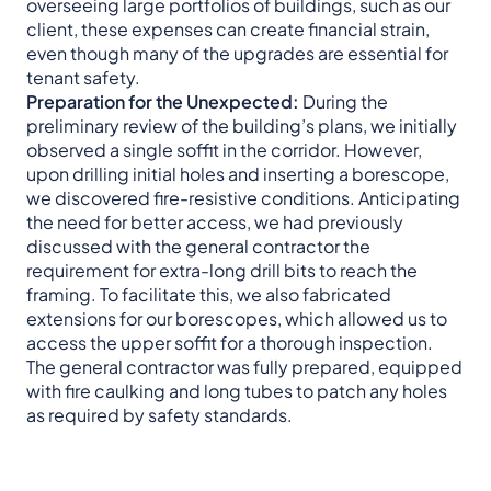
overseeing large portfolios of buildings, such as our
client, these expenses can create financial strain,
even though many of the upgrades are essential for
tenant safety.
Preparation for the Unexpected:
During the
preliminary review of the building’s plans, we initially
observed a single soffit in the corridor. However,
upon drilling initial holes and inserting a borescope,
we discovered fire-resistive conditions. Anticipating
the need for better access, we had previously
discussed with the general contractor the
requirement for extra-long drill bits to reach the
framing. To facilitate this, we also fabricated
extensions for our borescopes, which allowed us to
access the upper soffit for a thorough inspection.
The general contractor was fully prepared, equipped
with fire caulking and long tubes to patch any holes
as required by safety standards.