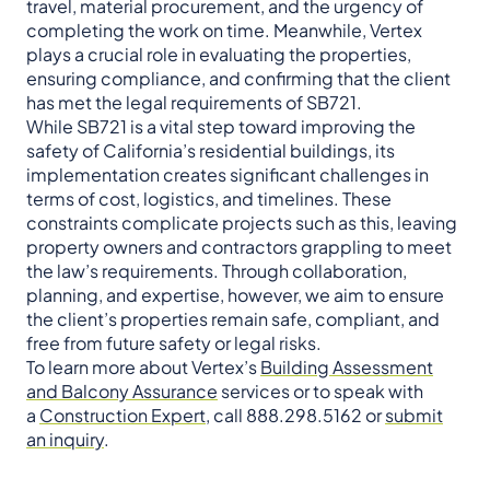
travel, material procurement, and the urgency of
completing the work on time. Meanwhile, Vertex
plays a crucial role in evaluating the properties,
ensuring compliance, and confirming that the client
has met the legal requirements of SB721.
While SB721 is a vital step toward improving the
safety of California’s residential buildings, its
implementation creates significant challenges in
terms of cost, logistics, and timelines. These
constraints complicate projects such as this, leaving
property owners and contractors grappling to meet
the law’s requirements. Through collaboration,
planning, and expertise, however, we aim to ensure
the client’s properties remain safe, compliant, and
free from future safety or legal risks.
To learn more about Vertex’s
Building Assessment
and Balcony Assurance
services or to speak with
a
Construction Expert
, call 888.298.5162 or
submit
an inquiry
.