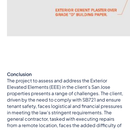
Conclusion
The project to assess and address the Exterior
Elevated Elements (EEE) in the client’s San Jose
properties presents a range of challenges. The client,
driven by the need to comply with SB721 and ensure
tenant safety, faces logistical and financial pressures
in meeting the law’s stringent requirements. The
general contractor, tasked with executing repairs
from a remote location, faces the added difficulty of