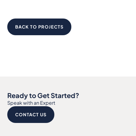
BACK TO PROJECTS
Ready to Get Started?
Speak with an Expert
CONTACT US