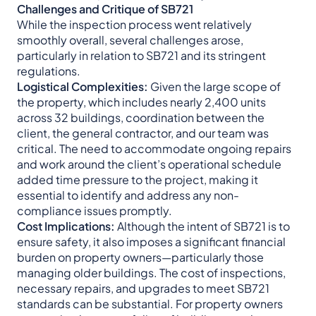
Challenges and Critique of SB721
While the inspection process went relatively
smoothly overall, several challenges arose,
particularly in relation to SB721 and its stringent
regulations.
Logistical Complexities:
Given the large scope of
the property, which includes nearly 2,400 units
across 32 buildings, coordination between the
client, the general contractor, and our team was
critical. The need to accommodate ongoing repairs
and work around the client’s operational schedule
added time pressure to the project, making it
essential to identify and address any non-
compliance issues promptly.
Cost Implications:
Although the intent of SB721 is to
ensure safety, it also imposes a significant financial
burden on property owners—particularly those
managing older buildings. The cost of inspections,
necessary repairs, and upgrades to meet SB721
standards can be substantial. For property owners