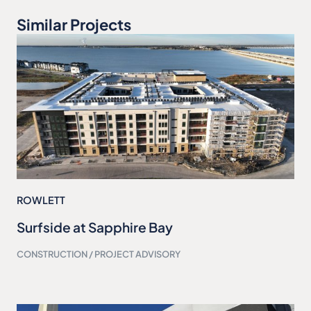
Similar Projects
ROWLETT
Surfside at Sapphire Bay
CONSTRUCTION / PROJECT ADVISORY