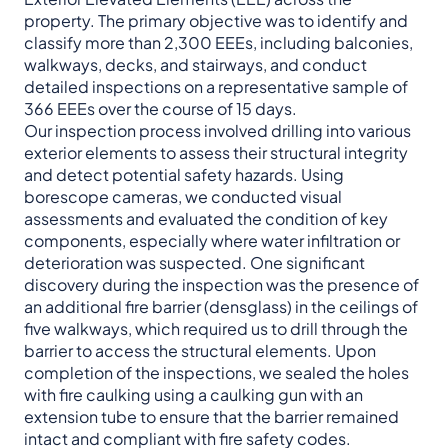
property. The primary objective was to identify and
classify more than 2,300 EEEs, including balconies,
walkways, decks, and stairways, and conduct
detailed inspections on a representative sample of
366 EEEs over the course of 15 days.
Our inspection process involved drilling into various
exterior elements to assess their structural integrity
and detect potential safety hazards. Using
borescope cameras, we conducted visual
assessments and evaluated the condition of key
components, especially where water infiltration or
deterioration was suspected. One significant
discovery during the inspection was the presence of
an additional fire barrier (densglass) in the ceilings of
five walkways, which required us to drill through the
barrier to access the structural elements. Upon
completion of the inspections, we sealed the holes
with fire caulking using a caulking gun with an
extension tube to ensure that the barrier remained
intact and compliant with fire safety codes.