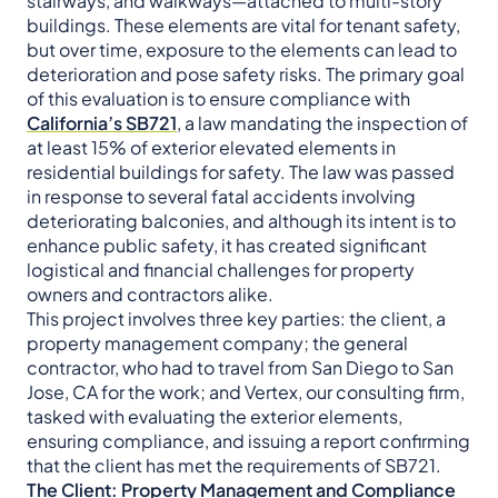
stairways, and walkways—attached to multi-story
buildings. These elements are vital for tenant safety,
but over time, exposure to the elements can lead to
deterioration and pose safety risks. The primary goal
of this evaluation is to ensure compliance with
California’s SB721
, a law mandating the inspection of
at least 15% of exterior elevated elements in
residential buildings for safety. The law was passed
in response to several fatal accidents involving
deteriorating balconies, and although its intent is to
enhance public safety, it has created significant
logistical and financial challenges for property
owners and contractors alike.
This project involves three key parties: the client, a
property management company; the general
contractor, who had to travel from San Diego to San
Jose, CA for the work; and Vertex, our consulting firm,
tasked with evaluating the exterior elements,
ensuring compliance, and issuing a report confirming
that the client has met the requirements of SB721.
The Client: Property Management and Compliance