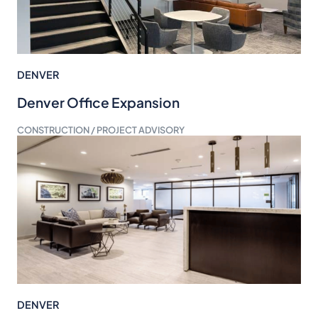
DENVER
Denver Office Expansion
CONSTRUCTION / PROJECT ADVISORY
DENVER