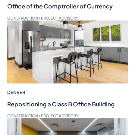
Office of the Comptroller of Currency
CONSTRUCTION / PROJECT ADVISORY
DENVER
Repositioning a Class B Office Building
CONSTRUCTION / PROJECT ADVISORY