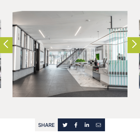
SHARE