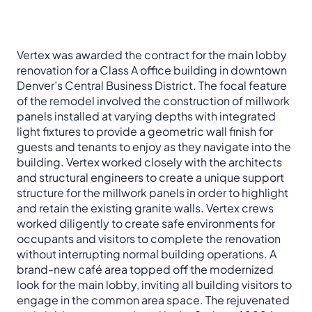
Vertex was awarded the contract for the main lobby
renovation for a Class A office building in downtown
Denver’s Central Business District. The focal feature
of the remodel involved the construction of millwork
panels installed at varying depths with integrated
light fixtures to provide a geometric wall finish for
guests and tenants to enjoy as they navigate into the
building. Vertex worked closely with the architects
and structural engineers to create a unique support
structure for the millwork panels in order to highlight
and retain the existing granite walls. Vertex crews
worked diligently to create safe environments for
occupants and visitors to complete the renovation
without interrupting normal building operations. A
brand-new café area topped off the modernized
look for the main lobby, inviting all building visitors to
engage in the common area space. The rejuvenated