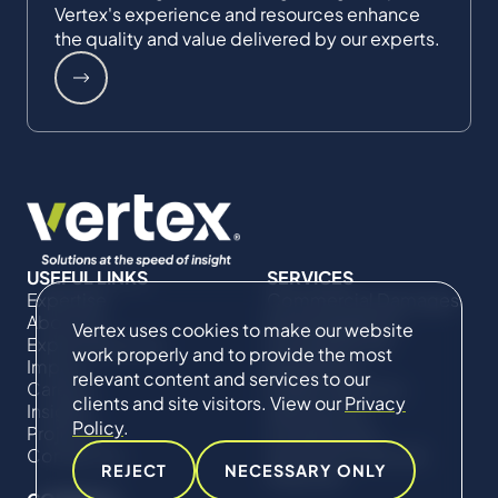
Vertex's experience and resources enhance
the quality and value delivered by our experts.
USEFUL LINKS
SERVICES
Expertise
Commercial Damages
About Us
& Investigations
Vertex uses cookies to make our website
Expert Directory
Compliance &
work properly and to provide the most
Impact
Regulatory
relevant content and services to our
Careers
Project Advisory
clients and site visitors. View our
Privacy
Insights
Services​ for
Policy
.
Projects
Construction
Contact Us
Technical Claims &
REJECT
NECESSARY ONLY
Disputes