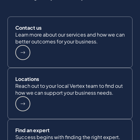
Contact us
Learn more about our services and how we can
better outcomes for your business.
Locations
Reach out to your local Vertex team to find out
how we can support your business needs.
Find an expert
Success begins with finding the right expert.