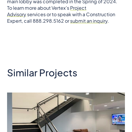
main lobby was completed in the Spring of 2024.
To learn more about Vertex’s
Project
Advisory
services or to speak with a Construction
Expert, call 888.298.5162 or
submit an inquiry
.
Similar Projects