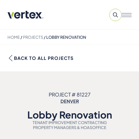
HOME
/
PROJECTS
/
LOBBY RENOVATION
BACK TO ALL PROJECTS
PROJECT # 81227
DENVER
Lobby Renovation
TENANT IMPROVEMENT CONTRACTING
PROPERTY MANAGERS & HOAS
OFFICE