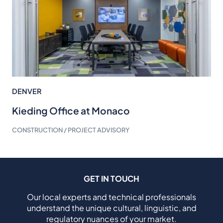
DENVER
Kieding Office at Monaco
CONSTRUCTION / PROJECT ADVISORY
GET IN TOUCH
Our local experts and technical professionals
understand the unique cultural, linguistic, and
regulatory nuances of your market.