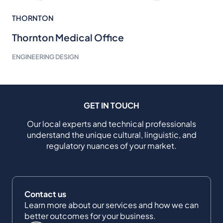
THORNTON
Thornton Medical Office
ENGINEERING DESIGN
GET IN TOUCH
Our local experts and technical professionals
understand the unique cultural, linguistic, and
regulatory nuances of your market.
Contact us
Learn more about our services and how we can
better outcomes for your business.