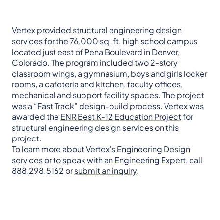
Vertex provided structural engineering design
services for the 76,000 sq. ft. high school campus
located just east of Pena Boulevard in Denver,
Colorado. The program included two 2-story
classroom wings, a gymnasium, boys and girls locker
rooms, a cafeteria and kitchen, faculty offices,
mechanical and support facility spaces. The project
was a “Fast Track” design-build process. Vertex was
awarded the
ENR Best K-12 Education Project
for
structural engineering design services on this
project.
To learn more about Vertex’s
Engineering Design
services or to speak with an
Engineering Expert
, call
888.298.5162 or
submit an inquiry
.