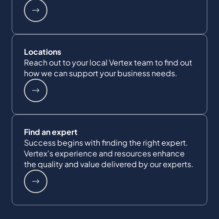
Locations
Reach out to your local Vertex team to find out
how we can support your business needs.
Find an expert
Success begins with finding the right expert.
Vertex's experience and resources enhance
the quality and value delivered by our experts.