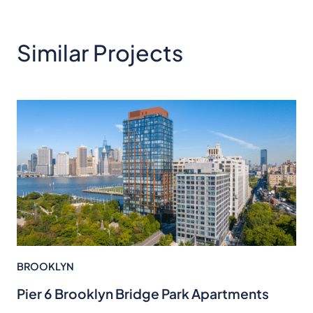
Similar Projects
BROOKLYN
Pier 6 Brooklyn Bridge Park Apartments