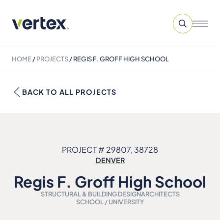
HOME
/
PROJECTS
/
REGIS F. GROFF HIGH SCHOOL
BACK TO ALL PROJECTS
PROJECT # 29807, 38728
DENVER
Regis F. Groff High School
STRUCTURAL & BUILDING DESIGN
ARCHITECTS
SCHOOL / UNIVERSITY