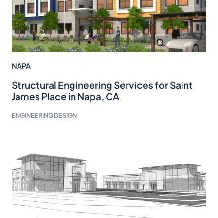
NAPA
Structural Engineering Services for Saint
James Place in Napa, CA
ENGINEERING DESIGN