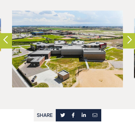
SHARE