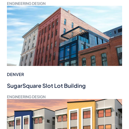
ENGINEERING DESIGN
DENVER
SugarSquare Slot Lot Building
ENGINEERING DESIGN