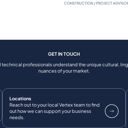
CONSTRUCTION / PROJECT ADVISO
GET IN TOUCH
 technical professionals understand the unique cultural, ling
nuances of your market.
Locations
Reach out to your local Vertex team to find
out how we can support your business
needs.