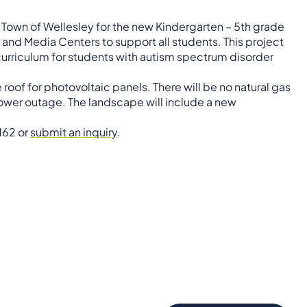
 Town of Wellesley for the new Kindergarten – 5th grade
and Media Centers to support all students. This project
 curriculum for students with autism spectrum disorder
roof for photovoltaic panels. There will be no natural gas
 power outage. The landscape will include a new
162 or
submit an inquiry
.