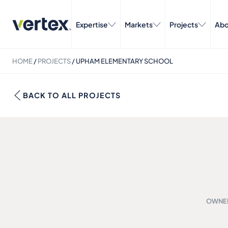
Expertise
Markets
Projects
Abo
HOME
/
PROJECTS
/
UPHAM ELEMENTARY SCHOOL
BACK TO ALL PROJECTS
OWNER