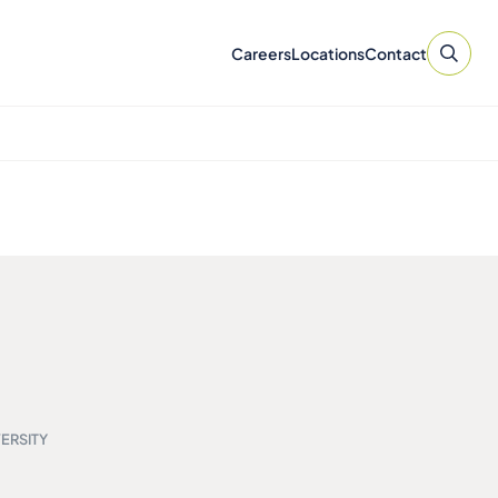
Careers
Locations
Contact
ERSITY