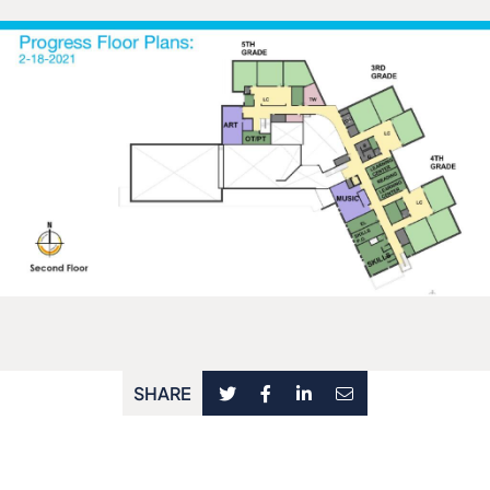
SHARE