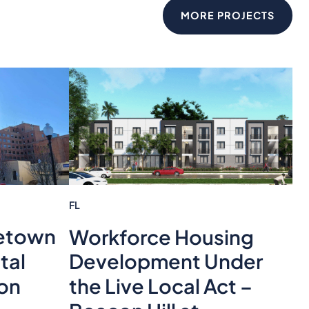
MORE PROJECTS
FL
etown
Workforce Housing
tal
Development Under
ion
the Live Local Act –