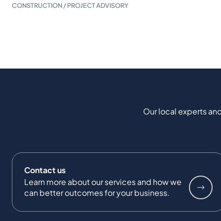
CONSTRUCTION / PROJECT ADVISORY
Our local experts and
Contact us
Learn more about our services and how we
can better outcomes for your business.