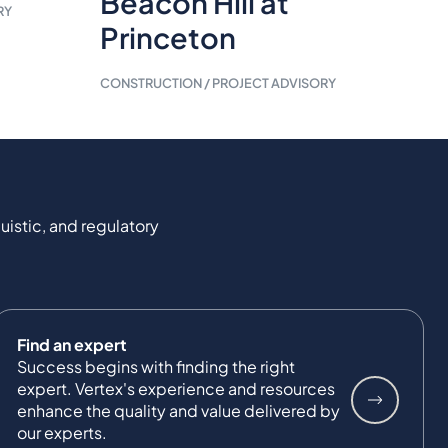
Beacon Hill at
RY
Princeton
CONSTRUCTION / PROJECT ADVISORY
uistic, and regulatory
Find an expert
Success begins with finding the right
expert. Vertex's experience and resources
enhance the quality and value delivered by
our experts.