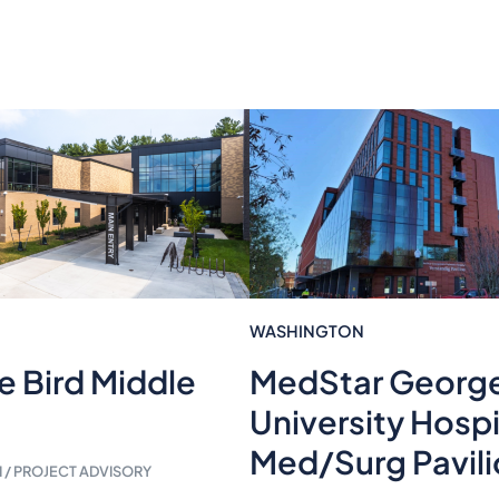
WASHINGTON
e Bird Middle
MedStar Georg
University Hospi
Med/Surg Pavil
/ PROJECT ADVISORY