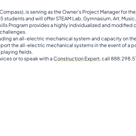
ompass), is serving as the Owner’s Project Manager for the
students and will offer STEAM Lab, Gymnasium, Art, Music, 
kills Program provides a highly individualized and modified
r challenges.
uding an all-electric mechanical system and capacity on the 
support the all-electric mechanical systems in the event of a
playing fields.
vices or to speak with a
Construction Expert
, call 888.298.5