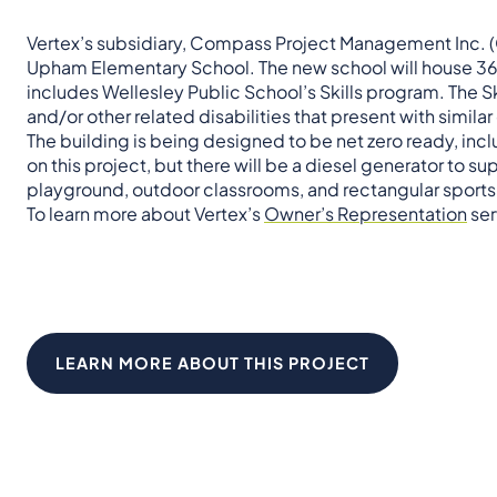
Vertex’s subsidiary, Compass Project Management Inc. (C
Upham Elementary School. The new school will house 365 
includes Wellesley Public School’s Skills program. The S
and/or other related disabilities that present with simila
The building is being designed to be net zero ready, incl
on this project, but there will be a diesel generator to 
playground, outdoor classrooms, and rectangular sports 
To learn more about Vertex’s
Owner’s Representation
ser
LEARN MORE ABOUT THIS PROJECT