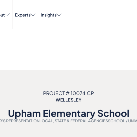
ut
Experts
Insights
PROJECT # 10074.CP
WELLESLEY
Upham Elementary School
'S REPRESENTATION
LOCAL, STATE & FEDERAL AGENCIES
SCHOOL / UNIV