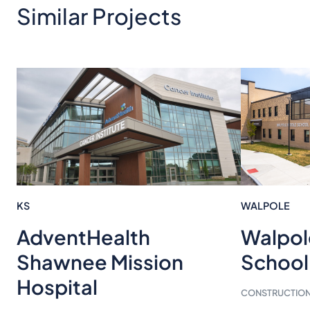
Similar Projects
KS
WALPOLE
Walpol
AdventHealth
School
Shawnee Mission
Hospital
CONSTRUCTION 