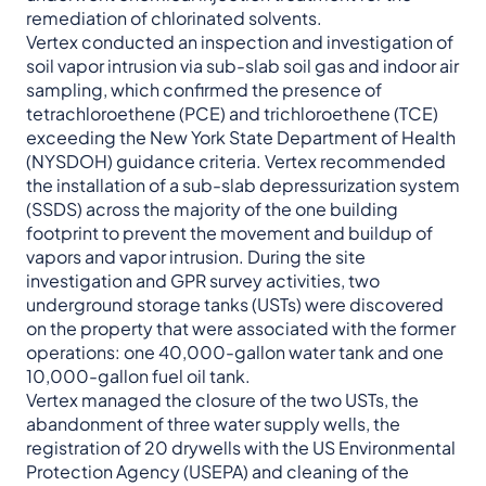
remediation of chlorinated solvents.
Vertex conducted an inspection and investigation of
soil vapor intrusion via sub-slab soil gas and indoor air
sampling, which confirmed the presence of
tetrachloroethene (PCE) and trichloroethene (TCE)
exceeding the New York State Department of Health
(NYSDOH) guidance criteria. Vertex recommended
the installation of a sub-slab depressurization system
(SSDS) across the majority of the one building
footprint to prevent the movement and buildup of
vapors and vapor intrusion. During the site
investigation and GPR survey activities, two
underground storage tanks (USTs) were discovered
on the property that were associated with the former
operations: one 40,000-gallon water tank and one
10,000-gallon fuel oil tank.
Vertex managed the closure of the two USTs, the
abandonment of three water supply wells, the
registration of 20 drywells with the US Environmental
Protection Agency (USEPA) and cleaning of the