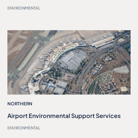
ENVIRONMENTAL
NORTHERN
Airport Environmental Support Services
ENVIRONMENTAL