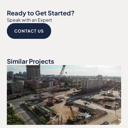
Ready to Get Started?
Speak with an Expert
CONTACT US
Similar Projects