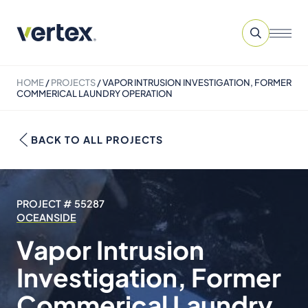
HOME
/
PROJECTS
/
VAPOR INTRUSION INVESTIGATION, FORMER
COMMERICAL LAUNDRY OPERATION
BACK TO ALL PROJECTS
PROJECT # 55287
OCEANSIDE
Vapor Intrusion
Investigation, Former
Commerical Laundry