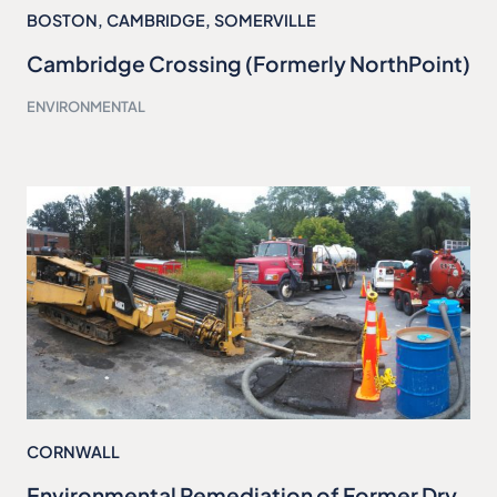
BOSTON
,
CAMBRIDGE
,
SOMERVILLE
Cambridge Crossing (Formerly NorthPoint)
ENVIRONMENTAL
CORNWALL
Environmental Remediation of Former Dry