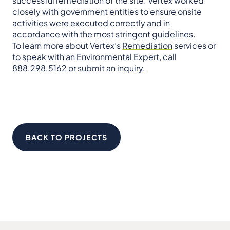
successful remediation of the site. Vertex worked
closely with government entities to ensure onsite
activities were executed correctly and in
accordance with the most stringent guidelines.
To learn more about Vertex’s
Remediation
services or
to speak with an Environmental Expert, call
888.298.5162 or
submit an inquiry
.
BACK TO PROJECTS