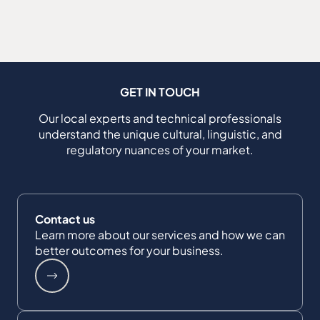
GET IN TOUCH
Our local experts and technical professionals
understand the unique cultural, linguistic, and
regulatory nuances of your market.
Contact us
Learn more about our services and how we can
better outcomes for your business.