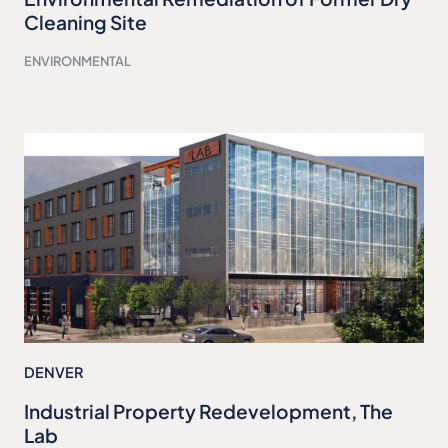
Cleaning Site
ENVIRONMENTAL
DENVER
Industrial Property Redevelopment, The
Lab