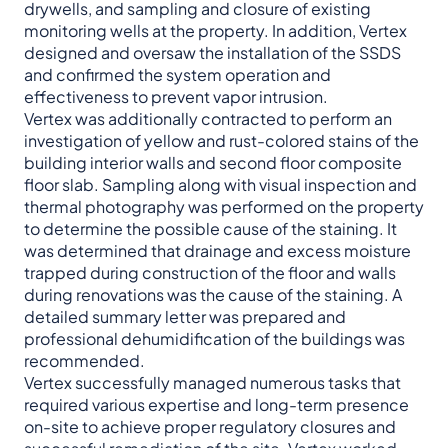
drywells, and sampling and closure of existing
monitoring wells at the property. In addition, Vertex
designed and oversaw the installation of the SSDS
and confirmed the system operation and
effectiveness to prevent vapor intrusion.
Vertex was additionally contracted to perform an
investigation of yellow and rust-colored stains of the
building interior walls and second floor composite
floor slab. Sampling along with visual inspection and
thermal photography was performed on the property
to determine the possible cause of the staining. It
was determined that drainage and excess moisture
trapped during construction of the floor and walls
during renovations was the cause of the staining. A
detailed summary letter was prepared and
professional dehumidification of the buildings was
recommended.
Vertex successfully managed numerous tasks that
required various expertise and long-term presence
on-site to achieve proper regulatory closures and