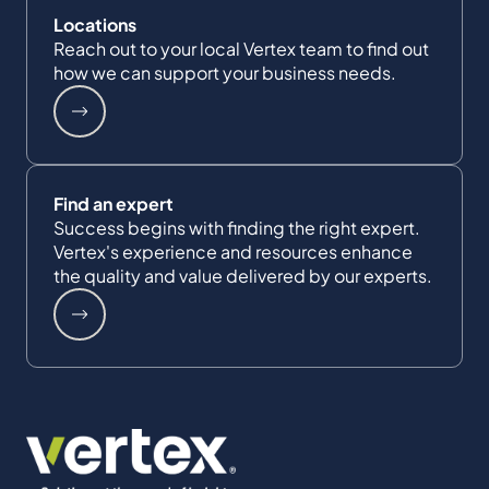
Locations
Reach out to your local Vertex team to find out
how we can support your business needs.
Find an expert
Success begins with finding the right expert.
Vertex's experience and resources enhance
the quality and value delivered by our experts.