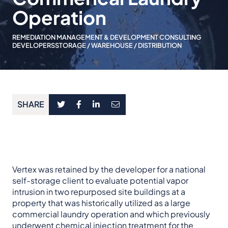
Operation
REMEDIATION MANAGEMENT & DEVELOPMENT CONSULTING
DEVELOPERS
STORAGE / WAREHOUSE / DISTRIBUTION
SHARE
Vertex was retained by the developer for a national
self-storage client to evaluate potential vapor
intrusion in two repurposed site buildings at a
property that was historically utilized as a large
commercial laundry operation and which previously
underwent chemical injection treatment for the