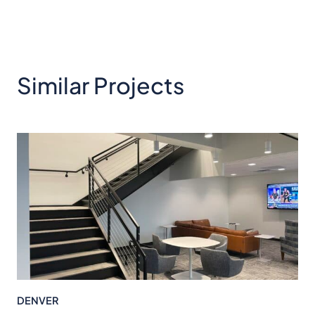
Similar Projects
DENVER