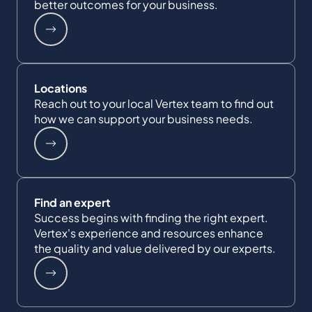
better outcomes for your business.
Locations
Reach out to your local Vertex team to find out
how we can support your business needs.
Find an expert
Success begins with finding the right expert.
Vertex's experience and resources enhance
the quality and value delivered by our experts.