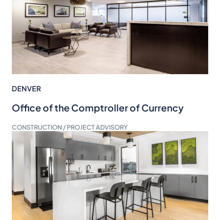
DENVER
Office of the Comptroller of Currency
CONSTRUCTION / PROJECT ADVISORY