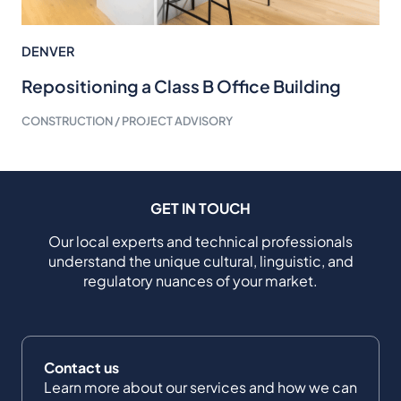
DENVER
Repositioning a Class B Office Building
CONSTRUCTION / PROJECT ADVISORY
GET IN TOUCH
Our local experts and technical professionals
understand the unique cultural, linguistic, and
regulatory nuances of your market.
Contact us
Learn more about our services and how we can