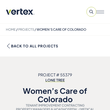
HOME
/
PROJECTS
/
WOMEN’S CARE OF COLORADO
BACK TO ALL PROJECTS
PROJECT # 55379
LONE TREE
Women’s Care of
Colorado
TENANT IMPROVEMENT CONTRACTING
PROPERTY MANAGERS & HOAS
HOSPITAL / MEDICAL