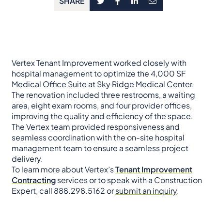
SHARE
Vertex Tenant Improvement worked closely with
hospital management to optimize the 4,000 SF
Medical Office Suite at Sky Ridge Medical Center.
The renovation included three restrooms, a waiting
area, eight exam rooms, and four provider offices,
improving the quality and efficiency of the space.
The Vertex team provided responsiveness and
seamless coordination with the on-site hospital
management team to ensure a seamless project
delivery.
To learn more about Vertex’s
Tenant Improvement
Contracting
services or to speak with a Construction
Expert, call 888.298.5162 or
submit an inquiry
.