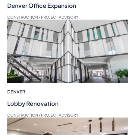
Denver Office Expansion
CONSTRUCTION / PROJECT ADVISORY
DENVER
Lobby Renovation
CONSTRUCTION / PROJECT ADVISORY