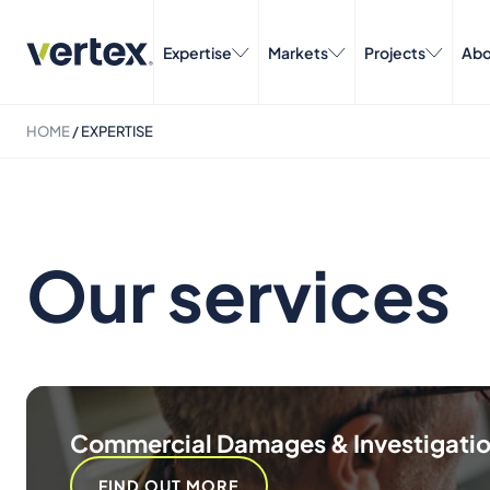
Expertise
Markets
Projects
Abo
HOME
/
EXPERTISE
Our services
Commercial Damages & Investigati
FIND OUT MORE