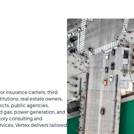
r insurance carriers, third
titutions, real estate owners,
ects, public agencies,
nd gas, power generation, and
atory consulting and
vices, Vertex delivers tailored