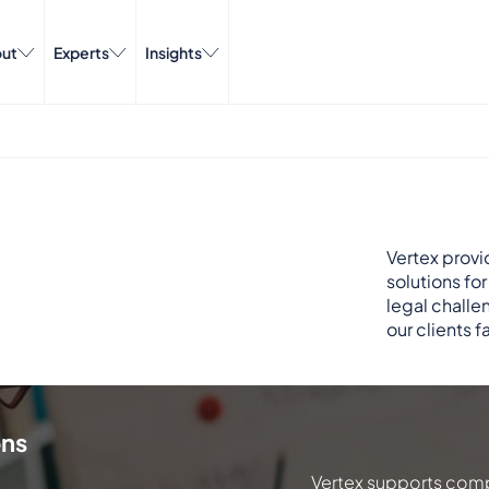
ut
Experts
Insights
Vertex provi
solutions fo
legal challe
our clients f
ons
Vertex supports comp