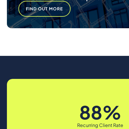
FIND OUT MORE
88%
Recurring Client Rate