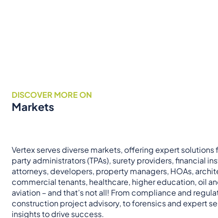
DISCOVER MORE ON
Markets
Vertex serves diverse markets, offering expert solutions fo
party administrators (TPAs), surety providers, financial ins
attorneys, developers, property managers, HOAs, archit
commercial tenants, healthcare, higher education, oil a
aviation – and that’s not all! From compliance and regul
construction project advisory, to forensics and expert ser
insights to drive success.