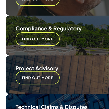
Compliance & Regulatory
FIND OUT MORE
Project Advisory
FIND OUT MORE
Technical Claims & Disputes