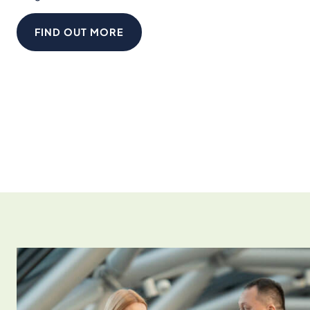
FIND OUT MORE