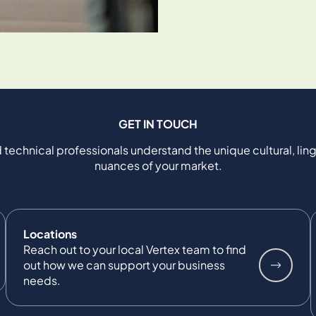
GET IN TOUCH
 technical professionals understand the unique cultural, ling
nuances of your market.
Locations
Reach out to your local Vertex team to find
out how we can support your business
needs.