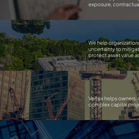
exposure, contractual 
We help organization
uncertainty to mitiga
protect asset value ac
Vertex helps owners, 
complex capital proje