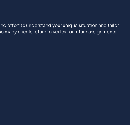
nd effort to understand your unique situation and tailor
 so many clients return to Vertex for future assignments.