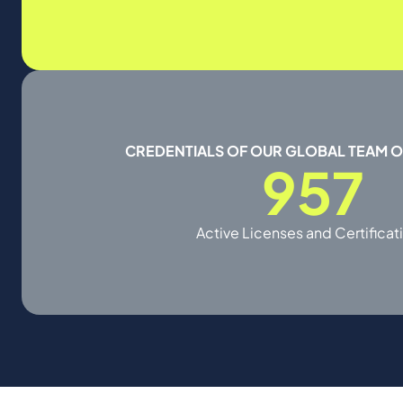
CREDENTIALS OF OUR GLOBAL TEAM 
957
Active Licenses and Certificat