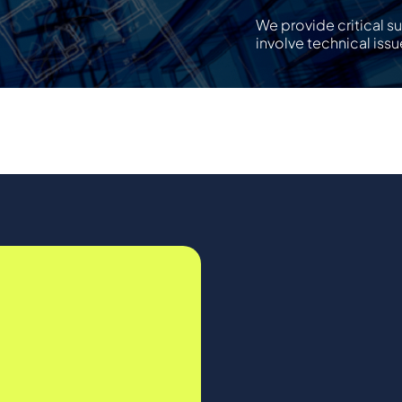
We provide critical s
involve technical issu