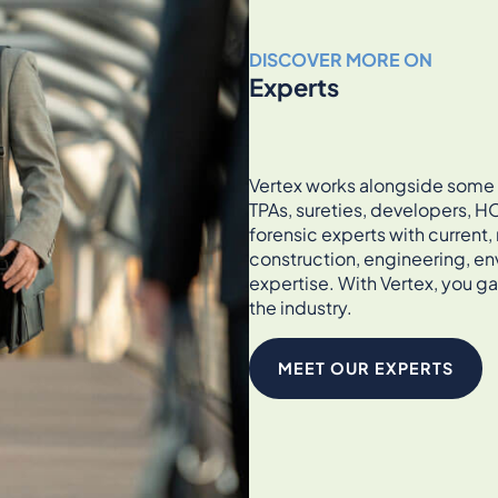
DISCOVER MORE ON
Experts
Vertex works alongside some of
TPAs, sureties, developers, HO
forensic experts with current
construction, engineering, en
expertise. With Vertex, you ga
the industry.
MEET OUR EXPERTS