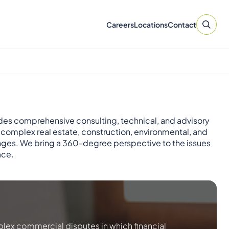
Careers
Locations
Contact
des comprehensive consulting, technical, and advisory
r complex real estate, construction, environmental, and
nges. We bring a 360-degree perspective to the issues
ace.
lex commercial disputes in which financial