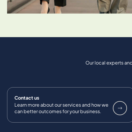
Our local experts and
Contact us
Learn more about our services and how we
can better outcomes for your business.