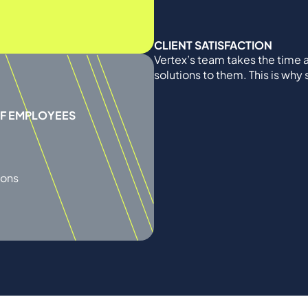
CLIENT SATISFACTION
Vertex’s team takes the time a
solutions to them. This is why
OF EMPLOYEES
ions