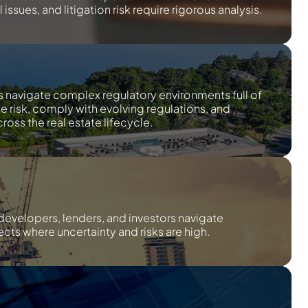
issues, and litigation risk require rigorous analysis.
s navigate complex regulatory environments full of
te risk, comply with evolving regulations, and
ross the real estate lifecycle.
developers, lenders, and investors navigate
cts where uncertainty and risks are high.