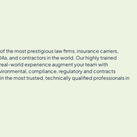
 the most prestigious law firms, insurance carriers,
As, and contractors in the world. Our highly trained
, real-world experience augment your team with
vironmental, compliance, regulatory and contracts
in the most trusted, technically qualified professionals in