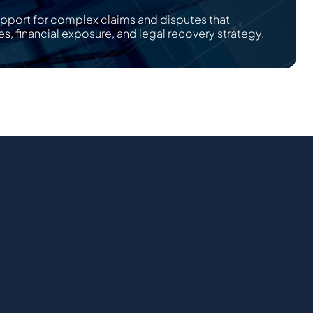
upport for complex claims and disputes that
es, financial exposure, and legal recovery strategy.