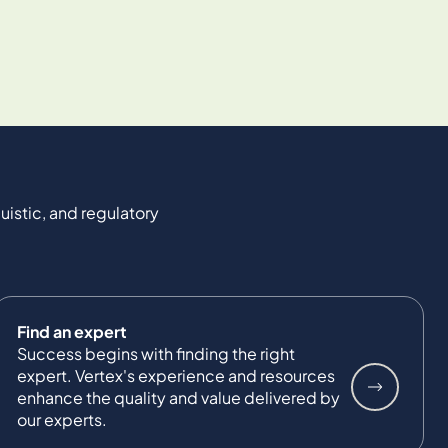
uistic, and regulatory
Find an expert
Success begins with finding the right
expert. Vertex's experience and resources
enhance the quality and value delivered by
our experts.