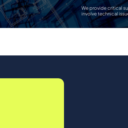
We provide critical s
involve technical issu