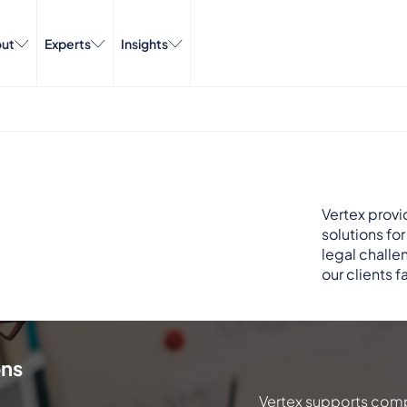
ut
Experts
Insights
Vertex provi
solutions fo
legal challe
our clients f
ons
Vertex supports comp