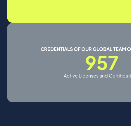
CREDENTIALS OF OUR GLOBAL TEAM 
957
Active Licenses and Certificat