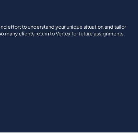
nd effort to understand your unique situation and tailor
 so many clients return to Vertex for future assignments.