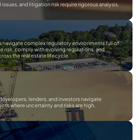
issues, and litigation risk require rigorous analysis.
s navigate complex regulatory environments full of
te risk, comply with evolving regulations, and
ross the real estate lifecycle.
developers, lenders, and investors navigate
cts where uncertainty and risks are high.