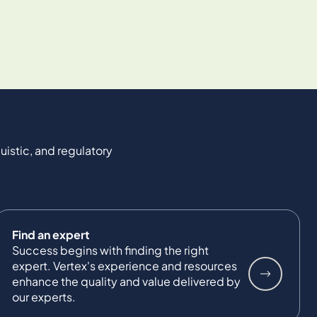
uistic, and regulatory
Find an expert
Success begins with finding the right
expert. Vertex's experience and resources
enhance the quality and value delivered by
our experts.