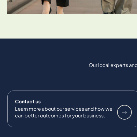
Our local experts and
Contact us
Learn more about our services and how we
can better outcomes for your business.