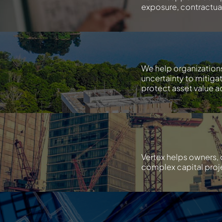
exposure, contractual 
We help organization
uncertainty to mitiga
protect asset value ac
Vertex helps owners, 
complex capital proje