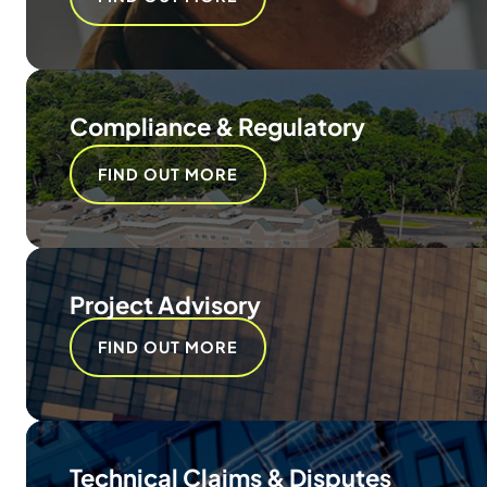
Compliance & Regulatory
FIND OUT MORE
Project Advisory
FIND OUT MORE
Technical Claims & Disputes