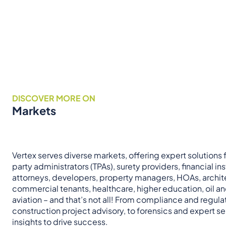
DISCOVER MORE ON
Markets
Vertex serves diverse markets, offering expert solutions fo
party administrators (TPAs), surety providers, financial ins
attorneys, developers, property managers, HOAs, archit
commercial tenants, healthcare, higher education, oil a
aviation – and that’s not all! From compliance and regul
construction project advisory, to forensics and expert ser
insights to drive success.