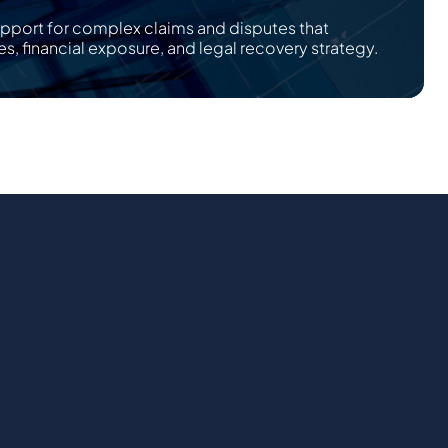
upport for complex claims and disputes that
es, financial exposure, and legal recovery strategy.