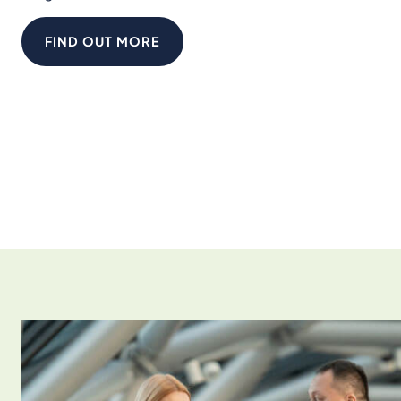
FIND OUT MORE