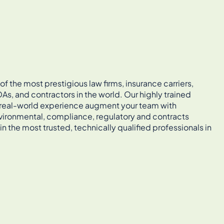
 the most prestigious law firms, insurance carriers,
As, and contractors in the world. Our highly trained
, real-world experience augment your team with
vironmental, compliance, regulatory and contracts
in the most trusted, technically qualified professionals in