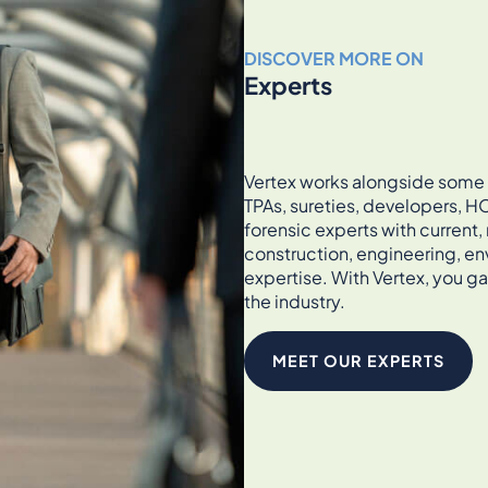
DISCOVER MORE ON
Experts
Vertex works alongside some of
TPAs, sureties, developers, HO
forensic experts with current
construction, engineering, en
expertise. With Vertex, you ga
the industry.
MEET OUR EXPERTS