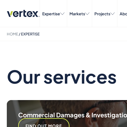
Expertise
Markets
Projects
Abo
HOME
/
EXPERTISE
Our services
Commercial Damages & Investigati
FIND OUT MORE