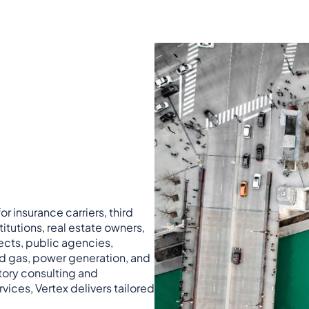
r insurance carriers, third
titutions, real estate owners,
ects, public agencies,
nd gas, power generation, and
atory consulting and
vices, Vertex delivers tailored