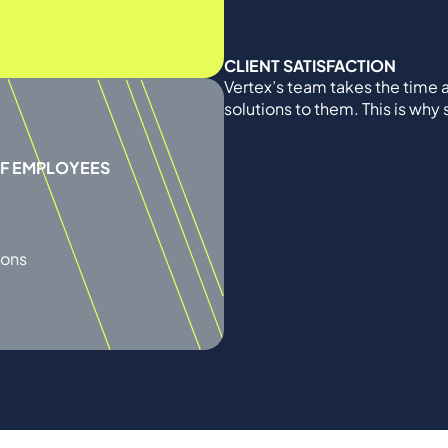
CLIENT SATISFACTION
Vertex’s team takes the time a
solutions to them. This is why
OF EMPLOYEES
ions