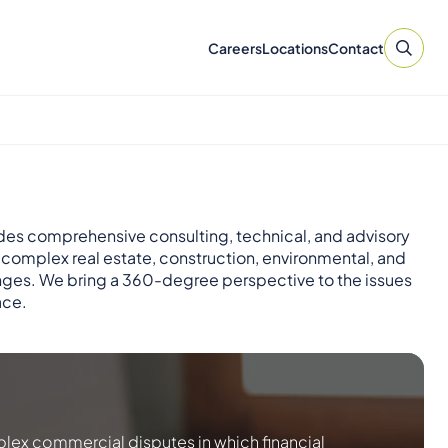
Careers
Locations
Contact
des comprehensive consulting, technical, and advisory
r complex real estate, construction, environmental, and
nges. We bring a 360-degree perspective to the issues
ace.
lex commercial disputes in which financial