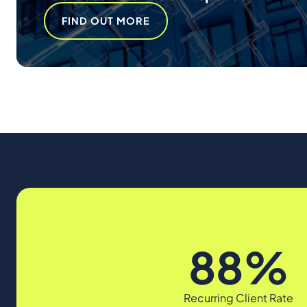
FIND OUT MORE
88%
Recurring Client Rate