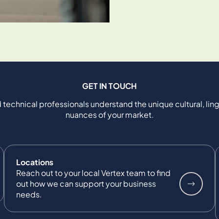
GET IN TOUCH
 technical professionals understand the unique cultural, ling
nuances of your market.
Locations
Reach out to your local Vertex team to find
out how we can support your business
needs.