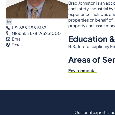
Brad Johnston is an acc
and safety, industrial h
experience includes env
properties on behalf of l
property and asset man
US: 888.298.5162
Global: +1.781.952.6000
Education &
Email
Texas
B.S., Interdisciplinary
Areas of Se
Environmental
Our local experts and