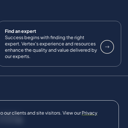
Find an expert
Success begins with finding the right
expert. Vertex's experience and resources
enhance the quality and value delivered by
our experts.
our clients and site visitors. View our
Privacy
CONNECT