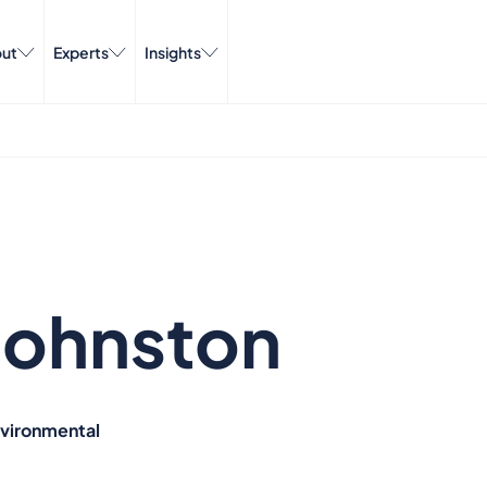
ut
Experts
Insights
Johnston
nvironmental