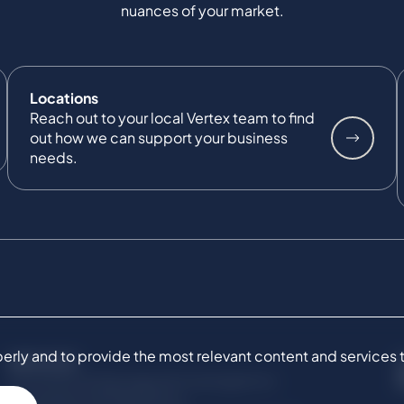
nuances of your market.
Locations
Reach out to your local Vertex team to find
out how we can support your business
needs.
ly and to provide the most relevant content and services to 
SERVICES
Commercial Damages & Investigations
Compliance & Regulatory