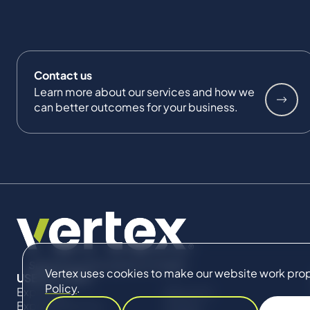
Contact us
Learn more about our services and how we
can better outcomes for your business.
Vertex uses cookies to make our website work proper
USEFUL LINKS
Policy
.
Expertise
About Us
Expert Directory
Impact