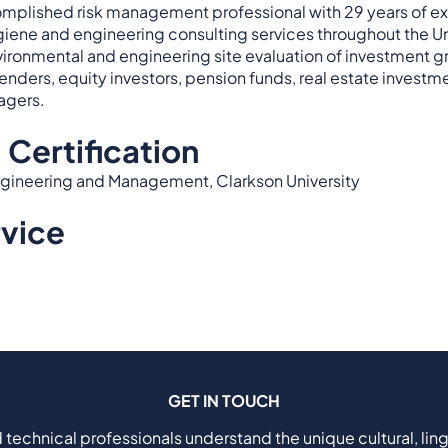
omplished risk management professional with 29 years of e
ygiene and engineering consulting services throughout the Unit
ironmental and engineering site evaluation of investment gr
enders, equity investors, pension funds, real estate investmen
agers.
 Certification
 Engineering and Management, Clarkson University
rvice
GET IN TOUCH
 technical professionals understand the unique cultural, ling