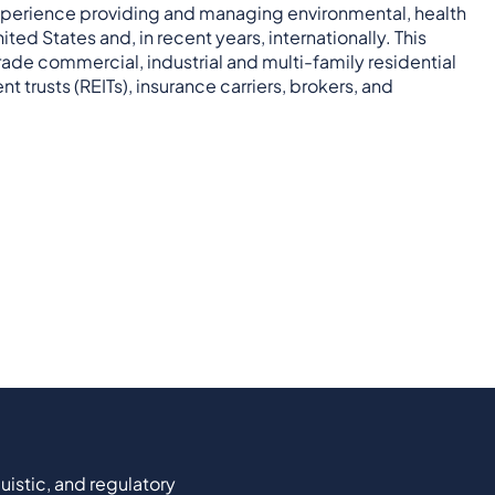
xperience providing and managing environmental, health
ed States and, in recent years, internationally. This
ade commercial, industrial and multi-family residential
t trusts (REITs), insurance carriers, brokers, and
uistic, and regulatory