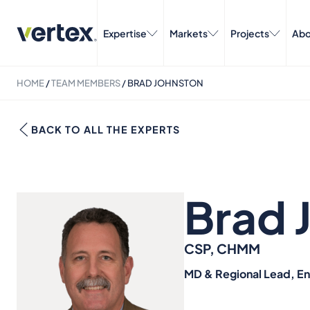
Expertise
Markets
Projects
Abo
HOME
/
TEAM MEMBERS
/
BRAD JOHNSTON
BACK TO ALL THE EXPERTS
Brad 
CSP, CHMM
MD & Regional Lead, E