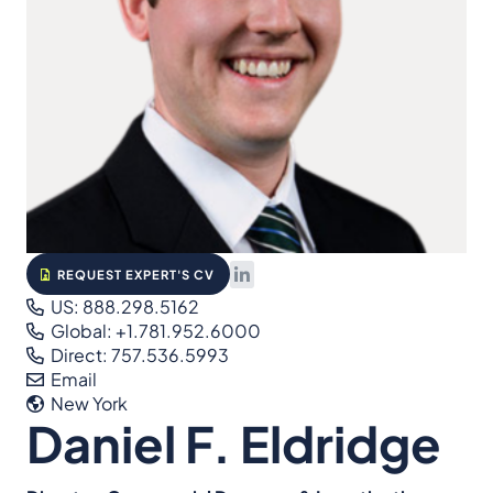
REQUEST EXPERT'S CV
US: 888.298.5162
Global: +1.781.952.6000
Direct: 757.536.5993
Email
New York
Daniel F. Eldridge