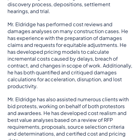
discovery process, depositions, settlement
hearings, and trial.
Mr. Eldridge has performed cost reviews and
damages analyses on many construction cases. He
has experience with the preparation of damages
claims and requests for equitable adjustments. He
has developed pricing models to calculate
incremental costs caused by delays, breach of
contract, and changes in scope of work. Additionally,
he has both quantified and critiqued damages
calculations for acceleration, disruption, and lost
productivity.
Mr. Eldridge has also assisted numerous clients with
bid protests, working on behalf of both protestors
and awardees. He has developed cost realism and
best value analyses based on a review of RFP
requirements, proposals, source selection criteria
and determinations, and certified cost and pricing