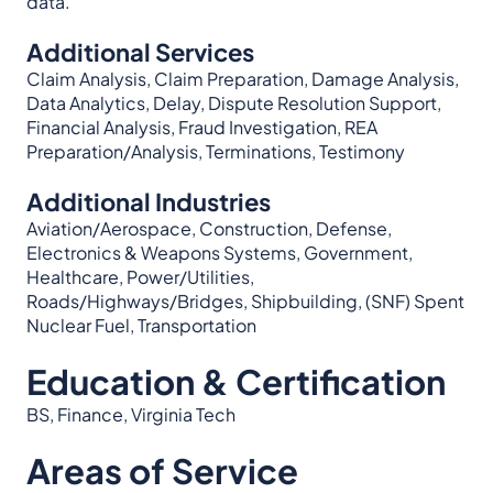
data.
Additional Services
Claim Analysis, Claim Preparation, Damage Analysis,
Data Analytics, Delay, Dispute Resolution Support,
Financial Analysis, Fraud Investigation, REA
Preparation/Analysis, Terminations, Testimony
Additional Industries
Aviation/Aerospace, Construction, Defense,
Electronics & Weapons Systems, Government,
Healthcare, Power/Utilities,
Roads/Highways/Bridges, Shipbuilding, (SNF) Spent
Nuclear Fuel, Transportation
Education & Certification
BS, Finance, Virginia Tech
Areas of Service