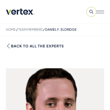
HOME
/
TEAM MEMBERS
/
DANIEL F. ELDRIDGE
BACK TO ALL THE EXPERTS