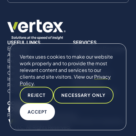
USEFUL LINKS
SERVICES
Expertise
Commercial Damages
About Us
& Investigations
Vertex uses cookies to make our website
Expert Directory
Compliance &
work properly and to provide the most
Impact
Regulatory
relevant content and services to our
Careers
Project Advisory
clients and site visitors. View our
Privacy
Insights
Services​ for
Policy
.
Projects
Construction
Contact Us
Technical Claims &
REJECT
NECESSARY ONLY
Disputes
CONNECT
ACCEPT
Privacy Policy
Cookie Policy
© Copyright 2019-2026 The Vertex Companies,
LLC. All Rights Reserved.