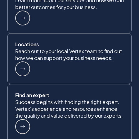
Learn more about our services and how we can
better outcomes for your business.
Locations
Reach out to your local Vertex team to find out
how we can support your business needs.
Find an expert
Success begins with finding the right expert.
Vertex's experience and resources enhance
the quality and value delivered by our experts.