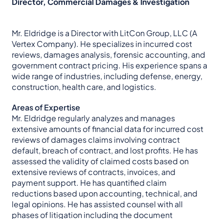
Director, Commercial Damages & Investigation
Mr. Eldridge is a Director with LitCon Group, LLC
(A
Vertex Company)
. He specializes in incurred cost
reviews, damages analysis, forensic accounting, and
government contract pricing. His experience spans a
wide range of industries, including defense, energy,
construction, health care, and logistics.
Areas of Expertise
Mr. Eldridge regularly analyzes and manages
extensive amounts of financial data for incurred cost
reviews of damages claims involving contract
default, breach of contract, and lost profits. He has
assessed the validity of claimed costs based on
extensive reviews of contracts, invoices, and
payment support. He has quantified claim
reductions based upon accounting, technical, and
legal opinions. He has assisted counsel with all
phases of litigation including the document