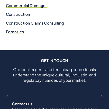
Commercial Damages
Construction
Construction Claims Consulting
Forensics
GET IN TOUCH
Our local experts and technical professionals
understand the unique cultural, linguistic, and
regulatory nuances of your market.
Contact us