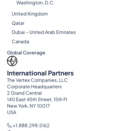
Washington, D.C.
United Kingdom
Qatar
Dubai – United Arab Emirates
Canada
Global Coverage
International Partners
The Vertex Companies, LLC
Corporate Headquarters
2 Grand Central
140 East 45th Street, 15th Fl
New York, NY 10017
USA
+1.888.298.5162