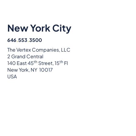
New York City
646
.
553
.
3500
The Vertex Companies, LLC
2 Grand Central
th
th
140 East 45
Street, 15
Fl
New York, NY 10017
USA