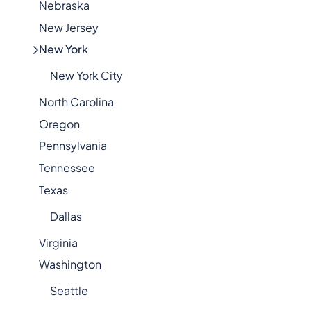
Nebraska
New Jersey
New York
New York City
North Carolina
Oregon
Pennsylvania
Tennessee
Texas
Dallas
Virginia
Washington
Seattle