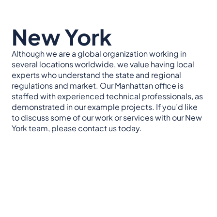
New York
Although we are a global organization working in
several locations worldwide, we value having local
experts who understand the state and regional
regulations and market. Our Manhattan office is
staffed with experienced technical professionals, as
demonstrated in our example projects. If you’d like
to discuss some of our work or services with our New
York team, please
contact us
today.