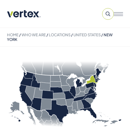
HOME
/
WHO WE ARE
/
LOCATIONS
/
UNITED STATES
/
NEW
YORK