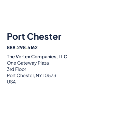
Port Chester
888
.
298
.
5162
The Vertex Companies, LLC
One Gateway Plaza
3rd Floor
Port Chester, NY 10573
USA