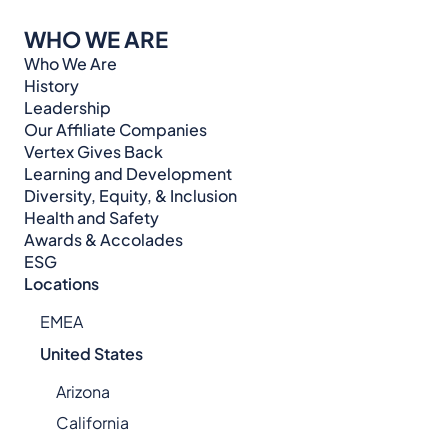
WHO WE ARE
Who We Are
History
Leadership
Our Affiliate Companies
Vertex Gives Back
Learning and Development
Diversity, Equity, & Inclusion
Health and Safety
Awards & Accolades
ESG
Locations
EMEA
United States
Arizona
California