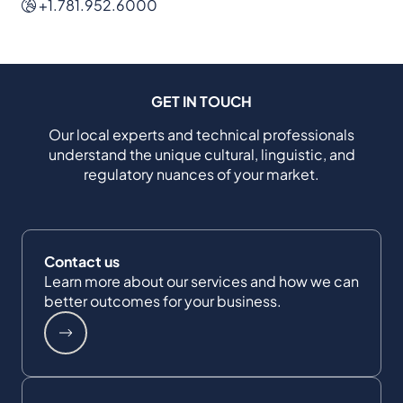
+1.781.952.6000
GET IN TOUCH
Our local experts and technical professionals
understand the unique cultural, linguistic, and
regulatory nuances of your market.
Contact us
Learn more about our services and how we can
better outcomes for your business.