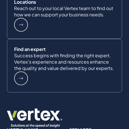
Locations
Reach out to your local Vertex team to find out
how we can support your business needs.
Find an expert
Success begins with finding the right expert.
Vertex's experience and resources enhance
the quality and value delivered by our experts.