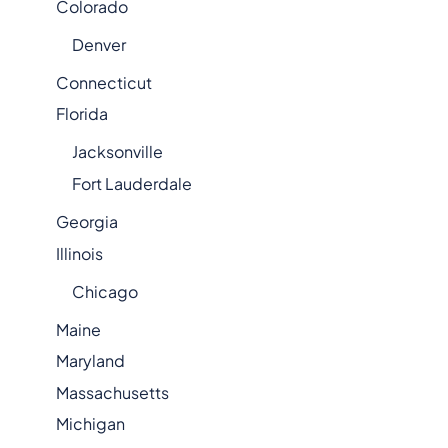
Colorado
Denver
Connecticut
Florida
Jacksonville
Fort Lauderdale
Georgia
Illinois
Chicago
Maine
Maryland
Massachusetts
Michigan