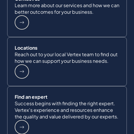
Learn more about our services and how we can
better outcomes for your business.
Locations
Reach out to your local Vertex team to find out
how we can support your business needs.
Find an expert
Success begins with finding the right expert.
Vertex's experience and resources enhance
the quality and value delivered by our experts.