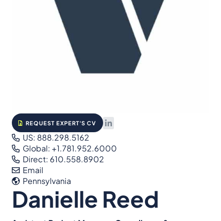
REQUEST EXPERT'S CV
US: 888.298.5162
Global: +1.781.952.6000
Direct: 610.558.8902
Email
Pennsylvania
Danielle Reed