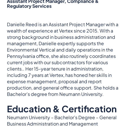
Assistant Project Manager, Compliance &
Regulatory Services
Danielle Reed is an Assistant Project Manager with a
wealth of experience at Vertex since 2015. With a
strong background in business administration and
management, Danielle expertly supports the
Environmental Vertical and daily operations in the
Pennsylvania office, she also routinely coordinates
current jobs with our subcontractors for various
clients.. Her 15-year tenure in administration,
including 7 years at Vertex, has honed her skills in
expense management, proposal and report
production, and general office support. She holds a
Bachelor’s degree from Neumann University.
Education & Certification
Neumann University – Bachelor’s Degree – General
Business Administration and Management