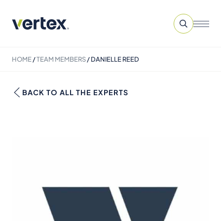
HOME
/
TEAM MEMBERS
/
DANIELLE REED
BACK TO ALL THE EXPERTS