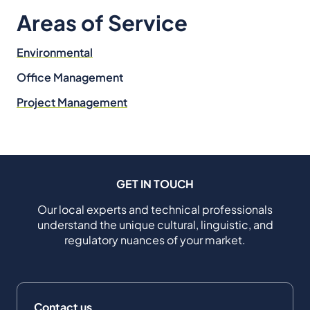
Areas of Service
Environmental
Office Management
Project Management
GET IN TOUCH
Our local experts and technical professionals
understand the unique cultural, linguistic, and
regulatory nuances of your market.
Contact us