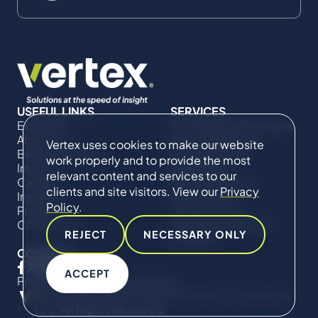
USEFUL LINKS
SERVICES
Expertise
Commercial Damages
About Us
& Investigations
Vertex uses cookies to make our website
Expert Directory
Compliance &
work properly and to provide the most
Impact
Regulatory
relevant content and services to our
Careers
Project Advisory
clients and site visitors. View our
Privacy
Insights
Services​ for
Policy
.
Projects
Construction
Contact Us
Technical Claims &
REJECT
NECESSARY ONLY
Disputes
CONNECT
ACCEPT
Privacy Policy
Cookie Policy
© Copyright 2019-2026 The Vertex Companies,
LLC. All Rights Reserved.