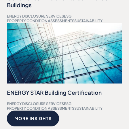
Buildings
ENERGY DISCLOSURE SERVICES
ESG
PROPERTY CONDITION ASSESSMENTS
SUSTAINABILITY
ENERGY STAR Building Certification
ENERGY DISCLOSURE SERVICES
ESG
PROPERTY CONDITION ASSESSMENTS
SUSTAINABILITY
MORE INSIGHTS