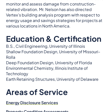
monitor and assess damage from construction-
related vibration. Mr. Nelson has also directed
Vertex’s building analysis program with respect to
energy usage and savings strategies for projects at
various locations in North America.
Education & Certification
B.S., Civil Engineering, University of Illinois
Shallow Foundation Design, University of Missouri-
Rolla
Deep Foundation Design, University of Florida
Environmental Chemistry, Illinois Institute of
Technology
Earth Retaining Structures, University of Delaware
Areas of Service
Energy Disclosure Services
Property Condition Assessments