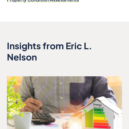
Insights from Eric L.
Nelson