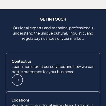
GET IN TOUCH
Our local experts and technical professionals
understand the unique cultural, linguistic, and
regulatory nuances of your market.
Contact us
Learn more about our services and how we can
better outcomes for your business.
Locations
Reach out to your local Vertex team to find out