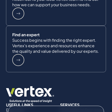
how we can support your business needs.
Find an expert
Success begins with finding the right expert.
Vertex's experience and resources enhance
the quality and value delivered by our experts.
USEFUL LINKS
SERVICES
Expertise
Commercial Damages