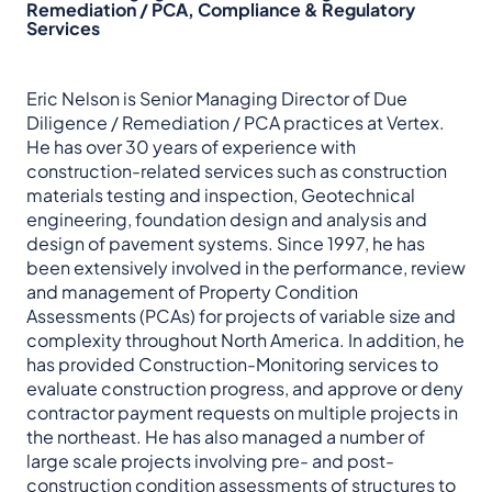
Remediation / PCA, Compliance & Regulatory
Services
Eric Nelson is Senior Managing Director of Due
Diligence / Remediation / PCA practices at Vertex.
He has over 30 years of experience with
construction-related services such as construction
materials testing and inspection, Geotechnical
engineering, foundation design and analysis and
design of pavement systems. Since 1997, he has
been extensively involved in the performance, review
and management of Property Condition
Assessments (PCAs) for projects of variable size and
complexity throughout North America. In addition, he
has provided Construction-Monitoring services to
evaluate construction progress, and approve or deny
contractor payment requests on multiple projects in
the northeast. He has also managed a number of
large scale projects involving pre- and post-
construction condition assessments of structures to