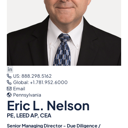
US: 888.298.5162
Global: +1.781.952.6000
Email
Pennsylvania
Eric L. Nelson
PE, LEED AP, CEA
Senior Managing Director - Due Diligence /