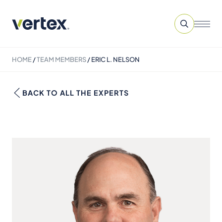
HOME
/
TEAM MEMBERS
/
ERIC L. NELSON
BACK TO ALL THE EXPERTS