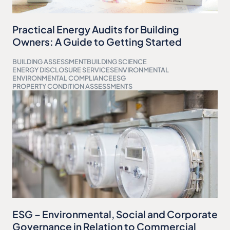
Practical Energy Audits for Building
Owners: A Guide to Getting Started
BUILDING ASSESSMENT
BUILDING SCIENCE
ENERGY DISCLOSURE SERVICES
ENVIRONMENTAL
ENVIRONMENTAL COMPLIANCE
ESG
PROPERTY CONDITION ASSESSMENTS
ESG – Environmental, Social and Corporate
Governance in Relation to Commercial