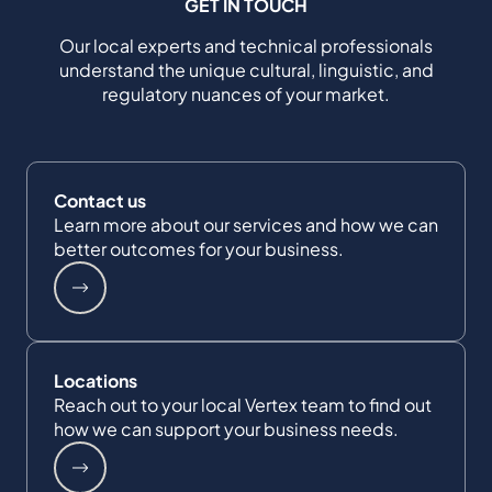
GET IN TOUCH
Our local experts and technical professionals
understand the unique cultural, linguistic, and
regulatory nuances of your market.
Contact us
Learn more about our services and how we can
better outcomes for your business.
Locations
Reach out to your local Vertex team to find out
how we can support your business needs.