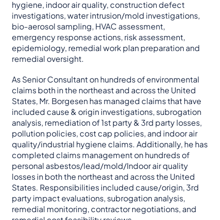
hygiene, indoor air quality, construction defect
investigations, water intrusion/mold investigations,
bio-aerosol sampling, HVAC assessment,
emergency response actions, risk assessment,
epidemiology, remedial work plan preparation and
remedial oversight.
As Senior Consultant on hundreds of environmental
claims both in the northeast and across the United
States, Mr. Borgesen has managed claims that have
included cause & origin investigations, subrogation
analysis, remediation of 1st party & 3rd party losses,
pollution policies, cost cap policies, and indoor air
quality/industrial hygiene claims. Additionally, he has
completed claims management on hundreds of
personal asbestos/lead/mold/Indoor air quality
losses in both the northeast and across the United
States. Responsibilities included cause/origin, 3rd
party impact evaluations, subrogation analysis,
remedial monitoring, contractor negotiations, and
remedial cost feasibility reviews.