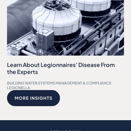
Learn About Legionnaires’ Disease From
the Experts
BUILDING WATER SYSTEMS MANAGEMENT & COMPLIANCE
LEGIONELLA
MORE INSIGHTS