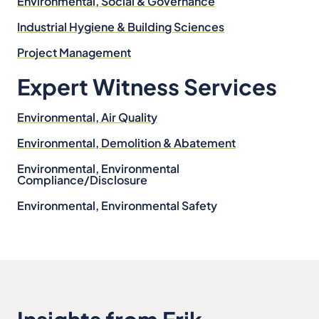
Environmental, Social & Governance
Industrial Hygiene & Building Sciences
Project Management
Expert Witness Services
Environmental, Air Quality
Environmental, Demolition & Abatement
Environmental, Environmental
Compliance/Disclosure
Environmental, Environmental Safety