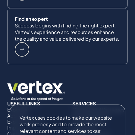
Find an expert
Success begins with finding the right expert.
Vertex's experience and resources enhance
the quality and value delivered by our experts.
USEFUL LINKS
SERVICES
Expertise
Commercial Damages
About Us
& Investigations
Vertex uses cookies to make our website
Expert Directory
Compliance &
work properly and to provide the most
Impact
Regulatory
relevant content and services to our
Careers
Project Advisory