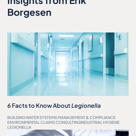
Insights from Erik
Borgesen
6 Facts to Know About
Legionella
BUILDING WATER SYSTEMS MANAGEMENT & COMPLIANCE
ENVIRONMENTAL CLAIMS CONSULTING
INDUSTRIAL HYGIENE
LEGIONELLA