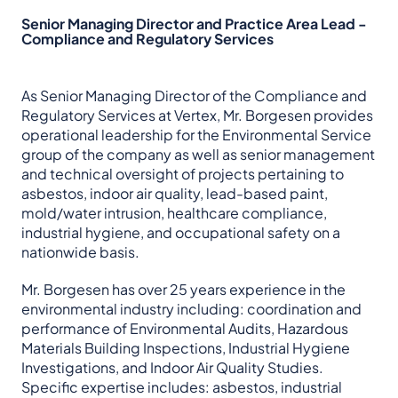
Senior Managing Director and Practice Area Lead -
Compliance and Regulatory Services
As Senior Managing Director of the Compliance and
Regulatory Services at Vertex, Mr. Borgesen provides
operational leadership for the Environmental Service
group of the company as well as senior management
and technical oversight of projects pertaining to
asbestos, indoor air quality, lead-based paint,
mold/water intrusion, healthcare compliance,
industrial hygiene, and occupational safety on a
nationwide basis.
Mr. Borgesen has over 25 years experience in the
environmental industry including: coordination and
performance of Environmental Audits, Hazardous
Materials Building Inspections, Industrial Hygiene
Investigations, and Indoor Air Quality Studies.
Specific expertise includes: asbestos, industrial