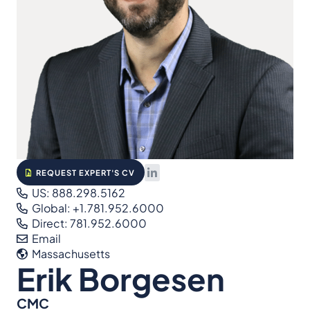
REQUEST EXPERT'S CV
US: 888.298.5162
Global: +1.781.952.6000
Direct: 781.952.6000
Email
Massachusetts
Erik Borgesen
CMC