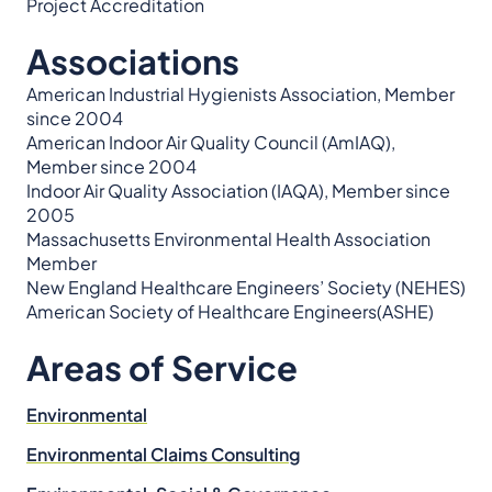
Project Accreditation
Associations
American Industrial Hygienists Association, Member
since 2004
American Indoor Air Quality Council (AmIAQ),
Member since 2004
Indoor Air Quality Association (IAQA), Member since
2005
Massachusetts Environmental Health Association
Member
New England Healthcare Engineers’ Society (NEHES)
American Society of Healthcare Engineers(ASHE)
Areas of Service
Environmental
Environmental Claims Consulting