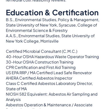
Education & Certification
B.S., Environmental Studies, Policy & Management,
State University of New York, Syracuse, College of
Environmental Science & Forestry
A.A.S., Environmental Studies, State University of
New York College, Morrisville
Certified Microbial Consultant (C.M.C.)
40-Hour OSHA Hazardous Waste Operator Training
30-Hour OSHA Construction Training
CPR Certification and First Aid Training
US EPA RRP / MA Certified Lead Safe Renovator
AHERA Certified Asbestos Inspector
Class C Certified Asbestos Laboratory Director,
State of MA
NIOSH 582 Equivalent: Asbestos Air Sampling and
Analysis
Asbestos Operation & Maintenance / Associate