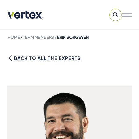
HOME
/
TEAM MEMBERS
/
ERIK BORGESEN
BACK TO ALL THE EXPERTS