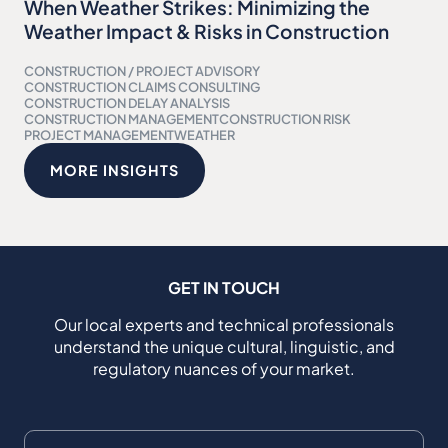
When Weather Strikes: Minimizing the
Weather Impact & Risks in Construction
CONSTRUCTION / PROJECT ADVISORY
CONSTRUCTION CLAIMS CONSULTING
CONSTRUCTION DELAY ANALYSIS
CONSTRUCTION MANAGEMENT
CONSTRUCTION RISK
PROJECT MANAGEMENT
WEATHER
MORE INSIGHTS
GET IN TOUCH
Our local experts and technical professionals
understand the unique cultural, linguistic, and
regulatory nuances of your market.