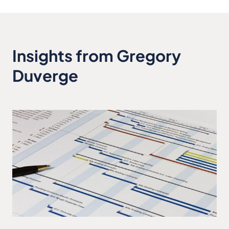
Insights from Gregory
Duverge