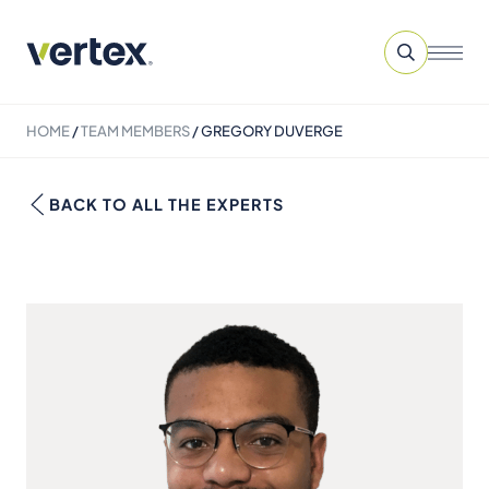
HOME
/
TEAM MEMBERS
/
GREGORY DUVERGE
BACK TO ALL THE EXPERTS