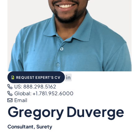
REQUEST EXPERT'S CV
US: 888.298.5162
Global: +1.781.952.6000
Email
Gregory Duverge
Consultant, Surety