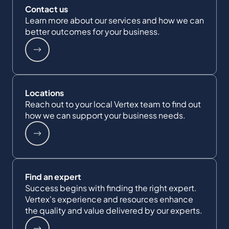
Contact us
Learn more about our services and how we can
better outcomes for your business.
Locations
Reach out to your local Vertex team to find out
how we can support your business needs.
Find an expert
Success begins with finding the right expert.
Vertex's experience and resources enhance
the quality and value delivered by our experts.