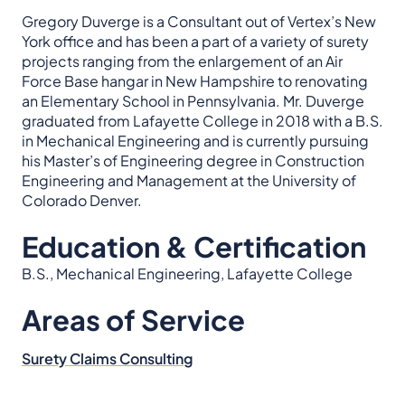
Gregory Duverge is a Consultant out of Vertex’s New
York office and has been a part of a variety of surety
projects ranging from the enlargement of an Air
Force Base hangar in New Hampshire to renovating
an Elementary School in Pennsylvania. Mr. Duverge
graduated from Lafayette College in 2018 with a B.S.
in Mechanical Engineering and is currently pursuing
his Master’s of Engineering degree in Construction
Engineering and Management at the University of
Colorado Denver.
Education & Certification
B.S., Mechanical Engineering, Lafayette College
Areas of Service
Surety Claims Consulting