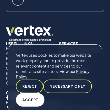
USEFUL LINKS
SERVICES
Expertise
Commercial Damages
About Us
& Investigations
Vertex uses cookies to make our website
Expert Directory
Compliance &
work properly and to provide the most
Impact
Regulatory
relevant content and services to our
Careers
Project Advisory
clients and site visitors. View our
Privacy
Insights
Services​ for
Policy
.
Projects
Construction
Contact Us
Technical Claims &
REJECT
NECESSARY ONLY
Disputes
CONNECT
ACCEPT
Privacy Policy
Cookie Policy
© Copyright 2019-2026 The Vertex Companies,