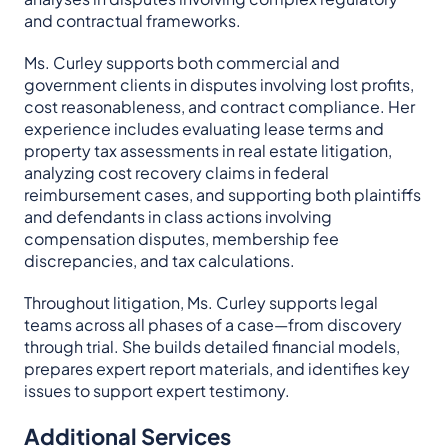
and contractual frameworks.
Ms. Curley supports both commercial and
government clients in disputes involving lost profits,
cost reasonableness, and contract compliance. Her
experience includes evaluating lease terms and
property tax assessments in real estate litigation,
analyzing cost recovery claims in federal
reimbursement cases, and supporting both plaintiffs
and defendants in class actions involving
compensation disputes, membership fee
discrepancies, and tax calculations.
Throughout litigation, Ms. Curley supports legal
teams across all phases of a case—from discovery
through trial. She builds detailed financial models,
prepares expert report materials, and identifies key
issues to support expert testimony.
Additional Services