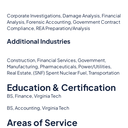
Corporate Investigations, Damage Analysis, Financial
Analysis, Forensic Accounting, Government Contract
Compliance, REA Preparation/Analysis
Additional Industries
Construction, Financial Services, Government,
Manufacturing, Pharmaceuticals, Power/Utilities,
Real Estate, (SNF) Spent Nuclear Fuel, Transportation
Education & Certification
BS, Finance, Virginia Tech
BS, Accounting, Virginia Tech
Areas of Service