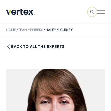
HOME
/
TEAM MEMBERS
/
HALEY K. CURLEY
BACK TO ALL THE EXPERTS