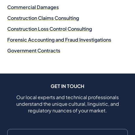
Commercial Damages
Construction Claims Consulting
Construction Loss Control Consulting
Forensic Accounting and Fraud Investigations
Government Contracts
GET IN TOUCH
Our local experts and technical professionals
understand the unique cultural, linguistic, and
regulatory nuances of your market.