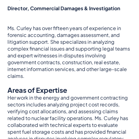
Director, Commercial Damages & Investigation
Ms. Curley has over fifteen years of experience in
forensic accounting, damages assessment, and
litigation support. She specializes in analyzing
complex financial issues and supporting legal teams
and expert witnesses in disputes involving
government contracts, construction, real estate,
internet information services, and other large-scale
claims.
Areas of Expertise
Her work in the energy and government contracting
sectors includes analyzing project cost records,
verifying cost allocations, and assessing claims
related to nuclear facility operations. Ms. Curley has
collaborated with technical experts to evaluate
spent fuel storage costs and has provided financial
analyses in disputes involving complex regulatory