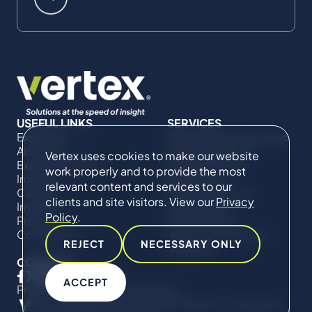
USEFUL LINKS
SERVICES
Expertise
Commercial Damages
About Us
& Investigations
Vertex uses cookies to make our website
Expert Directory
Compliance &
work properly and to provide the most
Impact
Regulatory
relevant content and services to our
Careers
Project Advisory
clients and site visitors. View our
Privacy
Insights
Services​ for
Policy
.
Projects
Construction
Contact Us
Technical Claims &
REJECT
NECESSARY ONLY
Disputes
CONNECT
ACCEPT
Privacy Policy
Cookie Policy
© Copyright 2019-2026 The Vertex Companies,