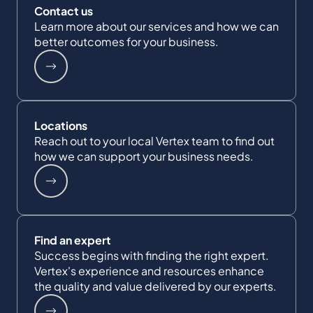
Contact us
Learn more about our services and how we can
better outcomes for your business.
Locations
Reach out to your local Vertex team to find out
how we can support your business needs.
Find an expert
Success begins with finding the right expert.
Vertex's experience and resources enhance
the quality and value delivered by our experts.