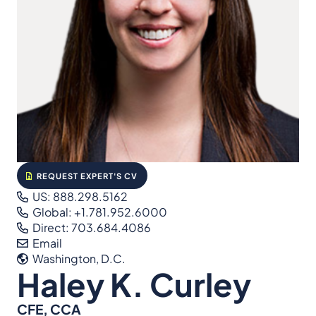
REQUEST EXPERT'S CV
US: 888.298.5162
Global: +1.781.952.6000
Direct: 703.684.4086
Email
Washington, D.C.
Haley K. Curley
CFE, CCA