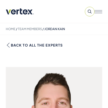
HOME
/
TEAM MEMBERS
/
JORDAN KAIN
BACK TO ALL THE EXPERTS