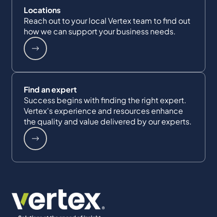
Locations
Reach out to your local Vertex team to find out
how we can support your business needs.
Find an expert
Success begins with finding the right expert.
Vertex's experience and resources enhance
the quality and value delivered by our experts.