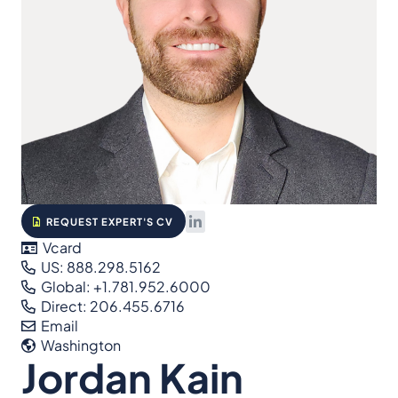
REQUEST EXPERT'S CV
Vcard
US: 888.298.5162
Global: +1.781.952.6000
Direct: 206.455.6716
Email
Washington
Jordan Kain