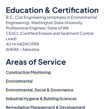
Education & Certification
B.S., Civil Engineering (emphasis in Environmental
Engineering), Washington State University
Professional Engineer, State of WA
CESCL (Certified Erosion and Sediment Control
Lead)
40 Hr HAZWOPER
AHERA – Asbestos
Areas of Service
Construction Monitoring
Environmental
Environmental, Social & Governance
Industrial Hygiene & Building Sciences
Remediation Management & Development