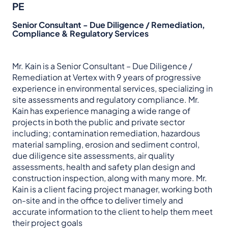
PE
Senior Consultant - Due Diligence / Remediation,
Compliance & Regulatory Services
Mr. Kain is a Senior Consultant – Due Diligence /
Remediation at Vertex with 9 years of progressive
experience in environmental services, specializing in
site assessments and regulatory compliance. Mr.
Kain has experience managing a wide range of
projects in both the public and private sector
including; contamination remediation, hazardous
material sampling, erosion and sediment control,
due diligence site assessments, air quality
assessments, health and safety plan design and
construction inspection, along with many more. Mr.
Kain is a client facing project manager, working both
on-site and in the office to deliver timely and
accurate information to the client to help them meet
their project goals