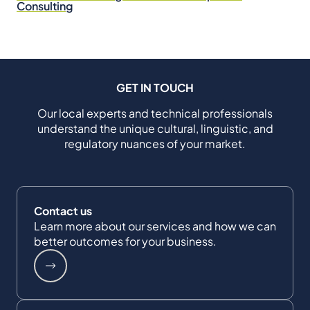
Consulting
GET IN TOUCH
Our local experts and technical professionals
understand the unique cultural, linguistic, and
regulatory nuances of your market.
Contact us
Learn more about our services and how we can
better outcomes for your business.