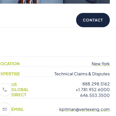
CONTACT
LOCATION
New York
EXPERTISE
Technical Claims & Disputes
888.298.5162
US
GLOBAL
+1.781.952.6000
DIRECT
646.553.3500
EMAIL
kpitman@vertexeng.com