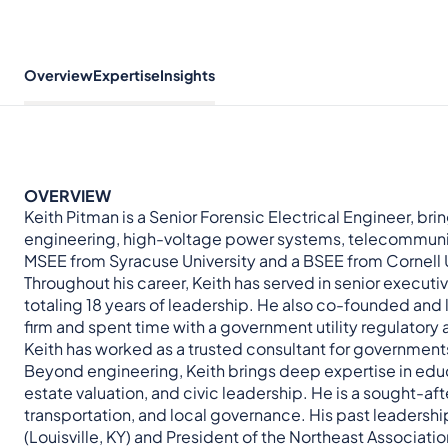
Overview
Expertise
Insights
OVERVIEW
Keith Pitman is a Senior Forensic Electrical Engineer, b
engineering, high-voltage power systems, telecommunica
MSEE from Syracuse University and a BSEE from Cornell U
Throughout his career, Keith has served in senior executi
totaling 18 years of leadership. He also co-founded an
firm and spent time with a government utility regulatory
Keith has worked as a trusted consultant for governments, u
Beyond engineering, Keith brings deep expertise in edu
estate valuation, and civic leadership. He is a sought-af
transportation, and local governance. His past leadershi
(Louisville, KY) and President of the Northeast Associati