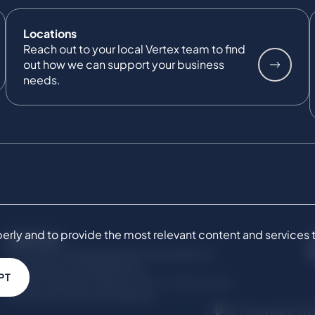
Locations
Reach out to your local Vertex team to find
out how we can support your business
needs.
ly and to provide the most relevant content and services to 
SERVICES
Commercial Damages & Investigations
Compliance & Regulatory
PT
Project Advisory Services​ for Construction
Technical Claims & Disputes
© Copyright 201