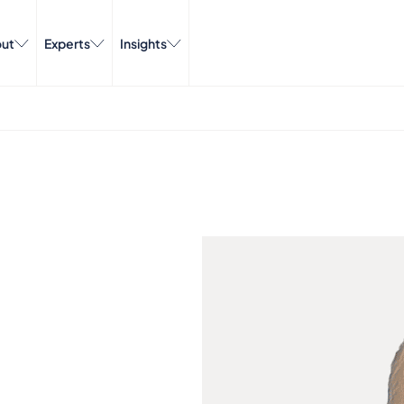
ut
Experts
Insights