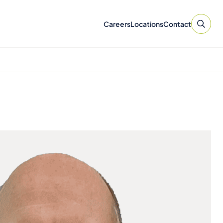
Careers
Locations
Contact