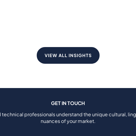
VIEW ALL INSIGHTS
GET IN TOUCH
 technical professionals understand the unique cultural, ling
nuances of your market.