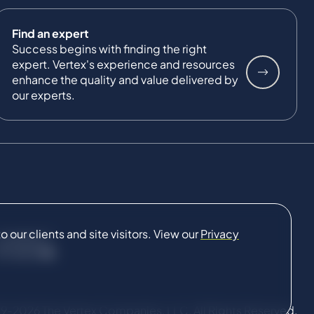
Find an expert
Success begins with finding the right
expert. Vertex's experience and resources
enhance the quality and value delivered by
our experts.
our clients and site visitors. View our
Privacy
CONNECT
9-2026 The Vertex Companies, LLC. All Rights Reserved.