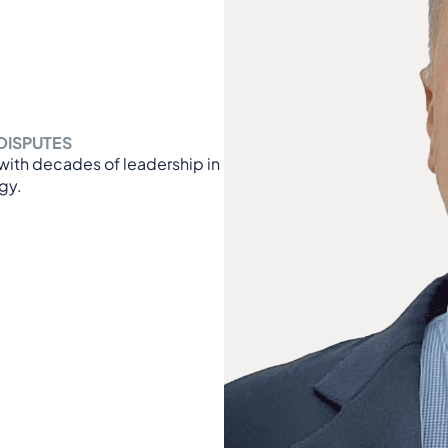
DISPUTES
r with decades of leadership in
gy.