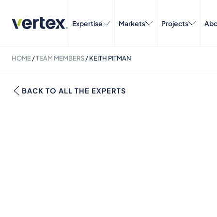
Expertise
Markets
Projects
Abo
HOME
/
TEAM MEMBERS
/
KEITH PITMAN
BACK TO ALL THE EXPERTS