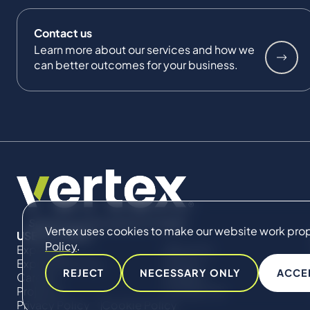
Contact us
Learn more about our services and how we
can better outcomes for your business.
Vertex uses cookies to make our website work proper
USEFUL LINKS
Policy
.
Expertise
About Us
Expert Directory
Impact
REJECT
NECESSARY ONLY
ACCE
Careers
Insights
Projects
Contact Us
Privacy Policy
Cookie Policy