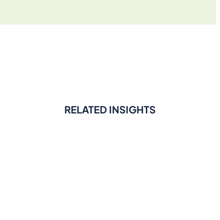
RELATED INSIGHTS