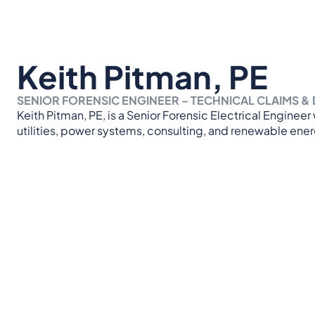
Keith Pitman, PE
SENIOR FORENSIC ENGINEER – TECHNICAL CLAIMS & 
Keith Pitman, PE, is a Senior Forensic Electrical Enginee
utilities, power systems, consulting, and renewable ener