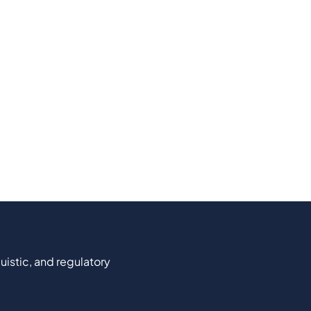
uistic, and regulatory