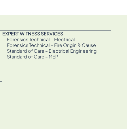
EXPERT WITNESS SERVICES
Forensics Technical – Electrical
Forensics Technical – Fire Origin & Cause
Standard of Care – Electrical Engineering
Standard of Care – MEP