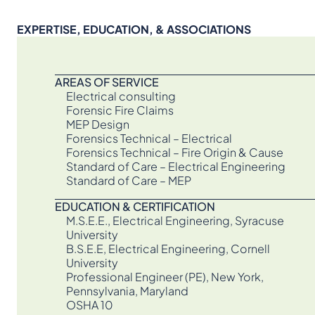
EXPERTISE, EDUCATION, & ASSOCIATIONS
AREAS OF SERVICE
Electrical consulting
Forensic Fire Claims
MEP Design
Forensics Technical – Electrical
Forensics Technical – Fire Origin & Cause
Standard of Care – Electrical Engineering
Standard of Care – MEP
EDUCATION & CERTIFICATION
M.S.E.E., Electrical Engineering, Syracuse
University
B.S.E.E, Electrical Engineering, Cornell
University
Professional Engineer (PE), New York,
Pennsylvania, Maryland
OSHA 10