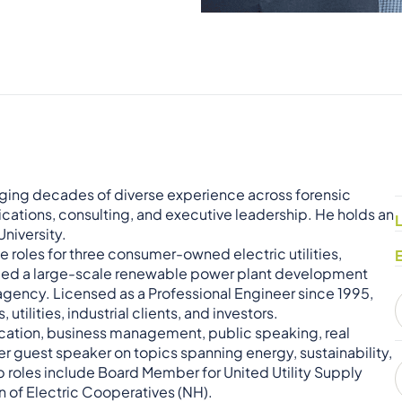
ringing decades of diverse experience across forensic
tions, consulting, and executive leadership. He holds an
niversity.
ve roles for three consumer-owned electric utilities,
d led a large-scale renewable power plant development
 agency. Licensed as a Professional Engineer since 1995,
tilities, industrial clients, and investors.
cation, business management, public speaking, real
ter guest speaker on topics spanning energy, sustainability,
p roles include Board Member for United Utility Supply
on of Electric Cooperatives (NH).