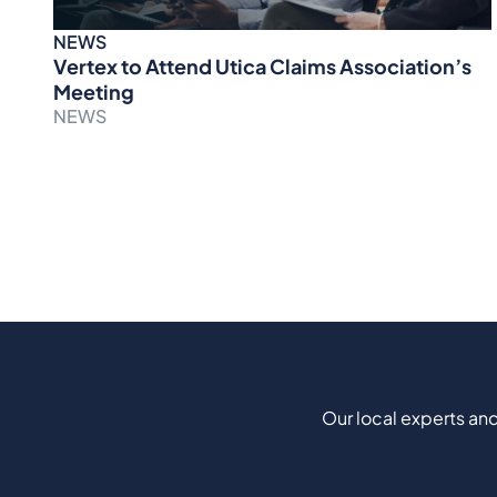
NEWS
Vertex to Attend Utica Claims Association’s
Meeting
NEWS
Our local experts and