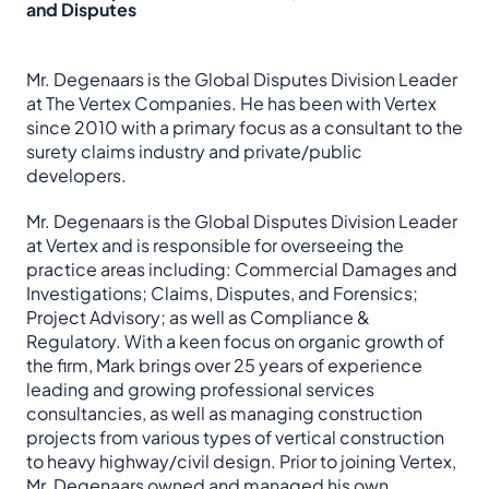
and Disputes
Mr. Degenaars is the Global Disputes Division Leader
at The Vertex Companies. He has been with Vertex
since 2010 with a primary focus as a consultant to the
surety claims industry and private/public
developers.
Mr. Degenaars is the Global Disputes Division Leader
at Vertex and is responsible for overseeing the
practice areas including: Commercial Damages and
Investigations; Claims, Disputes, and Forensics;
Project Advisory; as well as Compliance &
Regulatory. With a keen focus on organic growth of
the firm, Mark brings over 25 years of experience
leading and growing professional services
consultancies, as well as managing construction
projects from various types of vertical construction
to heavy highway/civil design. Prior to joining Vertex,
Mr. Degenaars owned and managed his own