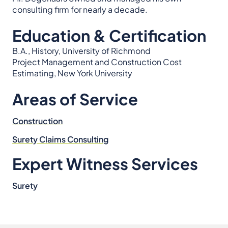
consulting firm for nearly a decade.
Education & Certification
B.A., History, University of Richmond
Project Management and Construction Cost
Estimating, New York University
Areas of Service
Construction
Surety Claims Consulting
Expert Witness Services
Surety