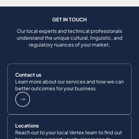
GET IN TOUCH
Our local experts and technical professionals
understand the unique cultural, linguistic, and
regulatory nuances of your market.
Contact us
Learn more about our services and how we can
better outcomes for your business.
Locations
Reach out to your local Vertex team to find out