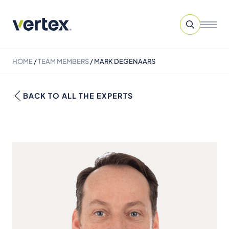
HOME
/
TEAM MEMBERS
/
MARK DEGENAARS
BACK TO ALL THE EXPERTS