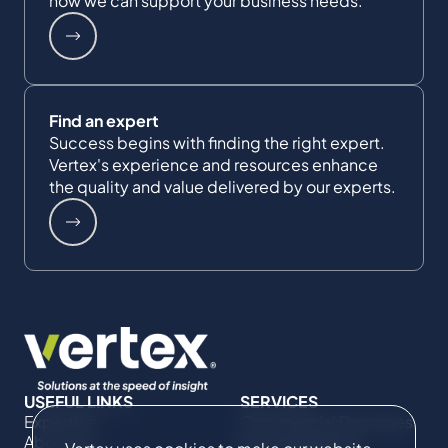
how we can support your business needs.
Find an expert
Success begins with finding the right expert.
Vertex's experience and resources enhance
the quality and value delivered by our experts.
USEFUL LINKS
SERVICES
Expertise
Commercial Damages
About Us
& Investigations