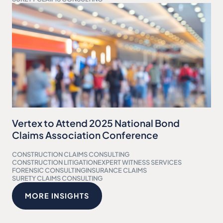
Vertex to Attend 2025 National Bond
Claims Association Conference
CONSTRUCTION CLAIMS CONSULTING
CONSTRUCTION LITIGATION
EXPERT WITNESS SERVICES
FORENSIC CONSULTING
INSURANCE CLAIMS
SURETY CLAIMS CONSULTING
MORE INSIGHTS