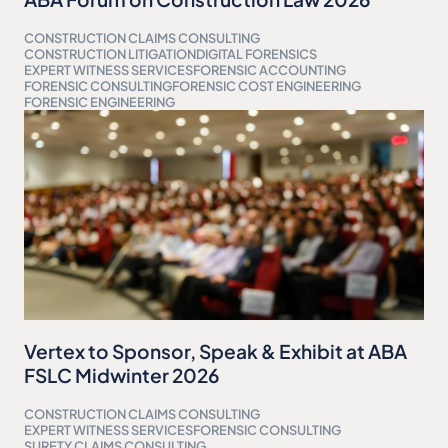
CONSTRUCTION CLAIMS CONSULTING
CONSTRUCTION LITIGATION
DIGITAL FORENSICS
EXPERT WITNESS SERVICES
FORENSIC ACCOUNTING
FORENSIC CONSULTING
FORENSIC COST ENGINEERING
FORENSIC ENGINEERING
Vertex to Sponsor, Speak & Exhibit at ABA
FSLC Midwinter 2026
CONSTRUCTION CLAIMS CONSULTING
EXPERT WITNESS SERVICES
FORENSIC CONSULTING
SURETY CLAIMS CONSULTING