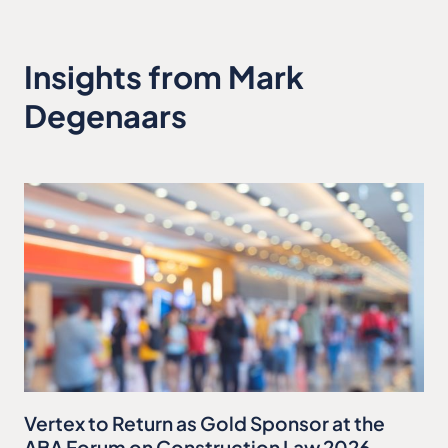
Insights from Mark
Degenaars
Vertex to Return as Gold Sponsor at the
ABA Forum on Construction Law 2026