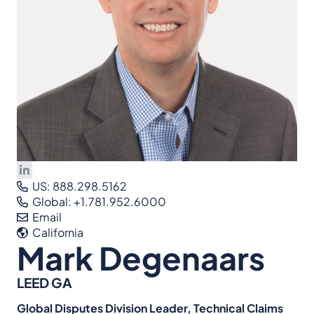
US: 888.298.5162
Global: +1.781.952.6000
Email
California
Mark Degenaars
LEED GA
Global Disputes Division Leader, Technical Claims