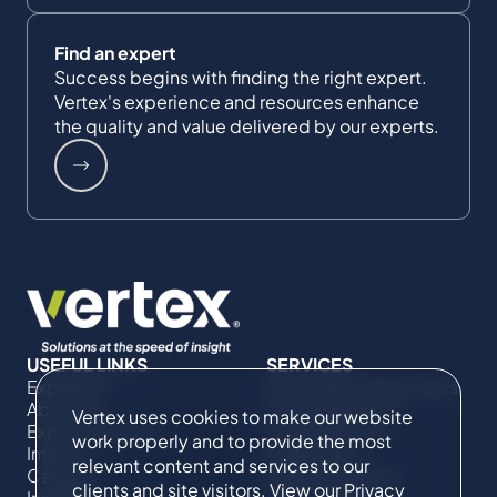
Find an expert
Success begins with finding the right expert.
Vertex's experience and resources enhance
the quality and value delivered by our experts.
USEFUL LINKS
SERVICES
Expertise
Commercial Damages
About Us
& Investigations
Vertex uses cookies to make our website
Expert Directory
Compliance &
work properly and to provide the most
Impact
Regulatory
relevant content and services to our
Careers
Project Advisory
clients and site visitors. View our
Privacy