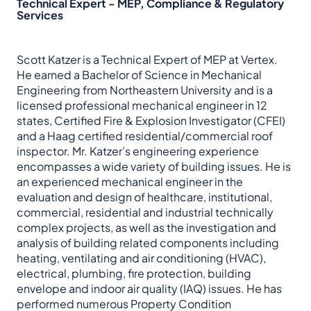
Technical Expert - MEP, Compliance & Regulatory
Services
Scott Katzer is a Technical Expert of MEP at Vertex.
He earned a Bachelor of Science in Mechanical
Engineering from Northeastern University and is a
licensed professional mechanical engineer in 12
states, Certified Fire & Explosion Investigator (CFEI)
and a Haag certified residential/commercial roof
inspector. Mr. Katzer’s engineering experience
encompasses a wide variety of building issues. He is
an experienced mechanical engineer in the
evaluation and design of healthcare, institutional,
commercial, residential and industrial technically
complex projects, as well as the investigation and
analysis of building related components including
heating, ventilating and air conditioning (HVAC),
electrical, plumbing, fire protection, building
envelope and indoor air quality (IAQ) issues. He has
performed numerous Property Condition