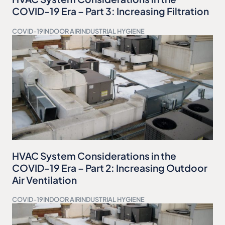
COVID-19 Era – Part 3: Increasing Filtration
COVID-19
INDOOR AIR
INDUSTRIAL HYGIENE
HVAC System Considerations in the
COVID-19 Era – Part 2: Increasing Outdoor
Air Ventilation
COVID-19
INDOOR AIR
INDUSTRIAL HYGIENE