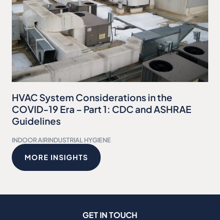
HVAC System Considerations in the
COVID-19 Era – Part 1: CDC and ASHRAE
Guidelines
INDOOR AIR
INDUSTRIAL HYGIENE
MORE INSIGHTS
GET IN TOUCH