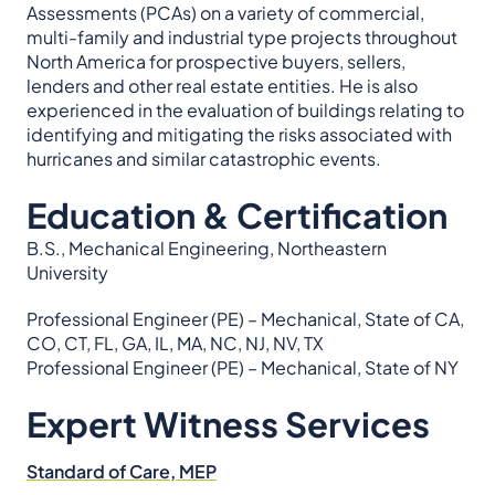
Assessments (PCAs) on a variety of commercial,
multi-family and industrial type projects throughout
North America for prospective buyers, sellers,
lenders and other real estate entities. He is also
experienced in the evaluation of buildings relating to
identifying and mitigating the risks associated with
hurricanes and similar catastrophic events.
Education & Certification
B.S., Mechanical Engineering, Northeastern
University
Professional Engineer (PE) – Mechanical, State of CA,
CO, CT, FL, GA, IL, MA, NC, NJ, NV, TX
Professional Engineer (PE) – Mechanical, State of NY
Expert Witness Services
Standard of Care, MEP