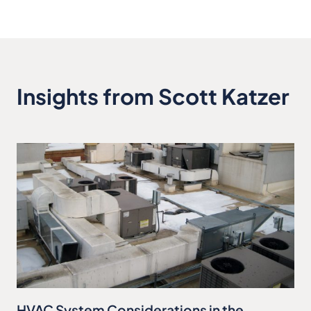
Insights from Scott Katzer
HVAC System Considerations in the