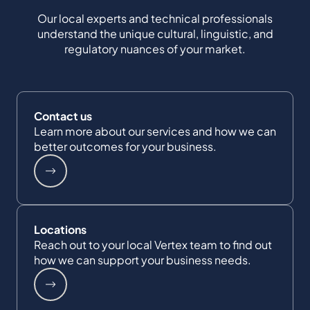
Our local experts and technical professionals
understand the unique cultural, linguistic, and
regulatory nuances of your market.
Contact us
Learn more about our services and how we can
better outcomes for your business.
Locations
Reach out to your local Vertex team to find out
how we can support your business needs.