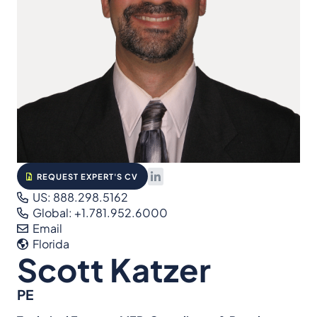
REQUEST EXPERT'S CV
US: 888.298.5162
Global: +1.781.952.6000
Email
Florida
Scott Katzer
PE