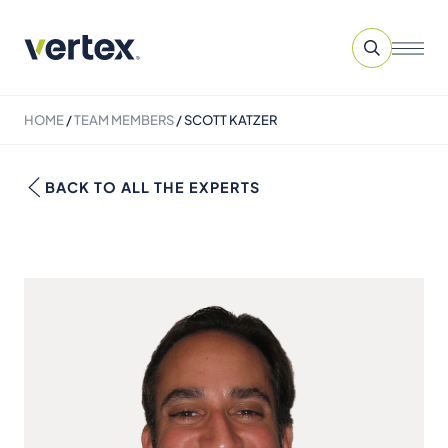
HOME
/
TEAM MEMBERS
/
SCOTT KATZER
BACK TO ALL THE EXPERTS