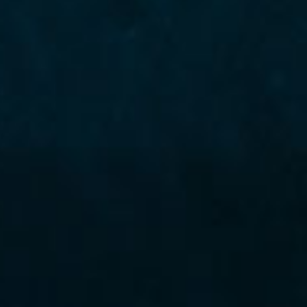
NEWS
Vertex adds Erica Massa