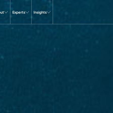
ut
Experts
Insights