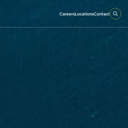
Careers
Locations
Contact