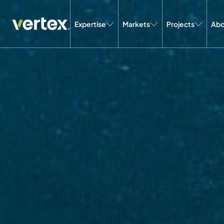
Expertise
Markets
Projects
Abo