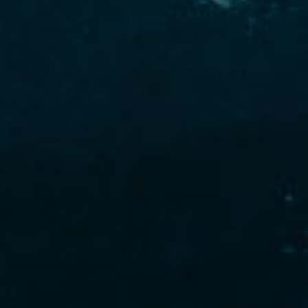
ro-Hales as