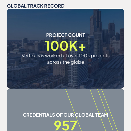
GLOBAL TRACK RECORD
PROJECT COUNT
100K+
Vertex has worked at over 100k projects
across the globe
CREDENTIALS OF OUR GLOBAL TEAM
957