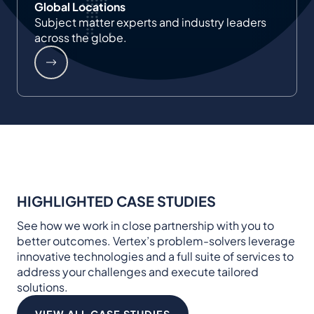
Global Locations
Subject matter experts and industry leaders
across the globe.
HIGHLIGHTED CASE STUDIES
See how we work in close partnership with you to
better outcomes. Vertex’s problem-solvers leverage
innovative technologies and a full suite of services to
address your challenges and execute tailored
solutions.