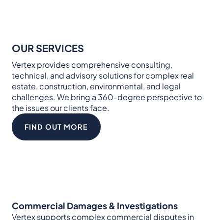
OUR SERVICES
Vertex provides comprehensive consulting,
technical, and advisory solutions for complex real
estate, construction, environmental, and legal
challenges. We bring a 360-degree perspective to
the issues our clients face.
FIND OUT MORE
Commercial Damages & Investigations
Vertex supports complex commercial disputes in