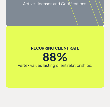
Active Licenses and Certifications
RECURRING CLIENT RATE
88%
Vertex values lasting client relationships.