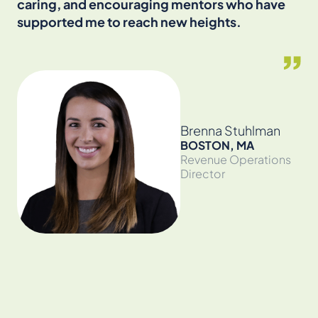
caring, and encouraging mentors who have
an
supported me to reach new heights.
cr
en
the
Brenna Stuhlman
BOSTON, MA
Revenue Operations
Director