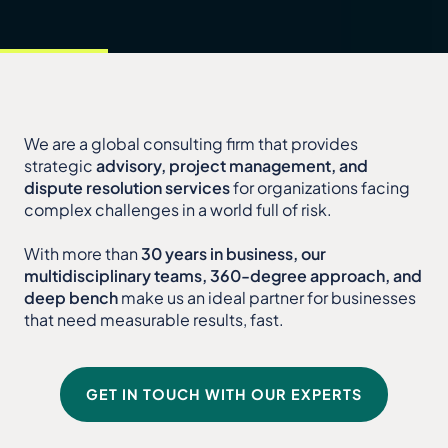
We are a global consulting firm that provides
strategic
advisory, project management, and
dispute resolution services
for organizations facing
complex challenges in a world full of risk.
With more than
30 years in business, our
multidisciplinary teams, 360-degree approach, and
deep bench
make us an ideal partner for businesses
that need measurable results, fast.
GET IN TOUCH WITH OUR EXPERTS