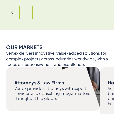
OUR MARKETS
Vertex delivers innovative, value-added solutions for
complex projects across industries worldwide, with a
focus on responsiveness and excellence.
Attorneys & Law Firms
Ho
Vertex provides attorneys with expert
Ver
services and consulting in legal matters
bu
throughout the globe.
com
hea