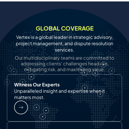
GLOBAL COVERAGE
Vertex is a global leader in strategic advisory,
project management, and dispute resolution
services.
Our multidisciplinary teams are committed to
addressing clients’ challenges head-on,
mitigating risk, and maximizing value.
Witness Our Experts
Unparalleled insight and expertise when it
matters most.