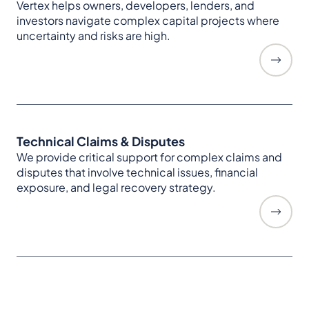
Vertex helps owners, developers, lenders, and
investors navigate complex capital projects where
uncertainty and risks are high.
Technical Claims & Disputes
We provide critical support for complex claims and
disputes that involve technical issues, financial
exposure, and legal recovery strategy.