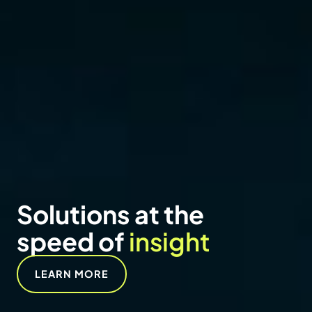
NEWS
Vertex adds Erica
Massaro-Hales as
Senior Managing
Director to lead visual
communications
services
READ NOW