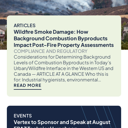
ARTICLES
Wildfire Smoke Damage: How
Background Combustion Byproducts
Impact Post-Fire Property Assessments
COMPLIANCE AND REGULATORY
Considerations for Determining Background
Levels of Combustion Byproducts in Today’s
Urban/Wildfire Interface in the Western US and
Canada — ARTICLE AT A GLANCE Who this is
for: Industrial hygienists, environmental…
READ MORE
EVENTS
Vertex to Sponsor and Speak at August