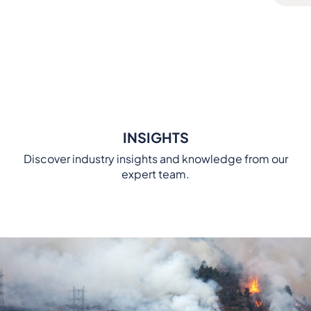
INSIGHTS
Discover industry insights and knowledge from our
expert team.