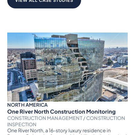
VIEW ALL CASE STUDIES
NORTH AMERICA
NO
One River North Construction Monitoring
Br
CONSTRUCTION MANAGEMENT / CONSTRUCTION
CO
Ver
INSPECTION
for
One River North, a 16-story luxury residence in