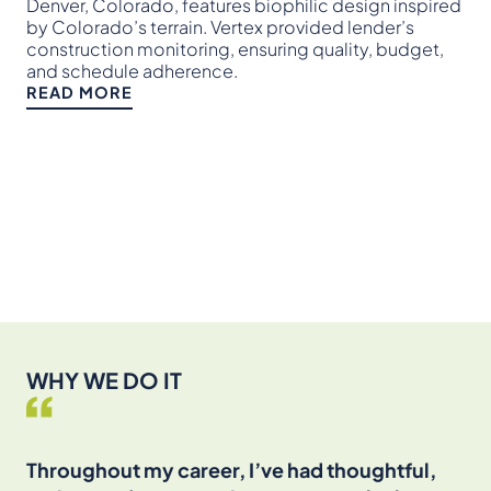
pro
Denver, Colorado, features biophilic design inspired
and
by Colorado’s terrain. Vertex provided lender’s
set
construction monitoring, ensuring quality, budget,
and schedule adherence.
RE
READ MORE
WHY WE DO IT
Throughout my career, I’ve had thoughtful,
I’