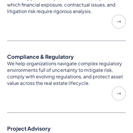
which financial exposure, contractual issues, and
litigation risk require rigorous analysis.
Compliance & Regulatory
We help organizations navigate complex regulatory
environments full of uncertainty to mitigate risk,
comply with evolving regulations, and protect asset
value across the real estate lifecycle.
Project Advisory