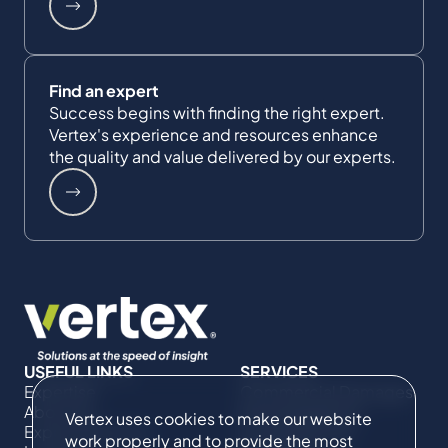
Find an expert
Success begins with finding the right expert.
Vertex's experience and resources enhance
the quality and value delivered by our experts.
USEFUL LINKS
SERVICES
Expertise
Commercial Damages
About Us
& Investigations
Vertex uses cookies to make our website
Expert Directory
Compliance &
work properly and to provide the most