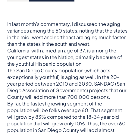
In last month’s commentary, I discussed the aging
variances among the 50 states, noting that the states
in the mid-west and northeast are aging much faster
than the states in the south and west.
California, with a median age of 37, is among the
youngest states in the Nation, primarily because of
the youthful Hispanic population.
The San Diego County population (which acts
exceptionally youthful) is aging as well. In the 20-
year period between 2010 and 2030, SANDAG (San
Diego Association of Governments) projects that our
County will add more than 700,000 persons.
By far, the fastest growing segment of the
population will be folks over age 60. That segment
will grow by 83% compared to the 18-34 year old
population that will grow only 10%. Thus, the over 60
population in San Diego County will add almost