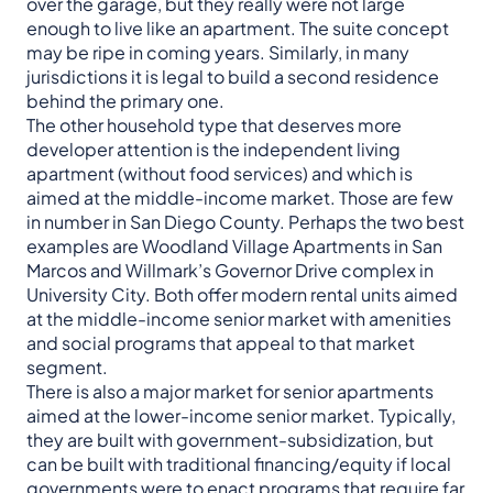
over the garage, but they really were not large
enough to live like an apartment. The suite concept
may be ripe in coming years. Similarly, in many
jurisdictions it is legal to build a second residence
behind the primary one.
The other household type that deserves more
developer attention is the independent living
apartment (without food services) and which is
aimed at the middle-income market. Those are few
in number in San Diego County. Perhaps the two best
examples are Woodland Village Apartments in San
Marcos and Willmark’s Governor Drive complex in
University City. Both offer modern rental units aimed
at the middle-income senior market with amenities
and social programs that appeal to that market
segment.
There is also a major market for senior apartments
aimed at the lower-income senior market. Typically,
they are built with government-subsidization, but
can be built with traditional financing/equity if local
governments were to enact programs that require far