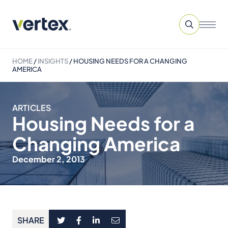
HOME
/
INSIGHTS
/
HOUSING NEEDS FOR A CHANGING
AMERICA
ARTICLES
Housing Needs for a
Changing America
December 2, 2013
SHARE