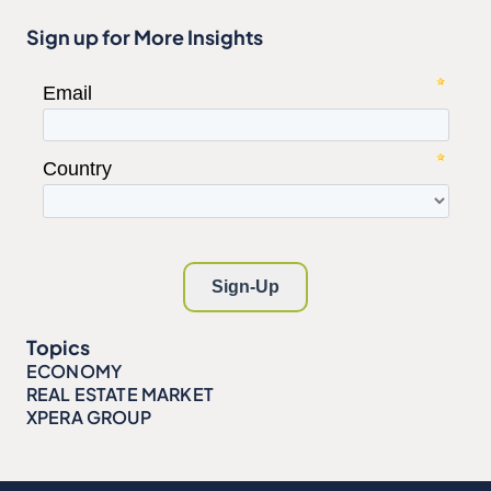
Sign up for More Insights
Topics
ECONOMY
REAL ESTATE MARKET
XPERA GROUP