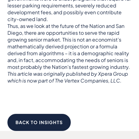
lesser parking requirements, severely reduced
development fees, and possibly even contribute
city-owned land.
Thus, as we look at the future of the Nation and San
Diego, there are opportunities to serve the rapid
growing senior market. This is not an economist’s
mathematically derived projection or a formula
derived from algorithms – it is a demographic reality
and, in fact, accommodating the needs of seniors is
most probably the Nation’s fastest growing industry.
This article was originally published by Xpera Group
which is now part of The Vertex Companies, LLC.
BACK TO INSIGHTS