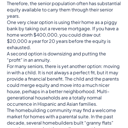
Therefore, the senior population often has substantial
equity available to carry them through their senior
years.
One very clear option is using their home as a piggy
bank by taking out a reverse mortgage. If you have a
home worth $400,000, you could draw out
$20,000 a year for 20 years before the equity is
exhausted.
A second option is downsizing and putting the
“profit” in an annuity.
For many seniors, there is yet another option: moving
in with a child. It is not always a perfect fit, but it may
provide a financial benefit. The child and the parents
could merge equity and move into a much nicer
house, perhaps in a better neighborhood. Multi-
generational households are a totally normal
occurrence in Hispanic and Asian families.
The homebuilding community may find a welcome
market for homes with a parental suite. In the past
decade, several homebuilders built “granny flats”