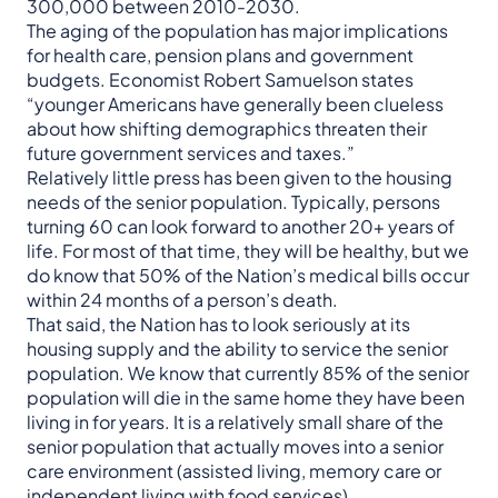
300,000 between 2010-2030.
The aging of the population has major implications
for health care, pension plans and government
budgets. Economist Robert Samuelson states
“younger Americans have generally been clueless
about how shifting demographics threaten their
future government services and taxes.”
Relatively little press has been given to the housing
needs of the senior population. Typically, persons
turning 60 can look forward to another 20+ years of
life. For most of that time, they will be healthy, but we
do know that 50% of the Nation’s medical bills occur
within 24 months of a person’s death.
That said, the Nation has to look seriously at its
housing supply and the ability to service the senior
population. We know that currently 85% of the senior
population will die in the same home they have been
living in for years. It is a relatively small share of the
senior population that actually moves into a senior
care environment (assisted living, memory care or
independent living with food services).