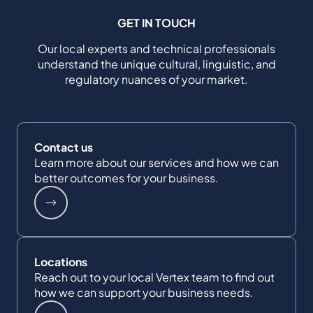
GET IN TOUCH
Our local experts and technical professionals
understand the unique cultural, linguistic, and
regulatory nuances of your market.
Contact us
Learn more about our services and how we can
better outcomes for your business.
Locations
Reach out to your local Vertex team to find out
how we can support your business needs.