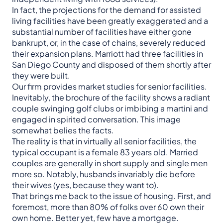
In fact, the projections for the demand for assisted
living facilities have been greatly exaggerated and a
substantial number of facilities have either gone
bankrupt, or, in the case of chains, severely reduced
their expansion plans. Marriott had three facilities in
San Diego County and disposed of them shortly after
they were built.
Our firm provides market studies for senior facilities.
Inevitably, the brochure of the facility shows a radiant
couple swinging golf clubs or imbibing a martini and
engaged in spirited conversation. This image
somewhat belies the facts.
The reality is that in virtually all senior facilities, the
typical occupant is a female 83 years old. Married
couples are generally in short supply and single men
more so. Notably, husbands invariably die before
their wives (yes, because they want to).
That brings me back to the issue of housing. First, and
foremost, more than 80% of folks over 60 own their
own home. Better yet, few have a mortgage.