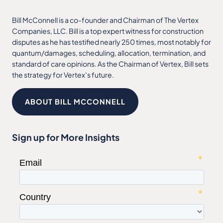
Bill McConnell is a co-founder and Chairman of The Vertex
Companies, LLC. Bill is a top expert witness for construction
disputes as he has testified nearly 250 times, most notably for
quantum/damages, scheduling, allocation, termination, and
standard of care opinions. As the Chairman of Vertex, Bill sets
the strategy for Vertex’s future.
ABOUT BILL MCCONNELL
Sign up for More Insights