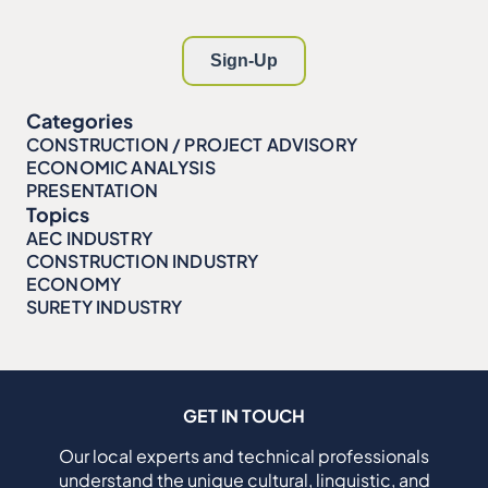
Categories
CONSTRUCTION / PROJECT ADVISORY
ECONOMIC ANALYSIS
PRESENTATION
Topics
AEC INDUSTRY
CONSTRUCTION INDUSTRY
ECONOMY
SURETY INDUSTRY
GET IN TOUCH
Our local experts and technical professionals
understand the unique cultural, linguistic, and