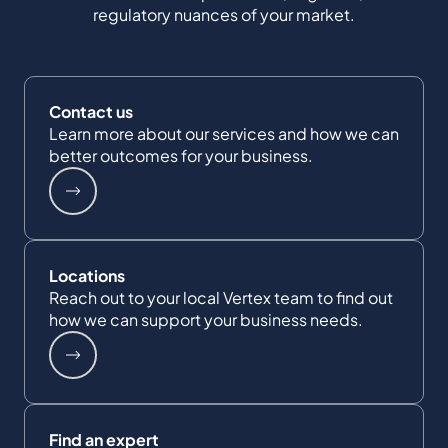
regulatory nuances of your market.
Contact us
Learn more about our services and how we can
better outcomes for your business.
Locations
Reach out to your local Vertex team to find out
how we can support your business needs.
Find an expert