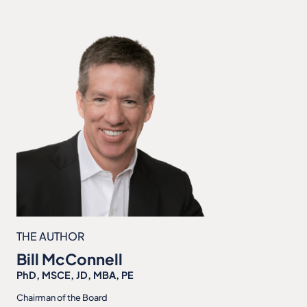
THE AUTHOR
Bill McConnell
PhD, MSCE, JD, MBA, PE
Chairman of the Board