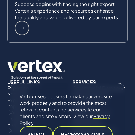
Success begins with finding the right expert.
Vertex's experience and resources enhance
the quality and value delivered by our experts.
USEFUL LINKS
SERVICES
Expertise
Commercial Damages
About Us
& Investigations
Vertex uses cookies to make our website
Expert Directory
Compliance &
work properly and to provide the most
Impact
Regulatory
relevant content and services to our
Careers
Project Advisory
clients and site visitors. View our
Privacy
Insights
Services​ for
Policy
.
Projects
Construction
Contact Us
Technical Claims &
REJECT
NECESSARY ONLY