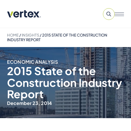
HOME
/
INSIGHTS
/
2015 STATE OF THE CONSTRUCTION
INDUSTRY REPORT
ECONOMIC ANALYSIS
2015 State of the
Construction Industry
Report
December 23, 2014