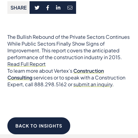
SHARE
The Bullish Rebound of the Private Sectors Continues
While Public Sectors Finally Show Signs of
Improvement. This report covers the anticipated
performance of the construction industry in 2015.
Read Full Report
To learn more about Vertex’s
Construction
Consulting
services or to speak with a Construction
Expert, call 888.298.5162 or
submit an inquiry
.
BACK TO INSIGHTS