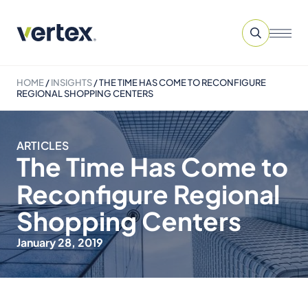
HOME
/
INSIGHTS
/
THE TIME HAS COME TO RECONFIGURE
REGIONAL SHOPPING CENTERS
ARTICLES
The Time Has Come to
Reconfigure Regional
Shopping Centers
January 28, 2019