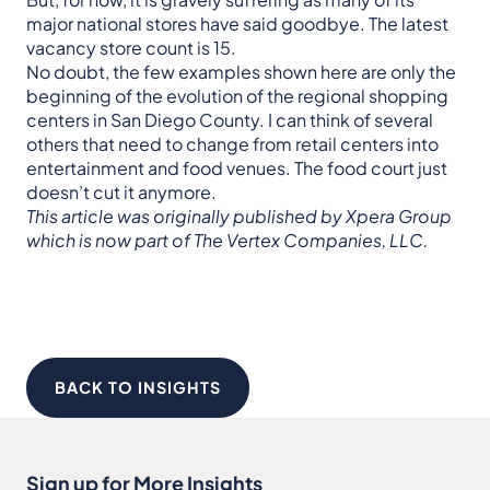
major national stores have said goodbye. The latest
vacancy store count is 15.
No doubt, the few examples shown here are only the
beginning of the evolution of the regional shopping
centers in San Diego County. I can think of several
others that need to change from retail centers into
entertainment and food venues. The food court just
doesn’t cut it anymore.
This article was originally published by Xpera Group
which is now part of The Vertex Companies, LLC.
BACK TO INSIGHTS
Sign up for More Insights