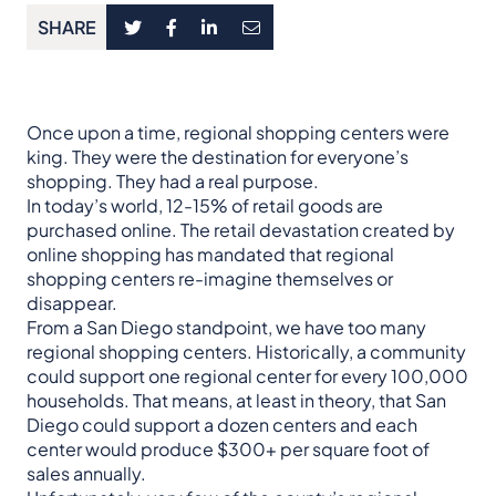
SHARE
Once upon a time, regional shopping centers were
king. They were the destination for everyone’s
shopping. They had a real purpose.
In today’s world, 12-15% of retail goods are
purchased online. The retail devastation created by
online shopping has mandated that regional
shopping centers re-imagine themselves or
disappear.
From a San Diego standpoint, we have too many
regional shopping centers. Historically, a community
could support one regional center for every 100,000
households. That means, at least in theory, that San
Diego could support a dozen centers and each
center would produce $300+ per square foot of
sales annually.