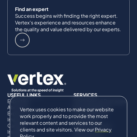
Find an expert
Success begins with finding the right expert.
Vertex's experience and resources enhance
the quality and value delivered by our experts.
USEFUL LINKS
SERVICES
Expertise
Commercial Damages
About Us
& Investigations
Vertex uses cookies to make our website
Expert Directory
Compliance &
work properly and to provide the most
Impact
Regulatory
relevant content and services to our
Careers
Project Advisory
clients and site visitors. View our
Privacy
Insights
Services​ for
Policy
.