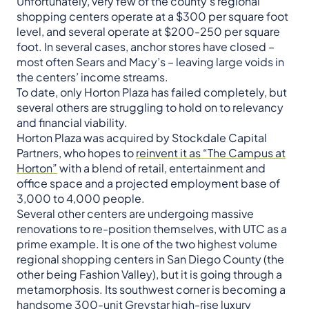
Unfortunately, very few of the county’s regional
shopping centers operate at a $300 per square foot
level, and several operate at $200-250 per square
foot. In several cases, anchor stores have closed –
most often Sears and Macy’s – leaving large voids in
the centers’ income streams.
To date, only Horton Plaza has failed completely, but
several others are struggling to hold on to relevancy
and financial viability.
Horton Plaza was acquired by Stockdale Capital
Partners, who hopes to
reinvent it as “The Campus at
Horton”
with a blend of retail, entertainment and
office space and a projected employment base of
3,000 to 4,000 people.
Several other centers are undergoing massive
renovations to re-position themselves, with UTC as a
prime example. It is one of the two highest volume
regional shopping centers in San Diego County (the
other being Fashion Valley), but it is going through a
metamorphosis. Its southwest corner is becoming a
handsome 300-unit Greystar high-rise luxury