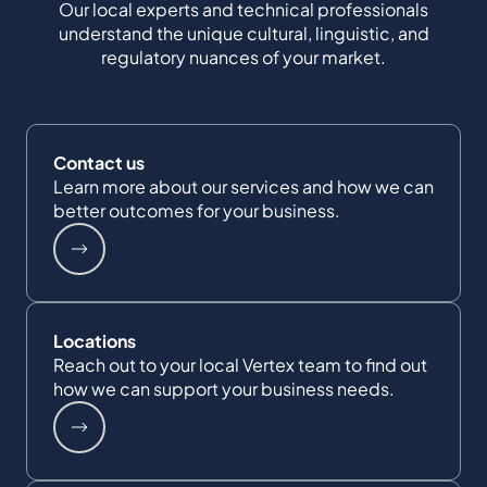
Our local experts and technical professionals
understand the unique cultural, linguistic, and
regulatory nuances of your market.
Contact us
Learn more about our services and how we can
better outcomes for your business.
Locations
Reach out to your local Vertex team to find out
how we can support your business needs.