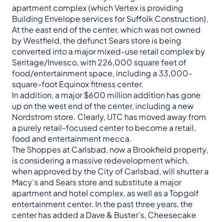
apartment complex (which Vertex is providing
Building Envelope services for Suffolk Construction).
At the east end of the center, which was not owned
by Westfield, the defunct Sears store is being
converted into a major mixed-use retail complex by
Seritage/Invesco, with 226,000 square feet of
food/entertainment space, including a 33,000-
square-foot Equinox fitness center.
In addition, a major $600 million addition has gone
up on the west end of the center, including a new
Nordstrom store. Clearly, UTC has moved away from
a purely retail-focused center to become a retail,
food and entertainment mecca.
The Shoppes at Carlsbad, now a Brookfield property,
is considering a massive redevelopment which,
when approved by the City of Carlsbad, will shutter a
Macy’s and Sears store and substitute a major
apartment and hotel complex, as well as a Topgolf
entertainment center. In the past three years, the
center has added a Dave & Buster’s, Cheesecake