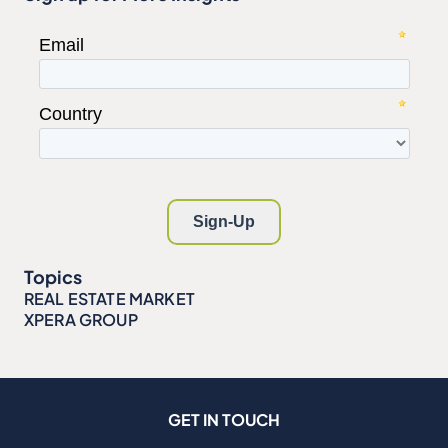
Topics
REAL ESTATE MARKET
XPERA GROUP
GET IN TOUCH