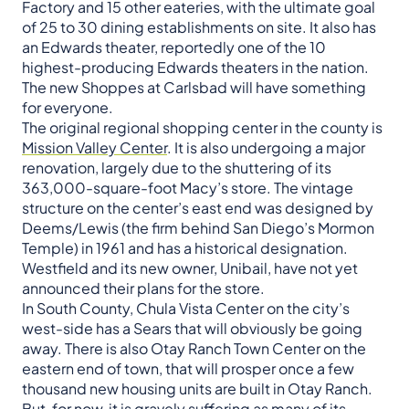
Factory and 15 other eateries, with the ultimate goal
of 25 to 30 dining establishments on site. It also has
an Edwards theater, reportedly one of the 10
highest-producing Edwards theaters in the nation.
The new Shoppes at Carlsbad will have something
for everyone.
The original regional shopping center in the county is
Mission Valley Center
. It is also undergoing a major
renovation, largely due to the shuttering of its
363,000-square-foot Macy’s store. The vintage
structure on the center’s east end was designed by
Deems/Lewis (the firm behind San Diego’s Mormon
Temple) in 1961 and has a historical designation.
Westfield and its new owner, Unibail, have not yet
announced their plans for the store.
In South County, Chula Vista Center on the city’s
west-side has a Sears that will obviously be going
away. There is also Otay Ranch Town Center on the
eastern end of town, that will prosper once a few
thousand new housing units are built in Otay Ranch.
But, for now, it is gravely suffering as many of its