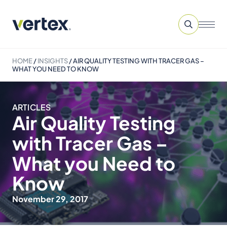
HOME
/
INSIGHTS
/
AIR QUALITY TESTING WITH TRACER GAS –
WHAT YOU NEED TO KNOW
ARTICLES
Air Quality Testing
with Tracer Gas –
What you Need to
Know
November 29, 2017