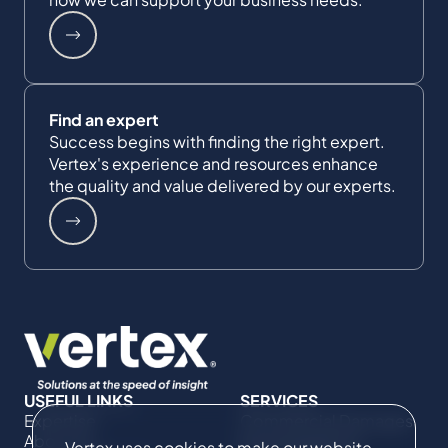
Find an expert
Success begins with finding the right expert.
Vertex's experience and resources enhance
the quality and value delivered by our experts.
USEFUL LINKS
SERVICES
Expertise
Commercial Damages
About Us
& Investigations
Vertex uses cookies to make our website