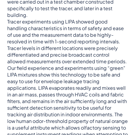
were carried out in a test chamber constructed
specifically to test the tracer, and later in a test
building.
Tracer experiments using LIPA showed good
handling characteristics in terms of safety and ease
of use and the measurement data to be highly-
resolved in time with 1-second reporting intervals.
Tracer levels in different locations were precisely
differentiated and precise broadcast control
allowed measurements over extended time periods.
Our field experience and experiments using “green”
LIPA mixtures show this technology to be safe and
easy to use for envelope leakage tracing
applications. LIPA evaporates readily and mixes well
in an air mass, passes through HVAC coils and fabric
filters, and remains in the air sufficiently long and with
sufficient detection sensitivity to be useful for
tracking air distribution in indoor environments. The
low human odor-threshold property of natural orange
is a useful attribute which allows olfactory sensing to
supplement instrument readings when attempting to