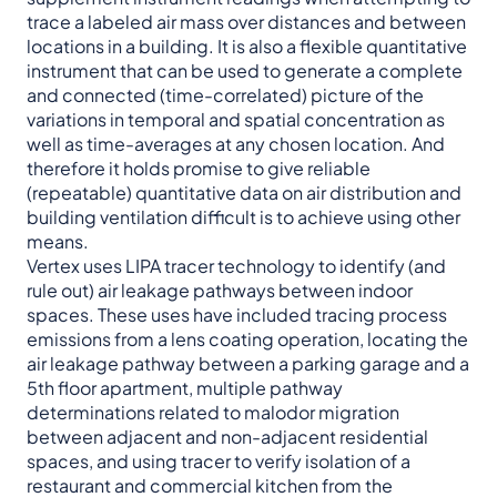
trace a labeled air mass over distances and between
locations in a building. It is also a flexible quantitative
instrument that can be used to generate a complete
and connected (time-correlated) picture of the
variations in temporal and spatial concentration as
well as time-averages at any chosen location. And
therefore it holds promise to give reliable
(repeatable) quantitative data on air distribution and
building ventilation difficult is to achieve using other
means.
Vertex uses LIPA tracer technology to identify (and
rule out) air leakage pathways between indoor
spaces. These uses have included tracing process
emissions from a lens coating operation, locating the
air leakage pathway between a parking garage and a
5th floor apartment, multiple pathway
determinations related to malodor migration
between adjacent and non-adjacent residential
spaces, and using tracer to verify isolation of a
restaurant and commercial kitchen from the