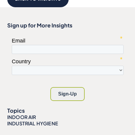
Sign up for More Insights
Topics
INDOOR AIR
INDUSTRIAL HYGIENE