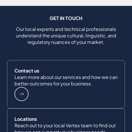
GET IN TOUCH
Our local experts and technical professionals
understand the unique cultural, linguistic, and
regulatory nuances of your market.
Contact us
Learn more about our services and how we can
better outcomes for your business.
Locations
Reach out to your local Vertex team to find out
how we can support your business needs.