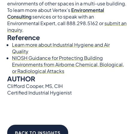
environments of other spaces in a multi-use building.
To learn more about Vertex’s
Environmental
Consulting
services or to speak with an
Environmental Expert, call 888.298.5162 or
submit an
inquiry
.
Reference
Learn more about Industrial Hygiene and Air
Quality
NIOSH Guidance for Protecting Building
Environments from Airborne Chemical, Biological,
or Radiological Attacks
AUTHOR
Clifford Cooper, MS, CIH
Certified Industrial Hygienist
BACK TO INSIGHTS