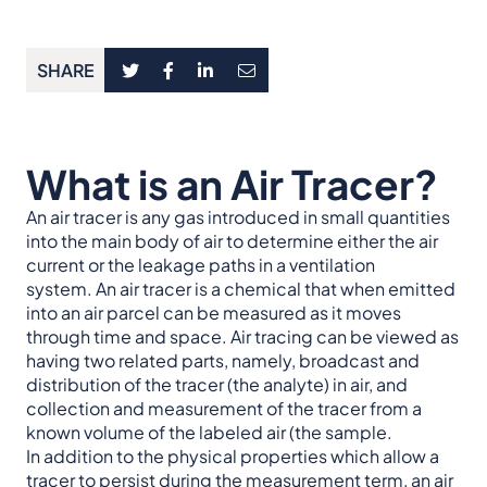
SHARE
What is an Air Tracer?
An air tracer is any gas introduced in small quantities
into the main body of air to determine either the air
current or the leakage paths in a ventilation
system. An air tracer is a chemical that when emitted
into an air parcel can be measured as it moves
through time and space. Air tracing can be viewed as
having two related parts, namely, broadcast and
distribution of the tracer (the analyte) in air, and
collection and measurement of the tracer from a
known volume of the labeled air (the sample.
In addition to the physical properties which allow a
tracer to persist during the measurement term, an air