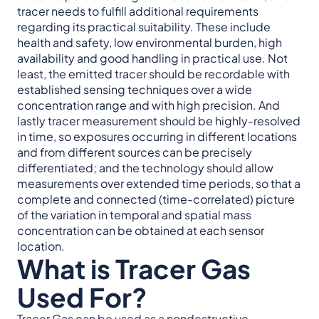
tracer needs to fulfill additional requirements
regarding its practical suitability. These include
health and safety, low environmental burden, high
availability and good handling in practical use. Not
least, the emitted tracer should be recordable with
established sensing techniques over a wide
concentration range and with high precision. And
lastly tracer measurement should be highly-resolved
in time, so exposures occurring in different locations
and from different sources can be precisely
differentiated; and the technology should allow
measurements over extended time periods, so that a
complete and connected (time-correlated) picture
of the variation in temporal and spatial mass
concentration can be obtained at each sensor
location.
What is Tracer Gas
Used For?
Tracer Gas can be used as a
nondestructive