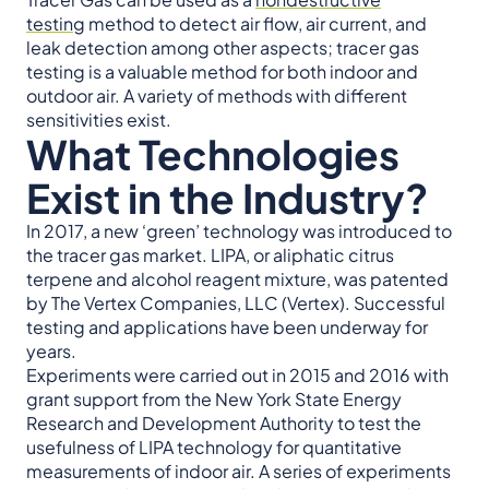
testing
method to detect air flow, air current, and
leak detection among other aspects; tracer gas
testing is a valuable method for both indoor and
outdoor air. A variety of methods with different
sensitivities exist.
What Technologies
Exist in the Industry?
In 2017, a new ‘green’ technology was introduced to
the tracer gas market. LIPA, or aliphatic citrus
terpene and alcohol reagent mixture, was patented
by The Vertex Companies, LLC (Vertex). Successful
testing and applications have been underway for
years.
Experiments were carried out in 2015 and 2016 with
grant support from the New York State Energy
Research and Development Authority to test the
usefulness of LIPA technology for quantitative
measurements of indoor air. A series of experiments