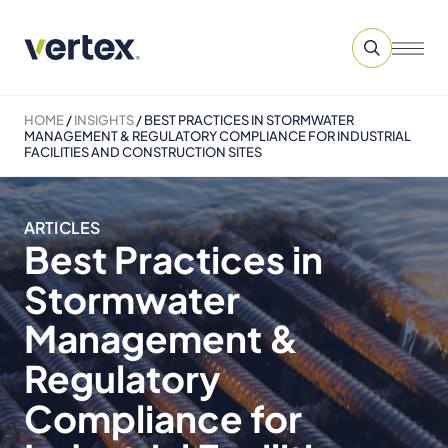
HOME
/
INSIGHTS
/
BEST PRACTICES IN STORMWATER
MANAGEMENT & REGULATORY COMPLIANCE FOR INDUSTRIAL
FACILITIES AND CONSTRUCTION SITES
ARTICLES
Best Practices in
Stormwater
Management &
Regulatory
Compliance for