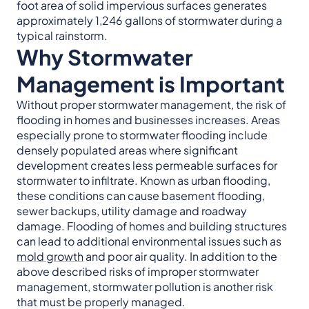
foot area of solid impervious surfaces generates
approximately 1,246 gallons of stormwater during a
typical rainstorm.
Why Stormwater
Management is Important
Without proper stormwater management, the risk of
flooding in homes and businesses increases. Areas
especially prone to stormwater flooding include
densely populated areas where significant
development creates less permeable surfaces for
stormwater to infiltrate. Known as urban flooding,
these conditions can cause basement flooding,
sewer backups, utility damage and roadway
damage. Flooding of homes and building structures
can lead to additional environmental issues such as
mold growth
and poor air quality. In addition to the
above described risks of improper stormwater
management, stormwater pollution is another risk
that must be properly managed.