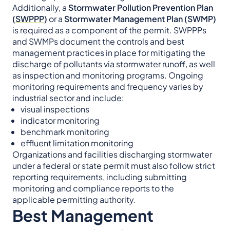
Additionally, a
Stormwater Pollution Prevention Plan
(
SWPPP
)
or a
Stormwater Management Plan (SWMP)
is required as a component of the permit. SWPPPs
and SWMPs document the controls and best
management practices in place for mitigating the
discharge of pollutants via stormwater runoff, as well
as inspection and monitoring programs. Ongoing
monitoring requirements and frequency varies by
industrial sector and include:
visual inspections
indicator monitoring
benchmark monitoring
effluent limitation monitoring
Organizations and facilities discharging stormwater
under a federal or state permit must also follow strict
reporting requirements, including submitting
monitoring and compliance reports to the
applicable permitting authority.
Best Management