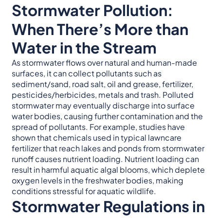
Stormwater Pollution:
When There’s More than
Water in the Stream
As stormwater flows over natural and human-made
surfaces, it can collect pollutants such as
sediment/sand, road salt, oil and grease, fertilizer,
pesticides/herbicides, metals and trash. Polluted
stormwater may eventually discharge into surface
water bodies, causing further contamination and the
spread of pollutants. For example, studies have
shown that chemicals used in typical lawncare
fertilizer that reach lakes and ponds from stormwater
runoff causes nutrient loading. Nutrient loading can
result in harmful aquatic algal blooms, which deplete
oxygen levels in the freshwater bodies, making
conditions stressful for aquatic wildlife.
Stormwater Regulations in