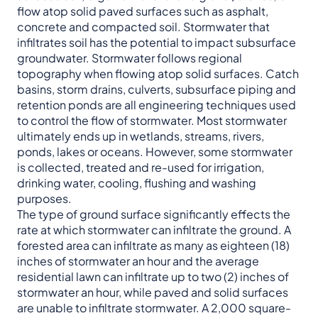
flow atop solid paved surfaces such as asphalt,
concrete and compacted soil. Stormwater that
infiltrates soil has the potential to impact subsurface
groundwater. Stormwater follows regional
topography when flowing atop solid surfaces. Catch
basins, storm drains, culverts, subsurface piping and
retention ponds are all engineering techniques used
to control the flow of stormwater. Most stormwater
ultimately ends up in wetlands, streams, rivers,
ponds, lakes or oceans. However, some stormwater
is collected, treated and re-used for irrigation,
drinking water, cooling, flushing and washing
purposes.
The type of ground surface significantly effects the
rate at which stormwater can infiltrate the ground. A
forested area can infiltrate as many as eighteen (18)
inches of stormwater an hour and the average
residential lawn can infiltrate up to two (2) inches of
stormwater an hour, while paved and solid surfaces
are unable to infiltrate stormwater. A 2,000 square-