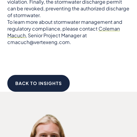
violation. Finally, the stormwater discharge permit
can be revoked, preventing the authorized discharge
of stormwater.
To learn more about stormwater management and
regulatory compliance, please contact
Coleman
Macuch
, Senior Project Manager at
cmacuch@vertexeng.com.
BACK TO INSIGHTS