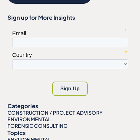
Sign up for More Insights
Categories
CONSTRUCTION / PROJECT ADVISORY
ENVIRONMENTAL
FORENSIC CONSULTING
Topics
ENVIRONMENTAL