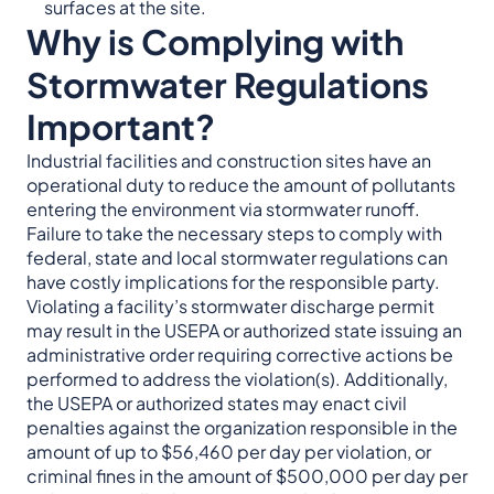
surfaces at the site.
Why is Complying with
Stormwater Regulations
Important?
Industrial facilities and construction sites have an
operational duty to reduce the amount of pollutants
entering the environment via stormwater runoff.
Failure to take the necessary steps to comply with
federal, state and local stormwater regulations can
have costly implications for the responsible party.
Violating a facility’s stormwater discharge permit
may result in the USEPA or authorized state issuing an
administrative order requiring corrective actions be
performed to address the violation(s). Additionally,
the USEPA or authorized states may enact civil
penalties against the organization responsible in the
amount of up to $56,460 per day per violation, or
criminal fines in the amount of $500,000 per day per