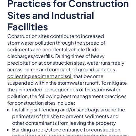
Practices for Construction
Sites and Industrial
Facilities
Construction sites contribute to increased
stormwater pollution through the spread of
sediments and accidental vehicle fluids
discharges/overfills. During times of heavy
precipitation at construction sites, water runs freely
across barren and compacted ground surfaces
collecting sediment and soil
that become
suspended within the stormwater runoff. To mitigate
the unintended consequences of this stormwater
pollution, the following best management practices
for construction sites include:
Installing silt fencing and/or sandbags around the
perimeter of the site to prevent sediments and
other contaminants from leaving the property
Building a rock/stone entrance for construction