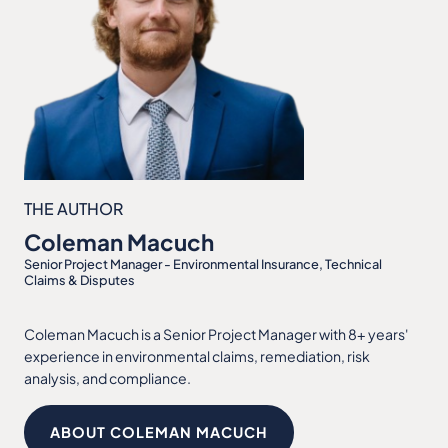
THE AUTHOR
Coleman Macuch
Senior Project Manager - Environmental Insurance, Technical
Claims & Disputes
Coleman Macuch is a Senior Project Manager with 8+ years'
experience in environmental claims, remediation, risk
analysis, and compliance.
ABOUT COLEMAN MACUCH