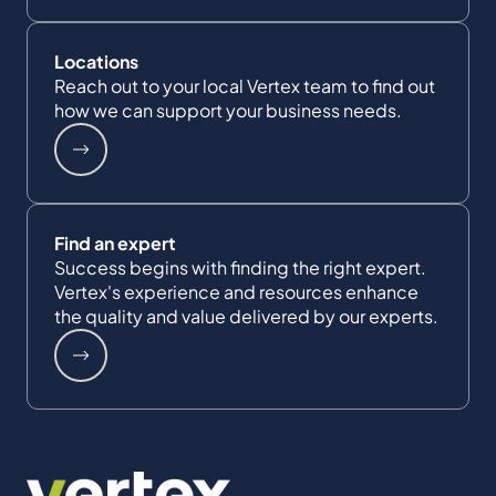
Locations
Reach out to your local Vertex team to find out
how we can support your business needs.
Find an expert
Success begins with finding the right expert.
Vertex's experience and resources enhance
the quality and value delivered by our experts.