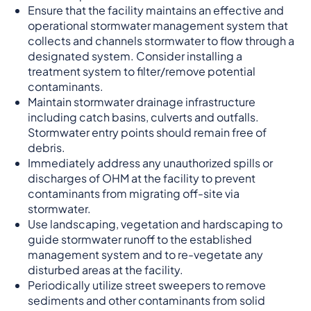
Ensure that the facility maintains an effective and
operational stormwater management system that
collects and channels stormwater to flow through a
designated system. Consider installing a
treatment system to filter/remove potential
contaminants.
Maintain stormwater drainage infrastructure
including catch basins, culverts and outfalls.
Stormwater entry points should remain free of
debris.
Immediately address any unauthorized spills or
discharges of OHM at the facility to prevent
contaminants from migrating off-site via
stormwater.
Use landscaping, vegetation and hardscaping to
guide stormwater runoff to the established
management system and to re-vegetate any
disturbed areas at the facility.
Periodically utilize street sweepers to remove
sediments and other contaminants from solid