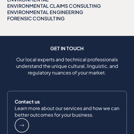
ENVIRONMENTAL CLAIMS CONSULTING
ENVIRONMENTAL ENGINEERING
FORENSIC CONSULTING
GET IN TOUCH
Our local experts and technical professionals
understand the unique cultural, linguistic, and
regulatory nuances of your market.
Contact us
Learn more about our services and how we can
better outcomes for your business.