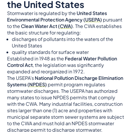
the United States
Stormwater is regulated by the
United States
Environmental Protection Agency (
USEPA
)
pursuant
to the
Clean Water Act (
CWA
)
. The CWA establishes
the basic structure for regulating:
discharges of pollutants into the waters of the
United States
quality standards for surface water
Established in 1948 as the
Federal Water Pollution
Control Act
, the legislation was significantly
expanded and reorganized in 1972.
The USEPA’s
National Pollution Discharge Elimination
Systems (
NPDES
)
permit program regulates
stormwater discharges. The USEPA has authorized
many states to issue NPDES permits that comply
with the CWA. Many industrial facilities, construction
sites larger than one (1) acre and properties with
municipal separate storm sewer systems are subject
to the CWA and must hold an NPDES stormwater
discharge permit to discharge stormwater.