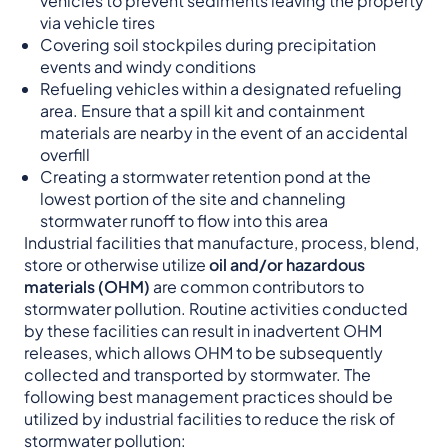
vehicles to prevent sediments leaving the property
via vehicle tires
Covering soil stockpiles during precipitation
events and windy conditions
Refueling vehicles within a designated refueling
area. Ensure that a spill kit and containment
materials are nearby in the event of an accidental
overfill
Creating a stormwater retention pond at the
lowest portion of the site and channeling
stormwater runoff to flow into this area
Industrial facilities that manufacture, process, blend,
store or otherwise utilize
oil and/or hazardous
materials (OHM)
are common contributors to
stormwater pollution. Routine activities conducted
by these facilities can result in inadvertent OHM
releases, which allows OHM to be subsequently
collected and transported by stormwater. The
following best management practices should be
utilized by industrial facilities to reduce the risk of
stormwater pollution: