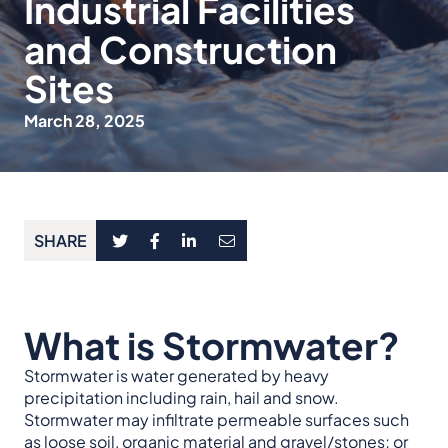
Industrial Facilities
and Construction
Sites
March 28, 2025
SHARE
What is Stormwater?
Stormwater is water generated by heavy
precipitation including rain, hail and snow.
Stormwater may infiltrate permeable surfaces such
as loose soil, organic material and gravel/stones; or