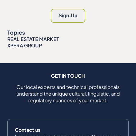
Topics
REAL ESTATE MARKET
XPERA GROUP
GET IN TOUCH
Our local experts and technical professionals
understand the unique cultural, linguistic, and
regulatory nuances of your market.
Contact us