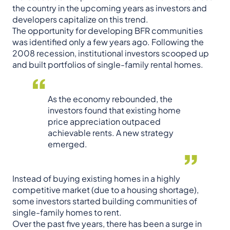
the country in the upcoming years as investors and
developers capitalize on this trend.
The opportunity for developing BFR communities
was identified only a few years ago. Following the
2008 recession, institutional investors scooped up
and built portfolios of single-family rental homes.
As the economy rebounded, the
investors found that existing home
price appreciation outpaced
achievable rents. A new strategy
emerged.
Instead of buying existing homes in a highly
competitive market (due to a housing shortage),
some investors started building communities of
single-family homes to rent.
Over the past five years, there has been a surge in