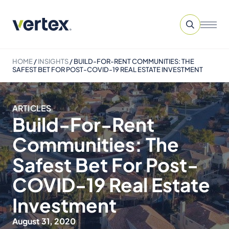
HOME
/
INSIGHTS
/
BUILD-FOR-RENT COMMUNITIES: THE
SAFEST BET FOR POST-COVID-19 REAL ESTATE INVESTMENT
ARTICLES
Build-For-Rent
Communities: The
Safest Bet For Post-
COVID-19 Real Estate
Investment
August 31, 2020