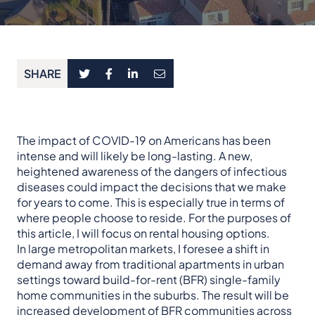
SHARE
The impact of COVID-19 on Americans has been
intense and will likely be long-lasting. A new,
heightened awareness of the dangers of infectious
diseases could impact the decisions that we make
for years to come. This is especially true in terms of
where people choose to reside. For the purposes of
this article, I will focus on rental housing options.
In large metropolitan markets, I foresee a shift in
demand away from traditional apartments in urban
settings toward build-for-rent (BFR) single-family
home communities in the suburbs. The result will be
increased development of BFR communities across