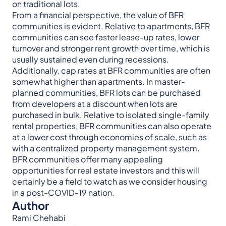
on traditional lots.
From a financial perspective, the value of BFR
communities is evident. Relative to apartments, BFR
communities can see faster lease-up rates, lower
turnover and stronger rent growth over time, which is
usually sustained even during recessions.
Additionally, cap rates at BFR communities are often
somewhat higher than apartments. In master-
planned communities, BFR lots can be purchased
from developers at a discount when lots are
purchased in bulk. Relative to isolated single-family
rental properties, BFR communities can also operate
at a lower cost through economies of scale, such as
with a centralized property management system.
BFR communities offer many appealing
opportunities for real estate investors and this will
certainly be a field to watch as we consider housing
in a post-COVID-19 nation.
Author
Rami Chehabi