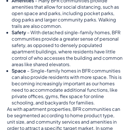
Amenities
– Many BFR communities provide
amenities that allow for social distancing, such as
open space and parks, including pocket parks,
dog parks and larger community parks. Walking
trails are also common.
Safety
– With detached single-family homes, BFR
communities provide a greater sense of personal
safety, as opposed to densely populated
apartment buildings, where residents have little
control of who accesses the building and common
areas like shared elevators.
Space
– Single-family homes in BFR communities
can also provide residents with more space. This is
becoming increasingly important as our homes
need to accommodate additional functions, like
private offices, gyms, flex space for online
schooling, and backyards for families.
As with apartment properties, BFR communities can
be segmented according to home product type,
unit size, and community services and amenities in
order to attract a specific target market. In some