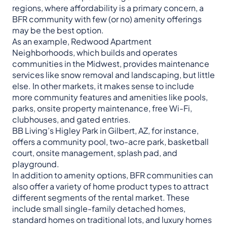
regions, where affordability is a primary concern, a
BFR community with few (or no) amenity offerings
may be the best option.
As an example, Redwood Apartment
Neighborhoods, which builds and operates
communities in the Midwest, provides maintenance
services like snow removal and landscaping, but little
else. In other markets, it makes sense to include
more community features and amenities like pools,
parks, onsite property maintenance, free Wi-Fi,
clubhouses, and gated entries.
BB Living’s Higley Park in Gilbert, AZ, for instance,
offers a community pool, two-acre park, basketball
court, onsite management, splash pad, and
playground.
In addition to amenity options, BFR communities can
also offer a variety of home product types to attract
different segments of the rental market. These
include small single-family detached homes,
standard homes on traditional lots, and luxury homes