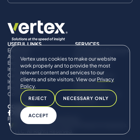
USEFUL LINKS
SERVICES
Expertise
Commercial Damages
About Us
& Investigations
Vertex uses cookies to make our website
Expert Directory
Compliance &
work properly and to provide the most
Impact
Regulatory
relevant content and services to our
Careers
Project Advisory
clients and site visitors. View our
Privacy
Insights
Services​ for
Policy
.
Projects
Construction
Contact Us
Technical Claims &
REJECT
NECESSARY ONLY
Disputes
CONNECT
ACCEPT
Privacy Policy
Cookie Policy
© Copyright 2019-2026 The Vertex Companies,
LLC. All Rights Reserved.