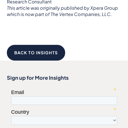
Research Consultant
This article was originally published by Xpera Group
which is now part of The Vertex Companies, LLC.
BACK TO INSIGHTS
Sign up for More Insights