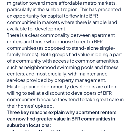
migration toward more affordable metro markets,
particularly in the sunbelt region. This has presented
an opportunity for capital to flow into BFR
communities in markets where there is ample land
available for development.
There is a clear commonality between apartment
renters and those who choose to rent in BFR
communities (as opposed to stand-alone single-
family homes). Both groups find value in being a part
of a community with access to common amenities,
such as neighborhood swimming pools and fitness
centers, and most crucially, with maintenance
services provided by property management.
Master-planned community developers are often
willing to sell at a discount to developers of BFR
communities because they tend to take great care in
their homes’ upkeep.
Three key reasons explain why apartment renters
can now find greater value in BFR communities in
suburban locations: