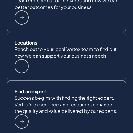
Learn more about our services and how we can
better outcomes for your business.
Locations
Reach out to your local Vertex team to find out
how we can support your business needs.
Find an expert
Success begins with finding the right expert.
Vertex's experience and resources enhance
the quality and value delivered by our experts.