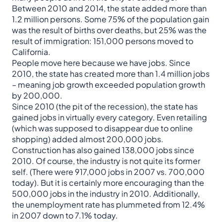
Between 2010 and 2014, the state added more than
1.2 million persons. Some 75% of the population gain
was the result of births over deaths, but 25% was the
result of immigration: 151,000 persons moved to
California.
People move here because we have jobs. Since
2010, the state has created more than 1.4 million jobs
– meaning job growth exceeded population growth
by 200,000.
Since 2010 (the pit of the recession), the state has
gained jobs in virtually every category. Even retailing
(which was supposed to disappear due to online
shopping) added almost 200,000 jobs.
Construction has also gained 138,000 jobs since
2010. Of course, the industry is not quite its former
self. (There were 917,000 jobs in 2007 vs. 700,000
today). But it is certainly more encouraging than the
500,000 jobs in the industry in 2010. Additionally,
the unemployment rate has plummeted from 12.4%
in 2007 down to 7.1% today.