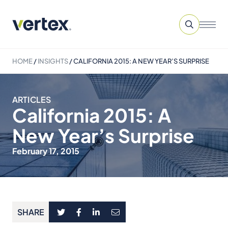
HOME
/
INSIGHTS
/
CALIFORNIA 2015: A NEW YEAR’S SURPRISE
ARTICLES
California 2015: A
New Year’s Surprise
February 17, 2015
SHARE