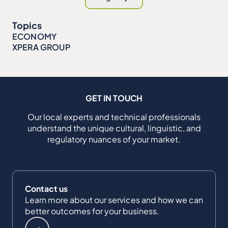
Topics
ECONOMY
XPERA GROUP
GET IN TOUCH
Our local experts and technical professionals
understand the unique cultural, linguistic, and
regulatory nuances of your market.
Contact us
Learn more about our services and how we can
better outcomes for your business.