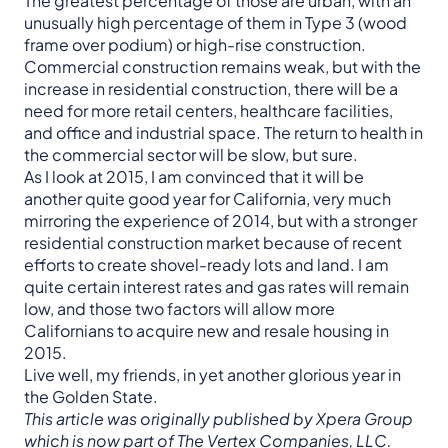
The greatest percentage of those are urban, with an
unusually high percentage of them in Type 3 (wood
frame over podium) or high-rise construction.
Commercial construction remains weak, but with the
increase in residential construction, there will be a
need for more retail centers, healthcare facilities,
and office and industrial space. The return to health in
the commercial sector will be slow, but sure.
As I look at 2015, I am convinced that it will be
another quite good year for California, very much
mirroring the experience of 2014, but with a stronger
residential construction market because of recent
efforts to create shovel-ready lots and land. I am
quite certain interest rates and gas rates will remain
low, and those two factors will allow more
Californians to acquire new and resale housing in
2015.
Live well, my friends, in yet another glorious year in
the Golden State.
This article was originally published by Xpera Group
which is now part of The Vertex Companies, LLC.