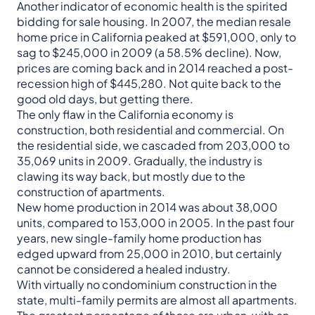
Another indicator of economic health is the spirited
bidding for sale housing. In 2007, the median resale
home price in California peaked at $591,000, only to
sag to $245,000 in 2009 (a 58.5% decline). Now,
prices are coming back and in 2014 reached a post-
recession high of $445,280. Not quite back to the
good old days, but getting there.
The only flaw in the California economy is
construction, both residential and commercial. On
the residential side, we cascaded from 203,000 to
35,069 units in 2009. Gradually, the industry is
clawing its way back, but mostly due to the
construction of apartments.
New home production in 2014 was about 38,000
units, compared to 153,000 in 2005. In the past four
years, new single-family home production has
edged upward from 25,000 in 2010, but certainly
cannot be considered a healed industry.
With virtually no condominium construction in the
state, multi-family permits are almost all apartments.