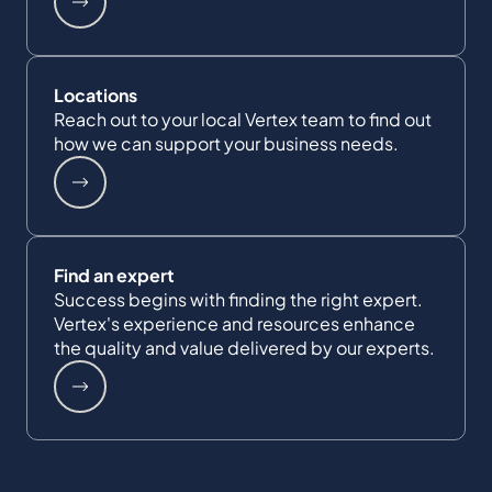
Locations
Reach out to your local Vertex team to find out
how we can support your business needs.
Find an expert
Success begins with finding the right expert.
Vertex's experience and resources enhance
the quality and value delivered by our experts.