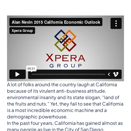
A lot of folks around the country laugh at California
because of its virulent anti-business attitude,
environmental insanity and its state slogan, “land of
the fruits and nuts.” Yet, they fail to see that California
is a most incredible economic machine and a
demographic powerhouse.
In the past four years, California has gained almost as
many people as live in the City of San Diego.