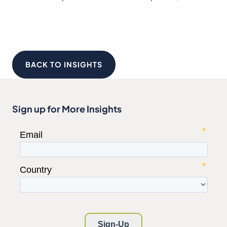
BACK TO INSIGHTS
Sign up for More Insights