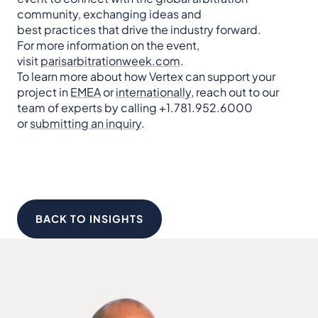
community, exchanging ideas and
best practices that drive the industry forward.
For more information on the event,
visit
parisarbitrationweek.com
.
To learn more about how Vertex can support your
project in
EMEA
or
internationally
, reach out to our
team of experts by calling +1.781.952.6000
or
submitting an inquiry
.
BACK TO INSIGHTS