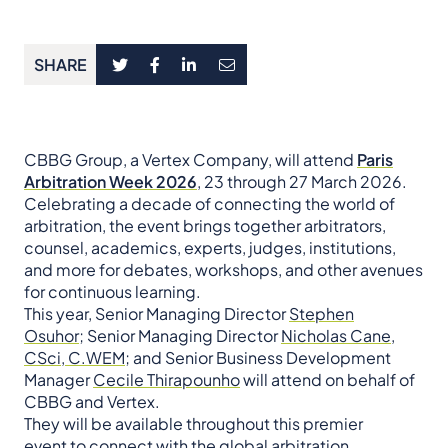
SHARE
CBBG Group, a Vertex Company, will attend
Paris
Arbitration Week 2026
, 23 through 27 March 2026.
Celebrating a decade of connecting the world of
arbitration, the event brings together arbitrators,
counsel, academics, experts, judges, institutions,
and more for debates, workshops, and other avenues
for continuous learning.
This year, Senior Managing Director
Stephen
Osuhor;
Senior Managing Director
Nicholas Cane,
CSci, C.WEM;
and Senior Business Development
Manager
Cecile Thirapounho
will attend on behalf of
CBBG and Vertex.
They will be available throughout this premier
event to connect with the global arbitration