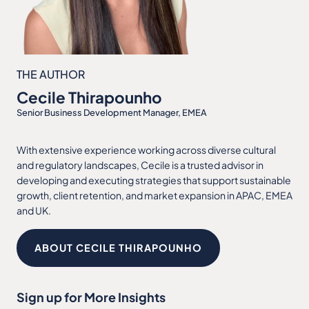
THE AUTHOR
Cecile Thirapounho
Senior Business Development Manager, EMEA
With extensive experience working across diverse cultural
and regulatory landscapes, Cecile is a trusted advisor in
developing and executing strategies that support sustainable
growth, client retention, and market expansion in APAC, EMEA
and UK.
ABOUT CECILE THIRAPOUNHO
Sign up for More Insights