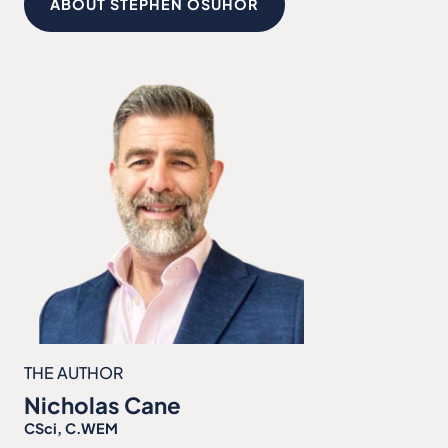
ABOUT STEPHEN OSUHOR
THE AUTHOR
Nicholas Cane
CSci, C.WEM