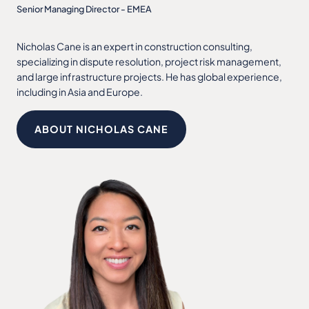
Senior Managing Director - EMEA
Nicholas Cane is an expert in construction consulting,
specializing in dispute resolution, project risk management,
and large infrastructure projects. He has global experience,
including in Asia and Europe.
ABOUT NICHOLAS CANE