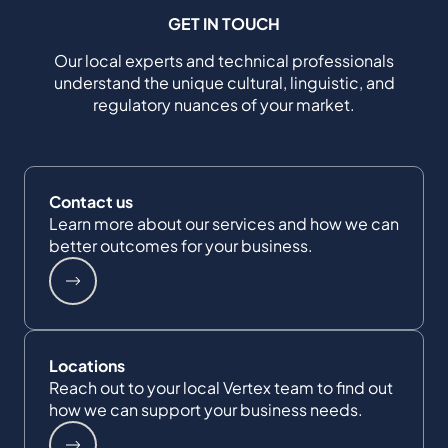
GET IN TOUCH
Our local experts and technical professionals
understand the unique cultural, linguistic, and
regulatory nuances of your market.
Contact us
Learn more about our services and how we can
better outcomes for your business.
Locations
Reach out to your local Vertex team to find out
how we can support your business needs.