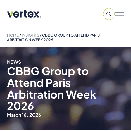
HOME
/
INSIGHTS
/
CBBG GROUP TO ATTEND PARIS
ARBITRATION WEEK 2026
NEWS
CBBG Group to
Attend Paris
Arbitration Week
2026
March 16, 2026