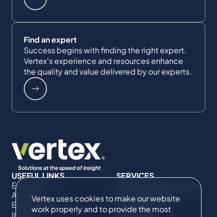
Find an expert
Success begins with finding the right expert.
Vertex's experience and resources enhance
the quality and value delivered by our experts.
USEFUL LINKS
SERVICES
Expertise
Commercial Damages
About Us
& Investigations
Vertex uses cookies to make our website
Expert Directory
Compliance &
work properly and to provide the most
Impact
Regulatory