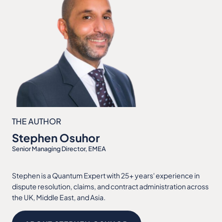
THE AUTHOR
Stephen Osuhor
Senior Managing Director, EMEA
Stephen is a Quantum Expert with 25+ years' experience in
dispute resolution, claims, and contract administration across
the UK, Middle East, and Asia.