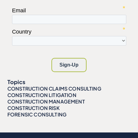
Topics
CONSTRUCTION CLAIMS CONSULTING
CONSTRUCTION LITIGATION
CONSTRUCTION MANAGEMENT
CONSTRUCTION RISK
FORENSIC CONSULTING