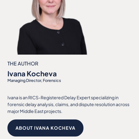
THE AUTHOR
Ivana Kocheva
Managing Director, Forensics
Ivana is an RICS-Registered Delay Expert specializing in
forensic delay analysis, claims, and dispute resolution across
major Middle East projects.
ABOUT IVANA KOCHEVA