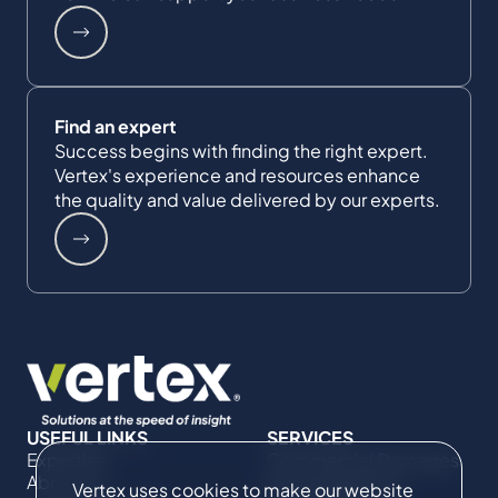
Find an expert
Success begins with finding the right expert.
Vertex's experience and resources enhance
the quality and value delivered by our experts.
USEFUL LINKS
SERVICES
Expertise
Commercial Damages
About Us
& Investigations
Vertex uses cookies to make our website