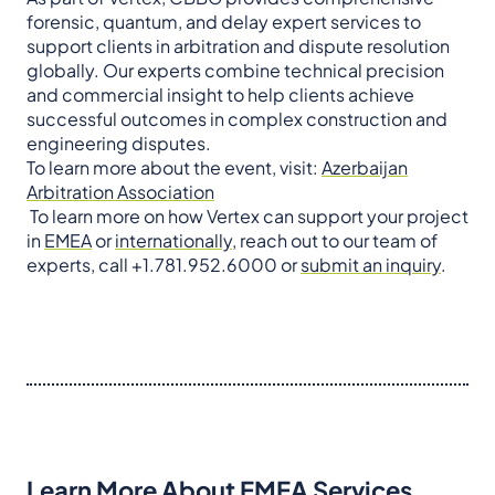
forensic, quantum, and delay expert services to
support clients in arbitration and dispute resolution
globally. Our experts combine technical precision
and commercial insight to help clients achieve
successful outcomes in complex construction and
engineering disputes.
To learn more about the event, visit:
Azerbaijan
Arbitration Association
To learn more on how Vertex can support your project
in
EMEA
or
internationally
, reach out to our team of
experts, call +1.781.952.6000 or
submit an inquiry
.
Learn More About EMEA Services