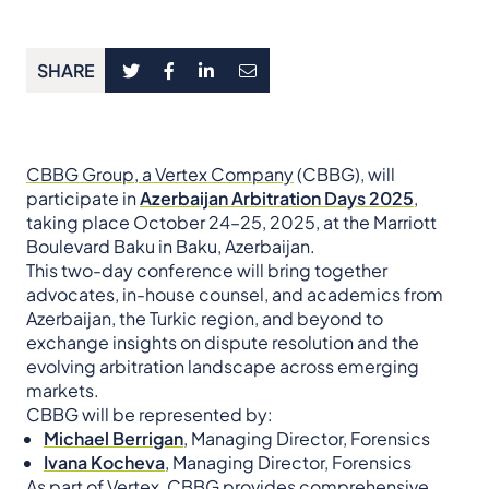
SHARE
CBBG Group, a Vertex Company
(CBBG), will
participate in
Azerbaijan Arbitration Days 2025
,
taking place October 24–25, 2025, at the Marriott
Boulevard Baku in Baku, Azerbaijan.
This two-day conference will bring together
advocates, in-house counsel, and academics from
Azerbaijan, the Turkic region, and beyond to
exchange insights on dispute resolution and the
evolving arbitration landscape across emerging
markets.
CBBG will be represented by:
Michael Berrigan
,
Managing Director, Forensics
Ivana Kocheva
,
Managing Director, Forensics
As part of Vertex, CBBG provides comprehensive