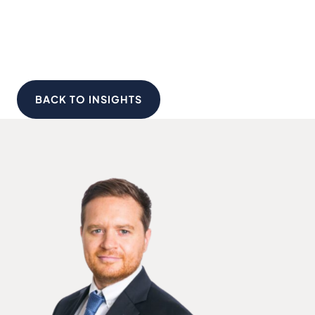
BACK TO INSIGHTS