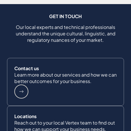
GET IN TOUCH
Our local experts and technical professionals
understand the unique cultural, linguistic, and
regulatory nuances of your market.
Contact us
Learn more about our services and how we can
better outcomes for your business.
Locations
Reach out to your local Vertex team to find out
how we can support your business needs.