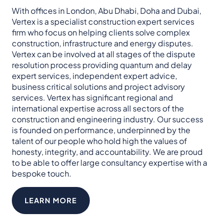
With offices in London, Abu Dhabi, Doha and Dubai,
Vertex is a specialist construction expert services
firm who focus on helping clients solve complex
construction, infrastructure and energy disputes.​
Vertex can be involved at all stages of the dispute
resolution process providing quantum and delay
expert services, independent expert advice,
business critical solutions and project advisory
services. Vertex has significant regional and
international expertise across all sectors of the
construction and engineering industry.​ Our success
is founded on performance, underpinned by the
talent of our people who hold high the values of
honesty, integrity, and accountability.​ We are proud
to be able to offer large consultancy expertise with a
bespoke touch.
LEARN MORE