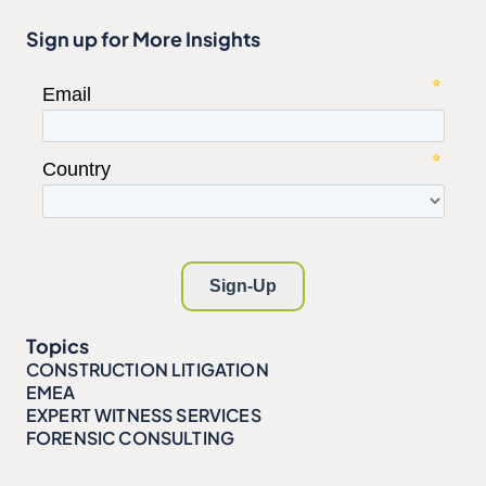
Sign up for More Insights
Topics
CONSTRUCTION LITIGATION
EMEA
EXPERT WITNESS SERVICES
FORENSIC CONSULTING