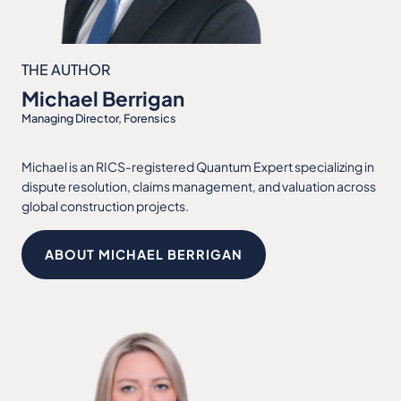
THE AUTHOR
Michael Berrigan
Managing Director, Forensics
Michael is an RICS-registered Quantum Expert specializing in
dispute resolution, claims management, and valuation across
global construction projects.
ABOUT MICHAEL BERRIGAN