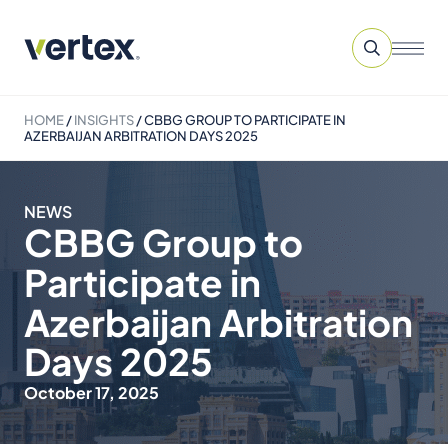
HOME
/
INSIGHTS
/
CBBG GROUP TO PARTICIPATE IN
AZERBAIJAN ARBITRATION DAYS 2025
NEWS
CBBG Group to
Participate in
Azerbaijan Arbitration
Days 2025
October 17, 2025