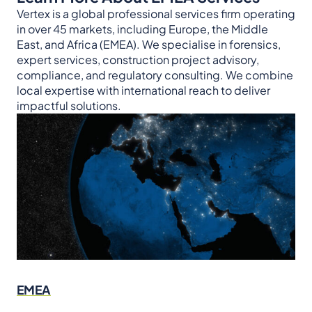
Vertex is a global professional services firm operating
in over 45 markets, including Europe, the Middle
East, and Africa (EMEA). We specialise in forensics,
expert services, construction project advisory,
compliance, and regulatory consulting. We combine
local expertise with international reach to deliver
impactful solutions.
EMEA