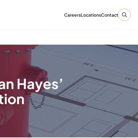
Careers
Locations
Contact
ian Hayes’
tion