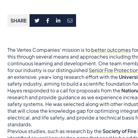
SHARE
The Vertex Companies’ mission is to
better outcomes
fo
this through several means and approaches including th
continuous learning and development. One team member
for our industry is our distinguished
Senior Fire Protectio
an extensive, year+ long research effort with the
Universi
safety industry, aiming to build a scientific foundation for
Hayes responded to a call for proposals from the
Nationa
research and provide guidance as we experience increasin
safety systems. He was selected along with other indust
that will close the knowledge gap for optimizing integrate
electrical, and life safety, and provide a technical basi
standards.
Previous studies, such as research by the
Society of Fire
identified several knowledge gaps that need to be addres