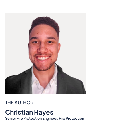
THE AUTHOR
Christian Hayes
Senior Fire Protection Engineer, Fire Protection