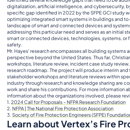
digitalization, artificial intelligence, and cybersecurity
specific gap identified in 2022 by the SFPE GCI study
optimizing integrated smart systems in buildings and t
landscape of smart and connected devices and systems co
addressing this particular need and serves as an initial 
smart or connected devices, technologies, systems, or feat
safety.
Mr. Hayes’ research encompasses all building systems an
perspective beyond the United States. Thus far, Christia
workshops, literature review, incident case study revie
research roadmap. The project will produce interim and f
stakeholder workshops and literature reviews within spec
industry through research and knowledge sharing are c
work and share his contributions. For more information 
information about the organizations involved, please re
1.
2024 Call for Proposals – NFPA Research Foundation
2.
NFPA | The National Fire Protection Association
3.
Society of Fire Protection Engineers (SFPE) Foundatio
Learn about Vertex’s Fire Pr