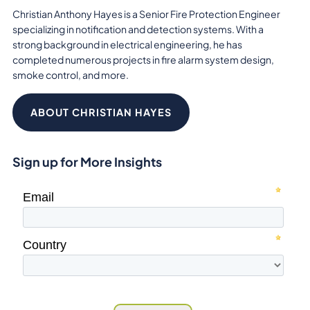
Christian Anthony Hayes is a Senior Fire Protection Engineer
specializing in notification and detection systems. With a
strong background in electrical engineering, he has
completed numerous projects in fire alarm system design,
smoke control, and more.
ABOUT CHRISTIAN HAYES
Sign up for More Insights