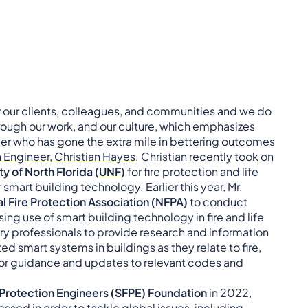
r our clients, colleagues, and communities and we do
rough our work, and our culture, which emphasizes
 who has gone the extra mile in bettering outcomes
n Engineer, Christian Hayes
. Christian recently took on
ty of North Florida (
UNF
)
for fire protection and life
 smart building technology. Earlier this year, Mr.
l Fire Protection Association (NFPA)
to conduct
g use of smart building technology in fire and life
ry professionals to provide research and information
d smart systems in buildings as they relate to fire,
s for guidance and updates to relevant codes and
 Protection Engineers (SFPE)
Foundation
in 2022,
sed in order to tackle global issues, including