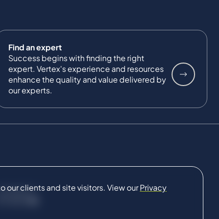
Find an expert
Success begins with finding the right
expert. Vertex's experience and resources
enhance the quality and value delivered by
our experts.
our clients and site visitors. View our
Privacy
CONNECT