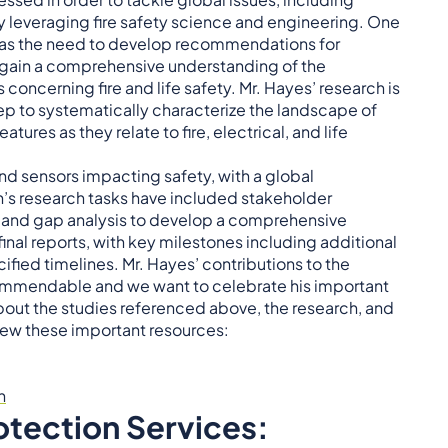
, by leveraging fire safety science and engineering. One
 was the need to develop recommendations for
o gain a comprehensive understanding of the
ncerning fire and life safety. Mr. Hayes’ research is
step to systematically characterize the landscape of
ures as they relate to fire, electrical, and life
d sensors impacting safety, with a global
n’s research tasks have included stakeholder
w, and gap analysis to develop a comprehensive
inal reports, with key milestones including additional
ified timelines. Mr. Hayes’ contributions to the
ommendable and we want to celebrate his important
about the studies referenced above, the research, and
view these important resources:
n
otection Services: