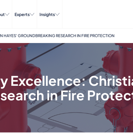
ut
Experts
Insights
AN HAYES’ GROUNDBREAKING RESEARCH IN FIRE PROTECTION
y Excellence: Christ
earch in Fire Protec