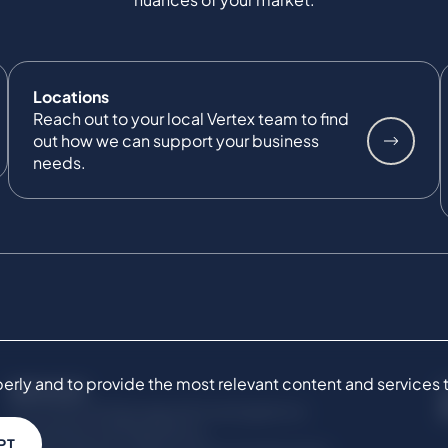
Locations
Reach out to your local Vertex team to find
out how we can support your business
needs.
ly and to provide the most relevant content and services to 
SERVICES
Commercial Damages & Investigations
Compliance & Regulatory
PT