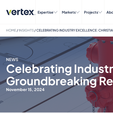
Expertise
Markets
Projects
Abo
HOME
/
INSIGHTS
/
CELEBRATING INDUSTRY EXCELLENCE: CHRISTI
NEWS
Celebrating Industr
Groundbreaking Res
November 15, 2024