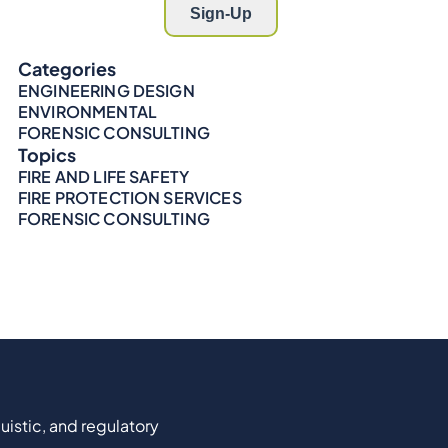
Categories
ENGINEERING DESIGN
ENVIRONMENTAL
FORENSIC CONSULTING
Topics
FIRE AND LIFE SAFETY
FIRE PROTECTION SERVICES
FORENSIC CONSULTING
uistic, and regulatory