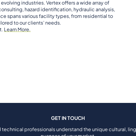
 evolving industries. Vertex offers a wide array of
nsulting, hazard identification, hydraulic analysis,
spans various facility types, from residential to
lored to our clients’ needs.
t.
Learn More.
GET IN TOUCH
 technical professionals understand the unique cultural, ling
nuances of your market.