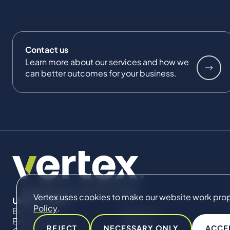
Contact us
Learn more about our services and how we
can better outcomes for your business.
Vertex uses cookies to make our website work proper
USEFUL LINKS
Policy
.
Expertise
About Us
Expert Directory
Impact
REJECT
NECESSARY ONLY
ACCE