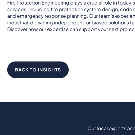
Fire Protection Engineering plays a crucial role in today’s
services, including fire protection system design, code co
and emergency response planning. Our team’s experience 
industrial, delivering independent, unbiased solutions tai
Discover how our expertise can support your next projec
BACK TO INSIGHTS
Our local experts and