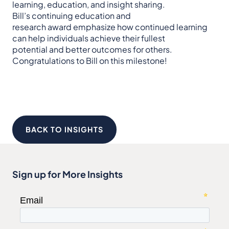
learning, education, and insight sharing.
Bill’s continuing education and
research award emphasize how continued learning
can help individuals achieve their fullest
potential and better outcomes for others.
Congratulations to Bill on this milestone!
BACK TO INSIGHTS
Sign up for More Insights