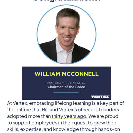
At Vertex, embracing lifelong learning is a key part of
the culture that Bill and Vertex’s other co-founders
adopted more than
thirty years ago
. We are proud
to support employees in their quest to grow their
skills, expertise, and knowledge through hands-on