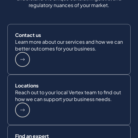
regulatory nuances of your market.
Contact us
Learn more about our services and how we can
better outcomes for your business.
Locations
Reach out to your local Vertex team to find out
how we can support your business needs.
Find an expert