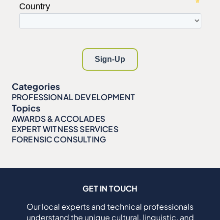
Categories
PROFESSIONAL DEVELOPMENT
Topics
AWARDS & ACCOLADES
EXPERT WITNESS SERVICES
FORENSIC CONSULTING
GET IN TOUCH
Our local experts and technical professionals
understand the unique cultural, linguistic, and