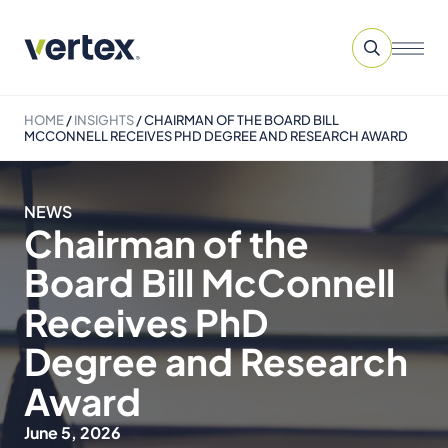
HOME
/
INSIGHTS
/
CHAIRMAN OF THE BOARD BILL
MCCONNELL RECEIVES PHD DEGREE AND RESEARCH AWARD
NEWS
Chairman of the
Board Bill McConnell
Receives PhD
Degree and Research
Award
June 5, 2026