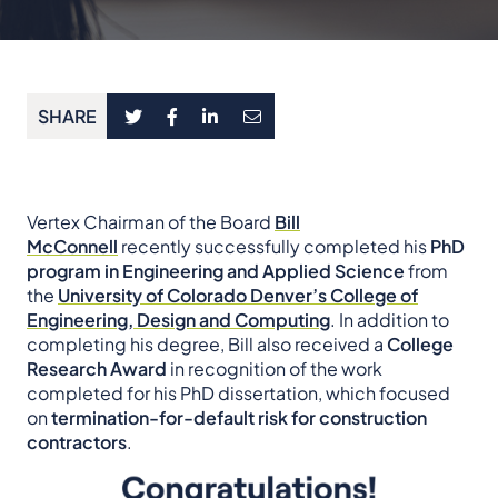
SHARE
Vertex Chairman of the Board
Bill
McConnell
recently successfully completed his
PhD
program in Engineering and Applied Science
from
the
University of Colorado Denver’s College of
Engineering, Design and Computing
. In addition to
completing his degree, Bill also received a
College
Research Award
in recognition of the work
completed for his PhD dissertation, which focused
on
termination-for-default risk for construction
contractors
.