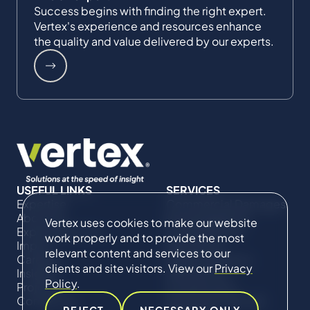
Success begins with finding the right expert.
Vertex's experience and resources enhance
the quality and value delivered by our experts.
USEFUL LINKS
SERVICES
Expertise
Commercial Damages
About Us
& Investigations
Vertex uses cookies to make our website
Expert Directory
Compliance &
work properly and to provide the most
Impact
Regulatory
relevant content and services to our
Careers
Project Advisory
clients and site visitors. View our
Privacy
Insights
Services​ for
Policy
.
Projects
Construction
Contact Us
Technical Claims &