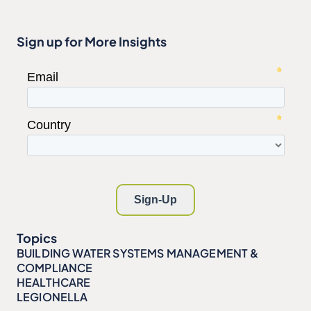
Sign up for More Insights
Topics
BUILDING WATER SYSTEMS MANAGEMENT &
COMPLIANCE
HEALTHCARE
LEGIONELLA