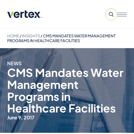
HOME
/
INSIGHTS
/
CMS MANDATES WATER MANAGEMENT
PROGRAMS IN HEALTHCARE FACILITIES
NEWS
CMS Mandates Water
Management
Programs in
Healthcare Facilities
June 9, 2017