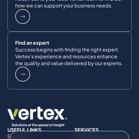
how we can support your business needs.
Find an expert
Success begins with finding the right expert.
Vertex's experience and resources enhance
the quality and value delivered by our experts.
USEFUL LINKS
SERVICES
Expertise
Commercial Damages