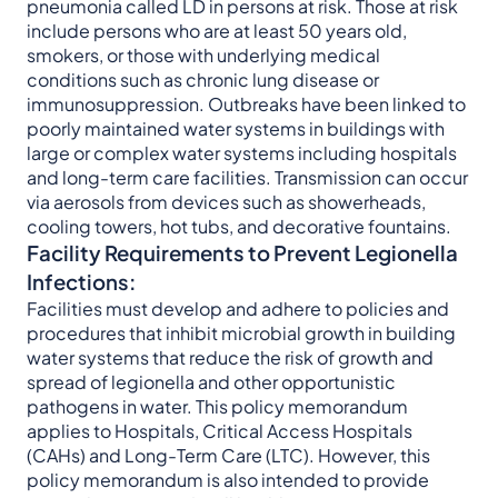
pneumonia called LD in persons at risk. Those at risk
include persons who are at least 50 years old,
smokers, or those with underlying medical
conditions such as chronic lung disease or
immunosuppression. Outbreaks have been linked to
poorly maintained water systems in buildings with
large or complex water systems including hospitals
and long-term care facilities. Transmission can occur
via aerosols from devices such as showerheads,
cooling towers, hot tubs, and decorative fountains.
Facility Requirements to Prevent Legionella
Infections:
Facilities must develop and adhere to policies and
procedures that inhibit microbial growth in building
water systems that reduce the risk of growth and
spread of legionella and other opportunistic
pathogens in water. This policy memorandum
applies to Hospitals, Critical Access Hospitals
(CAHs) and Long-Term Care (LTC). However, this
policy memorandum is also intended to provide