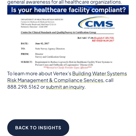
general awareness for all healthcare organizations.
To learn more about Vertex’s
Building Water Systems
Risk Management & Compliance Services
, call
888.298.5162 or
submit an inquiry
.
BACK TO INSIGHTS