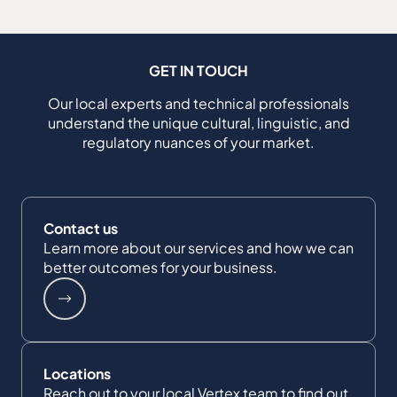
GET IN TOUCH
Our local experts and technical professionals
understand the unique cultural, linguistic, and
regulatory nuances of your market.
Contact us
Learn more about our services and how we can
better outcomes for your business.
Locations
Reach out to your local Vertex team to find out