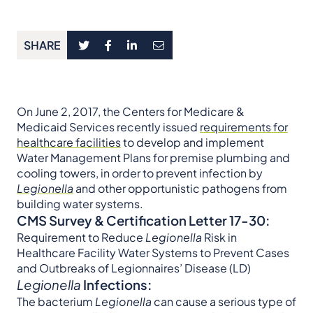
SHARE
On June 2, 2017, the Centers for Medicare &
Medicaid Services recently issued
requirements for
healthcare facilities
to develop and implement
Water Management Plans for premise plumbing and
cooling towers, in order to prevent infection by
Legionella
and other opportunistic pathogens from
building water systems.
CMS Survey & Certification Letter 17-30:
Requirement to Reduce
Legionella
Risk in
Healthcare Facility Water Systems to Prevent Cases
and Outbreaks of Legionnaires’ Disease (LD)
Legionella
Infections:
The bacterium
Legionella
can cause a serious type of