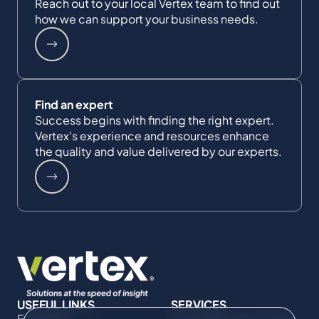
Reach out to your local Vertex team to find out
how we can support your business needs.
Find an expert
Success begins with finding the right expert.
Vertex's experience and resources enhance
the quality and value delivered by our experts.
USEFUL LINKS
SERVICES
Expertise
Commercial Damages