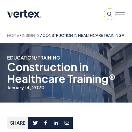
HOME
/
INSIGHTS
/
CONSTRUCTION IN HEALTHCARE TRAINING®
EDUCATION/TRAINING
Construction in
Healthcare Training®
January 14, 2020
SHARE