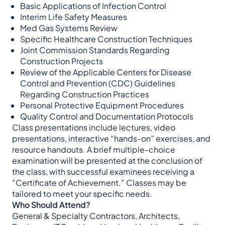
Basic Applications of Infection Control
Interim Life Safety Measures
Med Gas Systems Review
Specific Healthcare Construction Techniques
Joint Commission Standards Regarding
Construction Projects
Review of the Applicable Centers for Disease
Control and Prevention (CDC) Guidelines
Regarding Construction Practices
Personal Protective Equipment Procedures
Quality Control and Documentation Protocols
Class presentations include lectures, video
presentations, interactive “hands-on” exercises, and
resource handouts. A brief multiple-choice
examination will be presented at the conclusion of
the class, with successful examinees receiving a
“Certificate of Achievement.” Classes may be
tailored to meet your specific needs.
Who Should Attend?
General & Specialty Contractors, Architects,