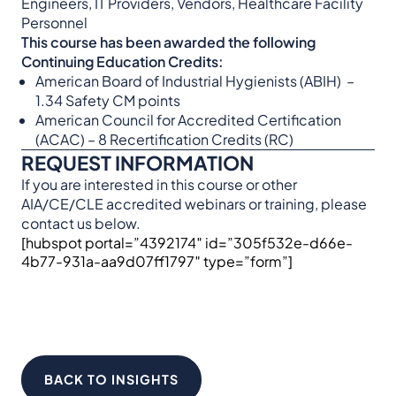
Engineers, IT Providers, Vendors, Healthcare Facility
Personnel
This course has been awarded the following
Continuing Education Credits:
American Board of Industrial Hygienists (ABIH) –
1.34 Safety CM points
American Council for Accredited Certification
(ACAC) – 8 Recertification Credits (RC)
REQUEST INFORMATION
If you are interested in this course or other
AIA/CE/CLE accredited webinars or training, please
contact us below.
[hubspot portal=”4392174″ id=”305f532e-d66e-
4b77-931a-aa9d07ff1797″ type=”form”]
BACK TO INSIGHTS