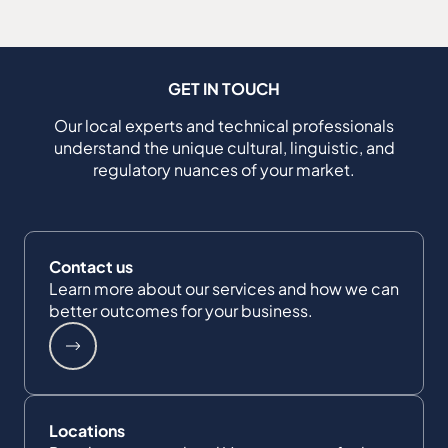
GET IN TOUCH
Our local experts and technical professionals
understand the unique cultural, linguistic, and
regulatory nuances of your market.
Contact us
Learn more about our services and how we can
better outcomes for your business.
Locations