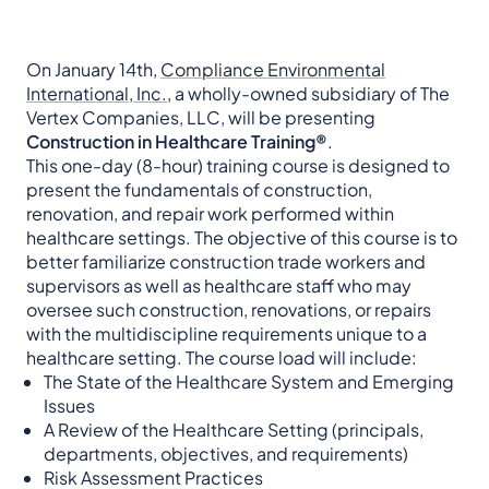
On January 14th,
Compliance Environmental
International, Inc.
, a wholly-owned subsidiary of The
Vertex Companies, LLC, will be presenting
Construction in Healthcare Training®
.
This one-day (8-hour) training course is designed to
present the fundamentals of construction,
renovation, and repair work performed within
healthcare settings. The objective of this course is to
better familiarize construction trade workers and
supervisors as well as healthcare staff who may
oversee such construction, renovations, or repairs
with the multidiscipline requirements unique to a
healthcare setting. The course load will include:
The State of the Healthcare System and Emerging
Issues
A Review of the Healthcare Setting (principals,
departments, objectives, and requirements)
Risk Assessment Practices