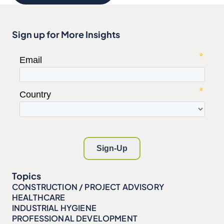
Sign up for More Insights
Topics
CONSTRUCTION / PROJECT ADVISORY
HEALTHCARE
INDUSTRIAL HYGIENE
PROFESSIONAL DEVELOPMENT