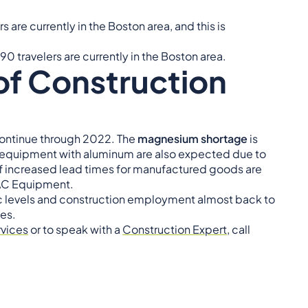
s are currently in the Boston area, and this is
90 travelers are currently in the Boston area.
of Construction
o continue through 2022. The
magnesium shortage
is
n equipment with aluminum are also expected due to
 of increased lead times for manufactured goods are
HVAC Equipment.
levels and construction employment almost back to
es.
rvices
or to speak with a
Construction Expert
, call