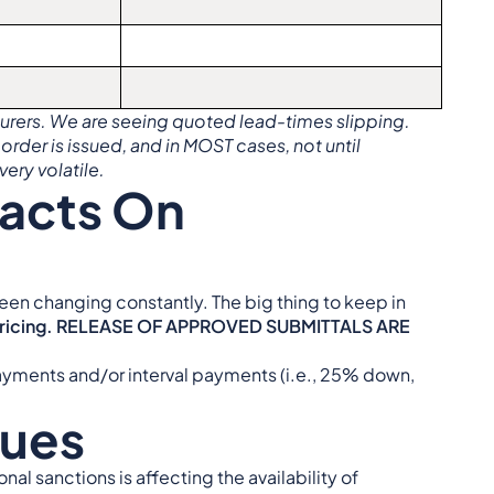
cturers. We are seeing quoted lead-times slipping.
 order is issued, and in MOST cases, not until
very volatile.
pacts On
een changing constantly. The big thing to keep in
 pricing. RELEASE OF APPROVED SUBMITTALS ARE
yments and/or interval payments (i.e., 25% down,
sues
al sanctions is affecting the availability of