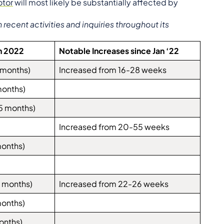
tor
will most likely be substantially affected by
ecent activities and inquiries throughout its
h 2022
Notable Increases since Jan ‘22
 months)
Increased from 16-28 weeks
months)
5 months)
Increased from 20-55 weeks
months)
 months)
Increased from 22-26 weeks
months)
onths)