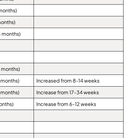
months)
months)
5 months)
 months)
 months)
Increased from 8-14 weeks
 months)
Increase from 17-34 weeks
onths)
Increase from 6-12 weeks