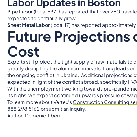
Labor Updates in Boston
Pipe Labor
(local 537) has reported that over 280 traveler
expected to continually grow.
Sheet Metal Labor
(local 17) has reported approximately 
Future Projections 
Cost
Experts still project the tight supply of raw materials t
greatly disrupting the aluminum markets. Long leads o
the ongoing conflict in Ukraine. Additional projections
expected in light of the conflict abroad, specifically 
With the unemployment working towards pre-pandemic 
its highs, we expect continued upwards pressure of wag
To learn more about Vertex’s
Construction Consulting se
888.298.5162 or
submit an inquiry
.
Author: Domenic Tiberi