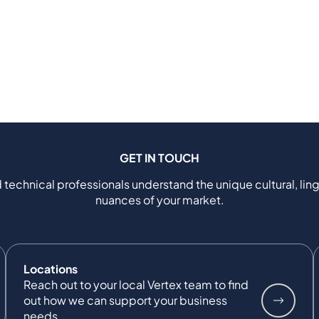
GET IN TOUCH
 technical professionals understand the unique cultural, ling
nuances of your market.
Locations
Reach out to your local Vertex team to find
out how we can support your business
needs.