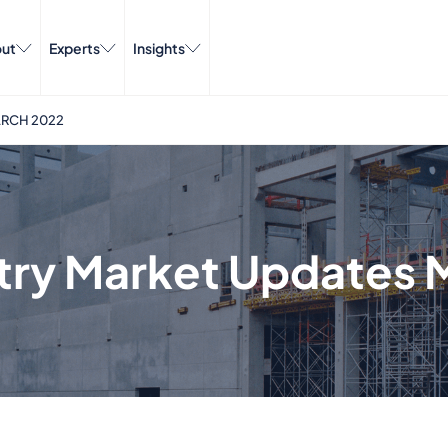
ut
Experts
Insights
ARCH 2022
try Market Updates 