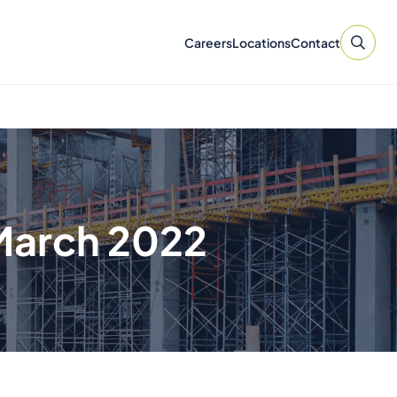
Careers
Locations
Contact
March 2022