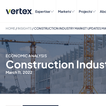
Expertise
Markets
Projects
Abo
HOME
/
INSIGHTS
/
CONSTRUCTION INDUSTRY MARKET UPDATES M
ECONOMIC ANALYSIS
Construction Indus
March 11, 2022