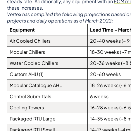
steady rate. Additionally, any equipment with an
ECM mo
these increases.
Vertex has compiled the following projections based on r
projects and daily operations as of March 2022:
Equipment
Lead Time – Marc
Air Cooled Chillers
20-40 weeks (~ 9
Modular Chillers
18-30 weeks (~7 
Water Cooled Chillers
20-36 weeks (~8.
Custom AHU (1)
20-60 weeks
Modular Catalogue AHU
18-26 weeks (~6 
Control Submittals
6 weeks
Cooling Towers
16-28 weeks (~6.5
Packaged RTU Large
14-35 weeks (~8 
Packaged RTU Small
14-17 weeks (~4 m