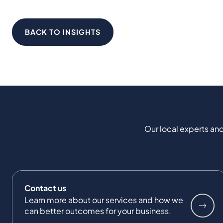
BACK TO INSIGHTS
Our local experts and
Contact us
Learn more about our services and how we
can better outcomes for your business.