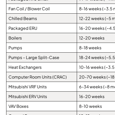
Fan Coil / Blower Coil
8-16 weeks (~3.5 
Chilled Beams
12-22 weeks (~5 
Packaged ERU
16-20 weeks (~4.
Boilers
12-20 weeks
Pumps
8-18 weeks
Pumps – Large Split-Case
18-24 weeks (~5.5
Heat Exchangers
10-16 weeks (~3.5
Computer Room Units (CRAC)
20-70 weeks (~18
Mitsubishi VRF Units
6-34 weeks (~8 m
Mitsubishi ERV Units
16-20 weeks
VAV Boxes
8-10 weeks