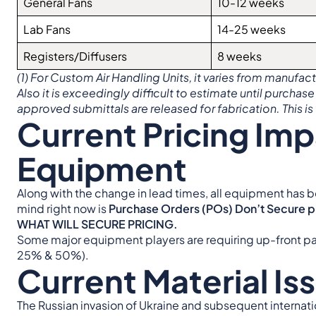
General Fans
10-12 weeks
Lab Fans
14-25 weeks
Registers/Diffusers
8 weeks
(1) For Custom Air Handling Units, it varies from manufa
Also it is exceedingly difficult to estimate until purchase
approved submittals are released for fabrication. This is 
Current Pricing Im
Equipment
Along with the change in lead times, all equipment has b
mind right now is
Purchase Orders (POs) Don’t Secure
WHAT WILL SECURE PRICING.
Some major equipment players are requiring up-front pa
25% & 50%).
Current Material Is
The Russian invasion of Ukraine and subsequent internation