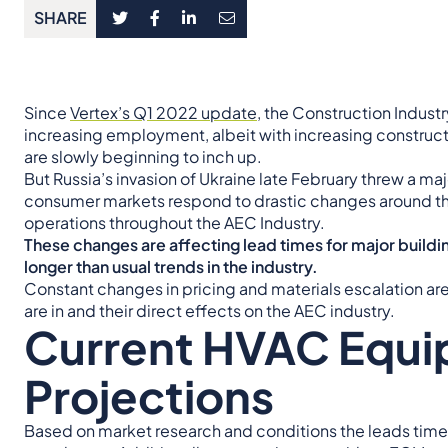
SHARE
Since
Vertex’s Q1 2022 update
, the Construction Indus
increasing employment, albeit with increasing construct
are slowly beginning to inch up.
But Russia’s invasion of Ukraine late February threw a ma
consumer markets respond to drastic changes around the 
operations throughout the AEC Industry.
These changes are affecting lead times for major buildi
longer than usual trends in the industry.
Constant changes in pricing and materials escalation are 
are in and their direct effects on the AEC industry.
Current HVAC Equi
Projections
Based on market research and conditions the leads times