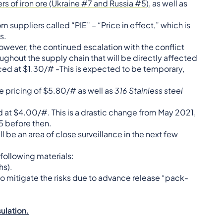
s of iron ore (Ukraine #7 and Russia #5)
, as well as
suppliers called “PIE” – “Price in effect,” which is
s.
owever, the continued escalation with the conflict
oughout the supply chain that will be directly affected
iced at $1.30/# -This is expected to be temporary,
le pricing of $5.80/# as well as
316 Stainless steel
ed at $4.00/#. This is a drastic change from May 2021,
95 before then.
 be an area of close surveillance in the next few
following materials:
hs).
o mitigate the risks due to advance release “pack-
sulation.