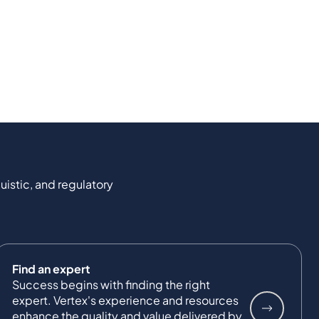
uistic, and regulatory
Find an expert
Success begins with finding the right
expert. Vertex's experience and resources
enhance the quality and value delivered by