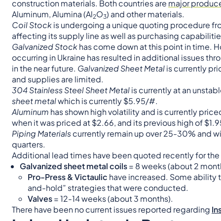
construction materials. Both countries are
major producer
Aluminum, Alumina (Al
O
) and other materials.
2
3
Coil Stock
is undergoing a unique quoting procedure from 
affecting its supply line as well as purchasing capabilitie
Galvanized Stock
has come down at this point in time. H
occurring in Ukraine has resulted in additional issues thr
in the near future.
Galvanized Sheet Metal
is currently pr
and supplies are limited.
304 Stainless Steel Sheet Meta
l
is currently at an unstab
sheet metal
which is currently $5.95/#.
Aluminum
has shown high volatility and is currently pric
when it was priced at $2.66, and its previous high of $1.
Piping Materials
currently remain up over 25-30% and will
quarters.
Additional lead times have been quoted recently for the 
Galvanized sheet metal coils
= 8 weeks (about 2 mont
Pro-Press & Victaulic
have increased. Some ability t
and-hold” strategies that were conducted.
Valves
= 12-14 weeks (about 3 months).
There have been no current issues reported regarding
In