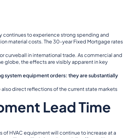
try continues to experience strong spending and
ion material costs. The 30-year Fixed Mortgage rates
jor curveball in international trade. As commercial and
globe, the effects are visibly apparent in key
ng system equipment orders: they are substantially
also direct reflections of the current state markets
pment Lead Time
 of HVAC equipment will continue to increase at a