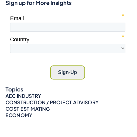
Sign up for More Insights
Topics
AEC INDUSTRY
CONSTRUCTION / PROJECT ADVISORY
COST ESTIMATING
ECONOMY