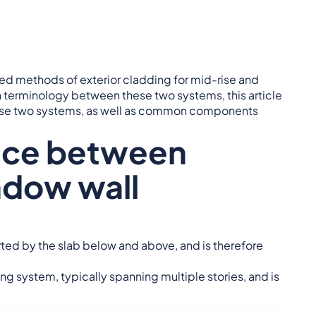
d methods of exterior cladding for mid-rise and
 terminology between these two systems, this article
these two systems, as well as common components
ence between
ndow wall
orted by the slab below and above, and is therefore
ng system, typically spanning multiple stories, and is