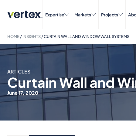
Expertise
Markets
Projects
Abo
HOME
/
INSIGHTS
/
CURTAIN WALL AND WINDOW WALL SYSTEMS
ARTICLES
Curtain Wall and W
June 17, 2020