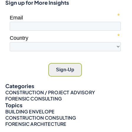
Sign up for More Insights
Categories
CONSTRUCTION / PROJECT ADVISORY
FORENSIC CONSULTING
Topics
BUILDING ENVELOPE
CONSTRUCTION CONSULTING
FORENSIC ARCHITECTURE