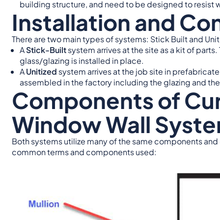
building structure, and need to be designed to resist w
Installation and Co
There are two main types of systems: Stick Built and Unit
A
Stick-Built
system arrives at the site as a kit of par
glass/glazing is installed in place.
A
Unitized
system arrives at the job site in prefabrica
assembled in the factory including the glazing and the
Components of Curt
Window Wall Syst
Both systems utilize many of the same components and
common terms and components used: