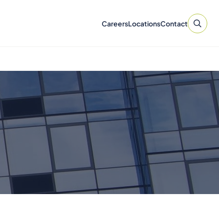
Careers
Locations
Contact