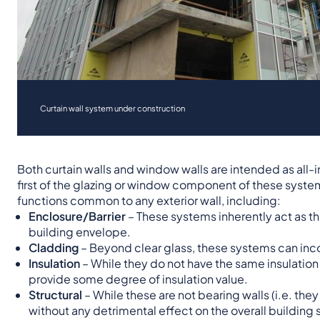
Curtain wall system under construction
Both curtain walls and window walls are intended as all
first of the glazing or window component of these sys
functions common to any exterior wall, including:
Enclosure/Barrier
– These systems inherently act as th
building envelope.
Cladding
– Beyond clear glass, these systems can inco
Insulation
– While they do not have the same insulation
provide some degree of insulation value.
Structural
– While these are not bearing walls (i.e. th
without any detrimental effect on the overall building s