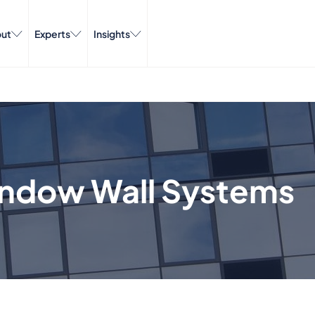
ut
Experts
Insights
indow Wall Systems