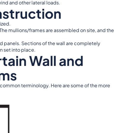
ind and other lateral loads.
nstruction
ized.
ts. The mullions/frames are assembled on site, and the
ted panels. Sections of the wall are completely
n set into place.
ain Wall and
ems
 common terminology. Here are some of the more