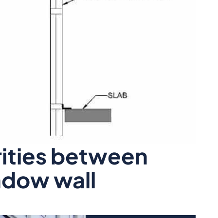
rities between
ndow wall