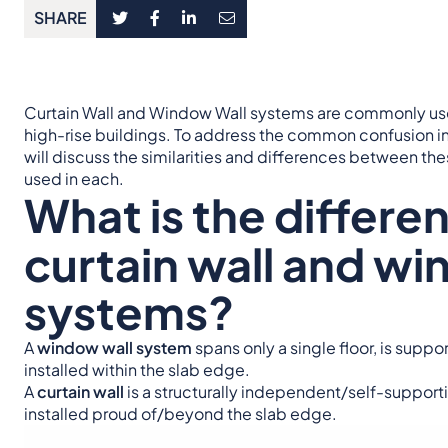
SHARE
Curtain Wall and Window Wall systems are commonly use
high-rise buildings. To address the common confusion in
will discuss the similarities and differences between 
used in each.
What is the differ
curtain wall and wi
systems?
A
window wall system
spans only a single floor, is supp
installed within the slab edge.
A
curtain wall
is a structurally independent/self-supporti
installed proud of/beyond the slab edge.