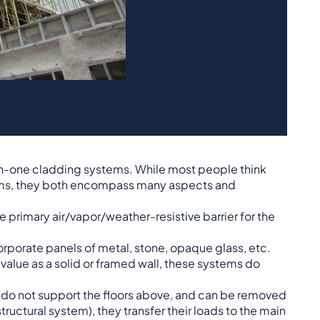
-in-one cladding systems. While most people think
tems, they both encompass many aspects and
e primary air/vapor/weather-resistive barrier for the
rporate panels of metal, stone, opaque glass, etc.
 value as a solid or framed wall, these systems do
ey do not support the floors above, and can be removed
tructural system), they transfer their loads to the main