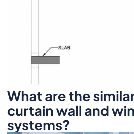
What are the simila
curtain wall and wi
systems?