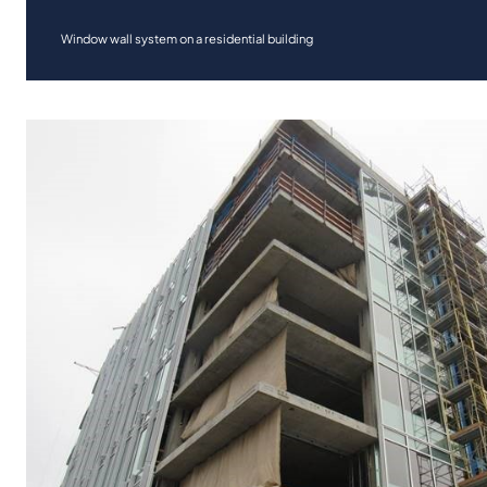
Window wall system on a residential building