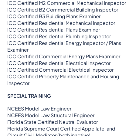
ICC Certified M2 Commercial Mechanical Inspector
ICC Certified B2 Commercial Building Inspector
ICC Certified B3 Building Plans Examiner
ICC Certified Residential Mechanical Inspector
ICC Certified Residential Plans Examiner
ICC Certified Residential Plumbing Inspector
ICC Certified Residential Energy Inspector / Plans
Examiner
ICC Certified Commercial Energy Plans Examiner
ICC Certified Residential Electrical Inspector
ICC Certified Commercial Electrical Inspector
ICC Certified Property Maintenance and Housing
Inspector
SPECIAL TRAINING
NCEES Model Law Engineer
NCEES Model Law Structural Engineer
Florida State Certified Neutral Evaluator
Florida Supreme Court Certified Appellate, and
Circuit Civil, Mediator (both inactive)