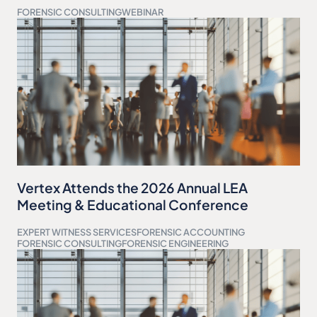
FORENSIC CONSULTING
WEBINAR
Vertex Attends the 2026 Annual LEA
Meeting & Educational Conference
EXPERT WITNESS SERVICES
FORENSIC ACCOUNTING
FORENSIC CONSULTING
FORENSIC ENGINEERING