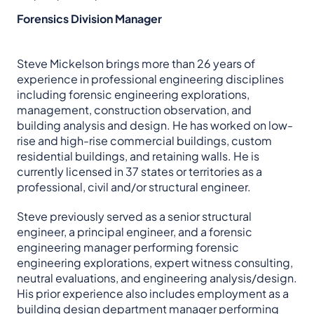
Forensics Division Manager
Steve Mickelson brings more than 26 years of
experience in professional engineering disciplines
including forensic engineering explorations,
management, construction observation, and
building analysis and design. He has worked on low-
rise and high-rise commercial buildings, custom
residential buildings, and retaining walls. He is
currently licensed in 37 states or territories as a
professional, civil and/or structural engineer.
Steve previously served as a senior structural
engineer, a principal engineer, and a forensic
engineering manager performing forensic
engineering explorations, expert witness consulting,
neutral evaluations, and engineering analysis/design.
His prior experience also includes employment as a
building design department manager performing