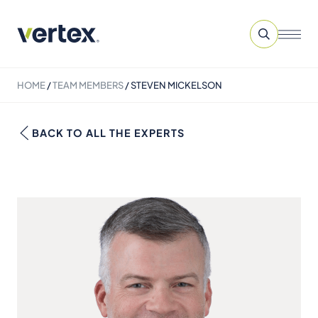
HOME
/
TEAM MEMBERS
/
STEVEN MICKELSON
BACK TO ALL THE EXPERTS