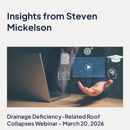
Insights from Steven
Mickelson
Drainage Deficiency-Related Roof
Collapses Webinar – March 20, 2026