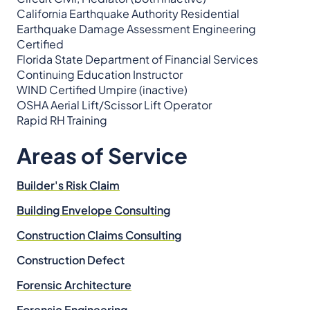
California Earthquake Authority Residential
Earthquake Damage Assessment Engineering
Certified
Florida State Department of Financial Services
Continuing Education Instructor
WIND Certified Umpire (inactive)
OSHA Aerial Lift/Scissor Lift Operator
Rapid RH Training
Areas of Service
Builder's Risk Claim
Building Envelope Consulting
Construction Claims Consulting
Construction Defect
Forensic Architecture
Forensic Engineering