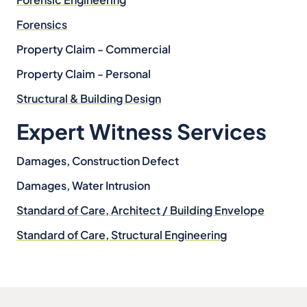
Forensics
Property Claim - Commercial
Property Claim - Personal
Structural & Building Design
Expert Witness Services
Damages, Construction Defect
Damages, Water Intrusion
Standard of Care, Architect / Building Envelope
Standard of Care, Structural Engineering