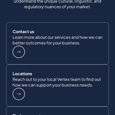
understand the unique cultural, linguistic, and
regulatory nuances of your market.
Contact us
Learn more about our services and how we can
better outcomes for your business.
Locations
Reach out to your local Vertex team to find out
how we can support your business needs.