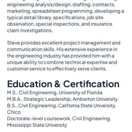
engineering analysis/design, drafting, contracts,
marketing, spreadsheet programming, developing a
typical detail library, specifications, job site
observation, special inspections, and insurance
claim investigations.
Steve provides excellent project management and
communication skills. His extensive experience in
the engineering industry has provided him with a
unique ability to combine technical expertise and
customer service to effectively serve clients.
Education & Certification
M.S., Civil Engineering, University of Florida
M.B.A., Strategic Leadership, Amberton University
B.S., Civil Engineering, California State University,
Chico
Doctorate-level coursework, Civil Engineering,
Mississippi State University