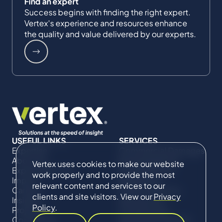
Find an expert
Success begins with finding the right expert.
Vertex's experience and resources enhance
the quality and value delivered by our experts.
USEFUL LINKS
SERVICES
Expertise
Commercial Damages
About Us
& Investigations
Vertex uses cookies to make our website
Expert Directory
Compliance &
work properly and to provide the most
Impact
Regulatory
relevant content and services to our
Careers
Project Advisory
clients and site visitors. View our
Privacy
Insights
Services​ for
Policy
.
Projects
Construction
Contact Us
Technical Claims &