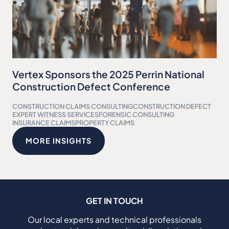
Vertex Sponsors the 2025 Perrin National
Construction Defect Conference
CONSTRUCTION CLAIMS CONSULTING
CONSTRUCTION DEFECT
EXPERT WITNESS SERVICES
FORENSIC CONSULTING
INSURANCE CLAIMS
PROPERTY CLAIMS
MORE INSIGHTS
GET IN TOUCH
Our local experts and technical professionals