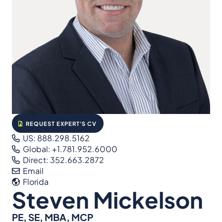
REQUEST EXPERT'S CV
US: 888.298.5162
Global: +1.781.952.6000
Direct: 352.663.2872
Email
Florida
Steven Mickelson
PE, SE, MBA, MCP