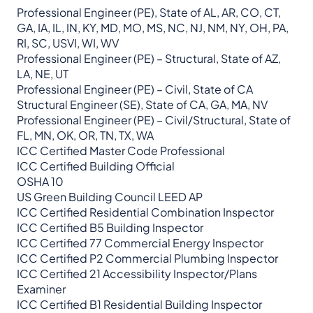
Professional Engineer (PE), State of AL, AR, CO, CT,
GA, IA, IL, IN, KY, MD, MO, MS, NC, NJ, NM, NY, OH, PA,
RI, SC, USVI, WI, WV
Professional Engineer (PE) – Structural, State of AZ,
LA, NE, UT
Professional Engineer (PE) – Civil, State of CA
Structural Engineer (SE), State of CA, GA, MA, NV
Professional Engineer (PE) – Civil/Structural, State of
FL, MN, OK, OR, TN, TX, WA
ICC Certified Master Code Professional
ICC Certified Building Official
OSHA 10
US Green Building Council LEED AP
ICC Certified Residential Combination Inspector
ICC Certified B5 Building Inspector
ICC Certified 77 Commercial Energy Inspector
ICC Certified P2 Commercial Plumbing Inspector
ICC Certified 21 Accessibility Inspector/Plans
Examiner
ICC Certified B1 Residential Building Inspector