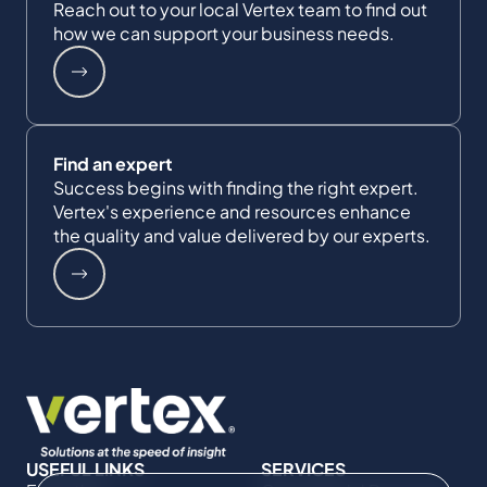
Reach out to your local Vertex team to find out
how we can support your business needs.
Find an expert
Success begins with finding the right expert.
Vertex's experience and resources enhance
the quality and value delivered by our experts.
USEFUL LINKS
SERVICES