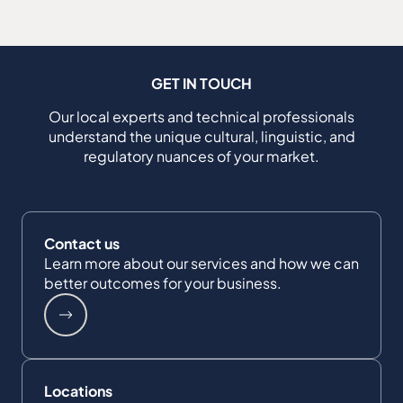
GET IN TOUCH
Our local experts and technical professionals
understand the unique cultural, linguistic, and
regulatory nuances of your market.
Contact us
Learn more about our services and how we can
better outcomes for your business.
Locations