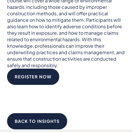
course will cover a wide range of environmental
hazards, including those caused by improper
construction methods, and will offer practical
guidance on how to mitigate them. Participants will
also learn how to identify adverse conditions before
they result in exposure, and how to manage claims
related to environmental hazards. With this
knowledge, professionals can improve their
underwriting practices and claims management, and
ensure that construction activities are conducted
safely and responsibly.
REGISTER NOW
BACK TO INSIGHTS