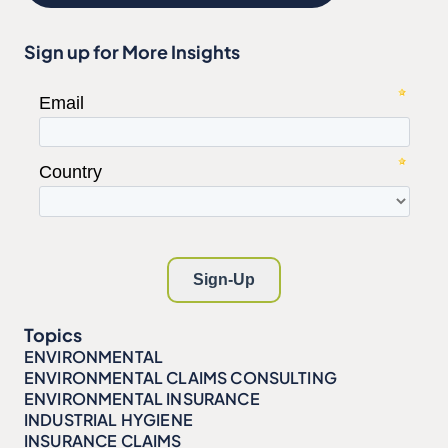
Sign up for More Insights
Topics
ENVIRONMENTAL
ENVIRONMENTAL CLAIMS CONSULTING
ENVIRONMENTAL INSURANCE
INDUSTRIAL HYGIENE
INSURANCE CLAIMS