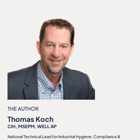
THE AUTHOR
Thomas Koch
CIH, MSEPM, WELL AP
National Technical Lead for Industrial Hygiene, Compliance &