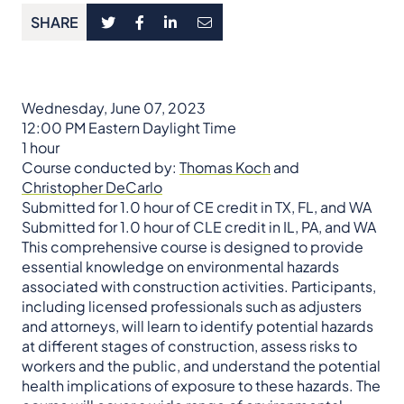
SHARE
Wednesday, June 07, 2023
12:00 PM Eastern Daylight Time
1 hour
Course conducted by:
Thomas Koch
and
Christopher DeCarlo
Submitted for 1.0 hour of CE credit in TX, FL, and WA
Submitted for 1.0 hour of CLE credit in IL, PA, and WA
This comprehensive course is designed to provide
essential knowledge on environmental hazards
associated with construction activities. Participants,
including licensed professionals such as adjusters
and attorneys, will learn to identify potential hazards
at different stages of construction, assess risks to
workers and the public, and understand the potential
health implications of exposure to these hazards. The