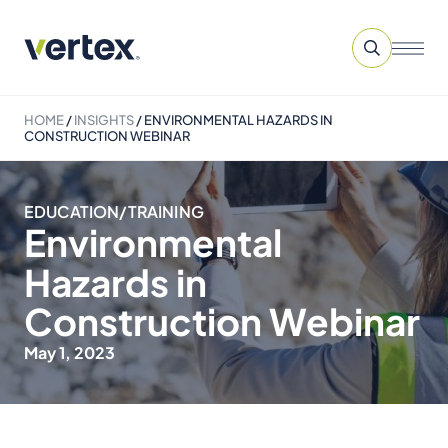
HOME
/
INSIGHTS
/
ENVIRONMENTAL HAZARDS IN
CONSTRUCTION WEBINAR
EDUCATION/TRAINING
Environmental
Hazards in
Construction Webinar
May 1, 2023