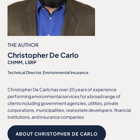
THE AUTHOR
Christopher De Carlo
CHMM, LSRP
Technical Director, Environmental Insurance
Christopher De Carlo has over 20 years of experience
performing environmental services for a broad range of
clients including government agencies, utilities, private
corporations, municipalities, real estate developers, financial
institutions, and insurance companies.
ABOUT CHRISTOPHER DE CARLO