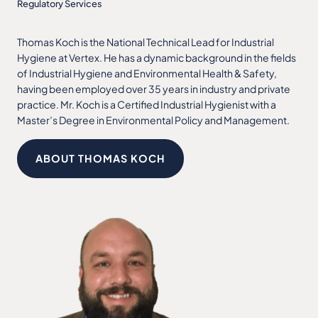
Regulatory Services
Thomas Koch is the National Technical Lead for Industrial
Hygiene at Vertex. He has a dynamic background in the fields
of Industrial Hygiene and Environmental Health & Safety,
having been employed over 35 years in industry and private
practice. Mr. Koch is a Certified Industrial Hygienist with a
Master’s Degree in Environmental Policy and Management.
ABOUT THOMAS KOCH