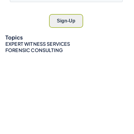
Topics
EXPERT WITNESS SERVICES
FORENSIC CONSULTING