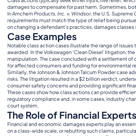
Class actions typically seek either injunctive relief, whi
damages to compensate for past harm. Sometimes, both 
In
Amchem Products, Inc. v. Windsor
, the U.S. Supreme C
requirements must match the type of relief being pursued
on changing a defendant’s practices, damages classes 
Case Examples
Notable class action cases illustrate the range of issue
awarded. In the Volkswagen ‘Clean Diesel’ litigation, th
manipulation. The case concluded with a settlement of 
for affected consumers and funding for environmental r
Similarly, the Johnson & Johnson Talcum Powder case addr
risks. The litigation resulted in a $2 billion verdict, unde
consumer safety concerns and providing significant finan
These cases show how class actions can provide efficient
regulatory compliance and, in some cases, industry cha
court system.
The Role of Financial Experts
Financial and economic damages experts play an essentia
on a class-wide scale, or rebutting such claims, particul