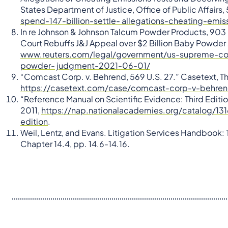
States Department of Justice, Office of Public Affairs,
spend-147-billion-settle- allegations-cheating-emi
In re Johnson & Johnson Talcum Powder Products, 903 F
Court Rebuffs J&J Appeal over $2 Billion Baby Powder
www.reuters.com/legal/government/us-supreme-cour
powder- judgment-2021-06-01/
“Comcast Corp. v. Behrend, 569 U.S. 27.” Casetext, T
https://casetext.com/case/comcast-corp-v-behre
“Reference Manual on Scientific Evidence: Third Edit
2011,
https://nap.nationalacademies.org/catalog/131
edition
.
Weil, Lentz, and Evans. Litigation Services Handbook: T
Chapter 14.4, pp. 14.6-14.16.