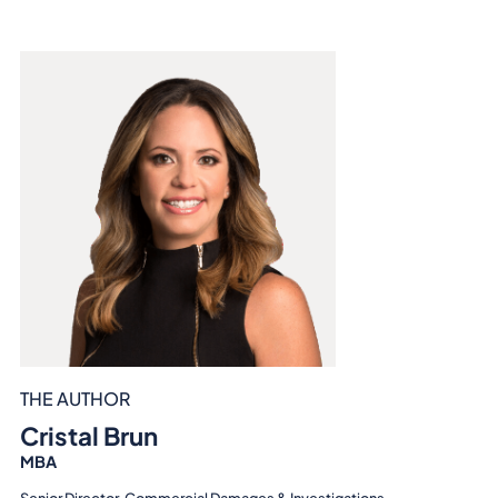
THE AUTHOR
Cristal Brun
MBA
Senior Director, Commercial Damages & Investigations