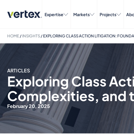
Expertise
Markets
Projects
Abo
HOME
/
INSIGHTS
/
EXPLORING CLASS ACTION LITIGATION: FOUNDAT
ARTICLES
Exploring Class Act
Complexities, and th
February 20, 2025