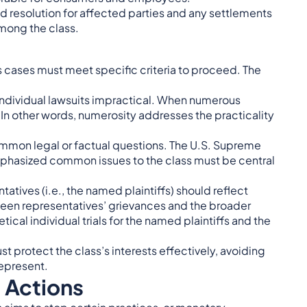
ed resolution for affected parties and any settlements
mong the class.
, as cases must meet specific criteria to proceed. The
individual lawsuits impractical. When numerous
n other words, numerosity addresses the practicality
mmon legal or factual questions. The U.S. Supreme
hasized common issues to the class must be central
tatives (i.e., the named plaintiffs) should reflect
ween representatives’ grievances and the broader
ical individual trials for the named plaintiffs and the
st protect the class’s interests effectively, avoiding
represent.
s Actions