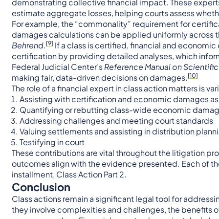
demonstrating collective financial impact. These exper
estimate aggregate losses, helping courts assess wheth
For example, the “commonality” requirement for certifica
damages calculations can be applied uniformly across t
[9]
Behrend
.
If a class is certified, financial and econom
certification by providing detailed analyses, which info
Federal Judicial Center’s
Reference Manual on Scientifi
[10]
making fair, data-driven decisions on damages.
The role of a financial expert in class action matters is v
Assisting with certification and economic damages 
Quantifying or rebutting class-wide economic dama
Addressing challenges and meeting court standards
Valuing settlements and assisting in distribution plann
Testifying in court
These contributions are vital throughout the litigation p
outcomes align with the evidence presented. Each of thes
installment, Class Action Part 2.
Conclusion
Class actions remain a significant legal tool for addressi
they involve complexities and challenges, the benefits 