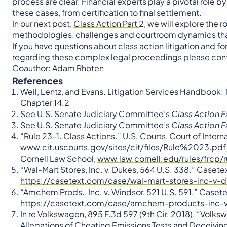
process are clear. Financial experts play a pivotal role b
these cases, from certification to final settlement.
In our next post,
Class Action Part
2, we will explore the 
methodologies, challenges and courtroom dynamics that s
If you have questions about class action litigation and fo
regarding these complex legal proceedings please
con
Coauthor: Adam Rhoten
References
Weil, Lentz, and Evans. Litigation Services Handbook: T
Chapter 14.2
See U.S. Senate Judiciary Committee’s
Class Action F
See U.S. Senate Judiciary Committee’s
Class Action F
“Rule 23-1. Class Actions.” U.S. Courts, Court of Intern
www.cit.uscourts.gov/sites/cit/files/Rule%2023.pdf; “
Cornell Law School,
www.law.cornell.edu/rules/frcp/
“Wal-Mart Stores, Inc. v. Dukes, 564 U.S. 338.” Casete
https://casetext.com/case/wal-mart-stores-inc-v-
“Amchem Prods., Inc. v. Windsor, 521 U.S. 591.” Casete
https://casetext.com/case/amchem-products-inc-v
In re Volkswagen, 895 F.3d 597 (9th Cir. 2018). “Volksw
Allegations of Cheating Emissions Tests and Deceiving