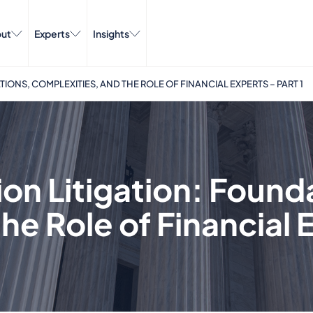
ut
Experts
Insights
IONS, COMPLEXITIES, AND THE ROLE OF FINANCIAL EXPERTS – PART 1
ion Litigation: Found
e Role of Financial E