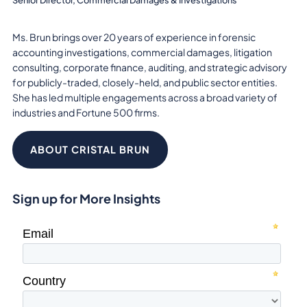
Ms. Brun brings over 20 years of experience in forensic
accounting investigations, commercial damages, litigation
consulting, corporate finance, auditing, and strategic advisory
for publicly-traded, closely-held, and public sector entities.
She has led multiple engagements across a broad variety of
industries and Fortune 500 firms.
ABOUT CRISTAL BRUN
Sign up for More Insights