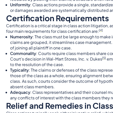
Uniformity
: Class actions provide a single, standardiz
or damages awarded are systematically distributed a
Certification Requirements
Certification is a critical stage in class action litigation
[4]
four main requirements for class certification are:
Numerosity
: The class must be large enough to make 
claims are grouped, it streamlines case management. I
of joining all plaintiff in one case.
Commonality
: Courts require class members share co
[5]
Court’s decision in Wal-Mart Stores, Inc. v. Dukes
emp
to the resolution of the case.
Typicality
: The claims or defenses of the class represen
those of the class as a whole, ensuring alignment bet
class. As such, courts consider the outcome of hypothet
absent class members.
Adequacy
: Class representatives and their counsel mu
any conflicts of interest with the class members they 
Relief and Remedies in Clas