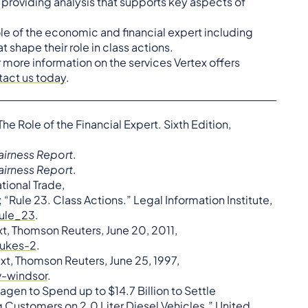
y providing analysis that supports key aspects of
role of the economic and financial expert including
hape their role in class actions.
r more information on the services Vertex offers
tact us today
.
he Role of the Financial Expert. Sixth Edition,
airness Report
.
airness Report
.
ational Trade,
Rule 23. Class Actions.” Legal Information Institute,
rule_23
.
xt, Thomson Reuters, June 20, 2011,
dukes-2
.
xt, Thomson Reuters, June 25, 1997,
-windsor
.
agen to Spend up to $14.7 Billion to Settle
 Customers on 2.0 Liter Diesel Vehicles.” United