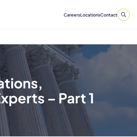
Careers
Locations
Contact
ations,
xperts – Part 1