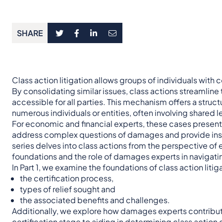
SHARE
Class action litigation allows groups of individuals with
By consolidating similar issues, class actions streamline
accessible for all parties. This mechanism offers a stru
numerous individuals or entities, often involving shared 
For economic and financial experts, these cases present 
address complex questions of damages and provide insig
series delves into class actions from the perspective of
foundations and the role of damages experts in navigati
In Part 1, we examine the foundations of class action litig
the certification process,
types of relief sought and
the associated benefits and challenges.
Additionally, we explore how damages experts contribut
certification stage to aiding in determining class action