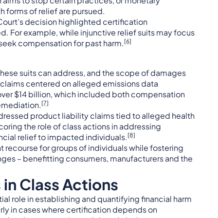
ch aims to stop certain practices, or monetary
forms of relief are pursued.
ourt’s decision highlighted certification
. For example, while injunctive relief suits may focus
[6]
seek compensation for past harm.
s these suits can address, and the scope of damages
e claims centered on alleged emissions data
over $14 billion, which included both compensation
[7]
emediation.
essed product liability claims tied to alleged health
rscoring the role of class actions in addressing
[8]
cial relief to impacted individuals.
 recourse for groups of individuals while fostering
nges – benefitting consumers, manufacturers and the
 in Class Actions
l role in establishing and quantifying financial harm
arly in cases where certification depends on