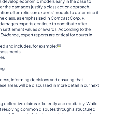
ts develop economic models early in the case to
er the damages justify a class action approach.
tion often relies on experts’ models to determine if
he class, as emphasized in
Comcast Corp. v.
ic damages experts continue to contribute after
rm settlement values or awards. According to the
c Evidence
, expert reports are critical for courts in
[11]
aried and includes, for example:
assessments
ges
ing
rocess, informing decisions and ensuring that
e areas will be discussed in more detail in our next
ng collective claims efficiently and equitably. While
of resolving common disputes through a structured