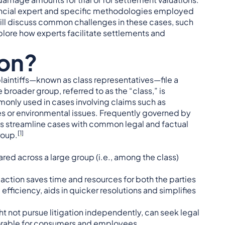
 financial expert and specific methodologies employed
ill discuss common challenges in these cases, such
xplore how experts facilitate settlements and
ion?
plaintiffs—known as class representatives—file a
e broader group, referred to as the “class,” is
monly used in cases involving claims such as
es or environmental issues. Frequently governed by
ons streamline cases with common legal and factual
[1]
roup.
ared across a large group (i.e., among the class)
e action saves time and resources for both the parties
 efficiency, aids in quicker resolutions and simplifies
ht not pursue litigation independently, can seek legal
avorable for consumers and employees.