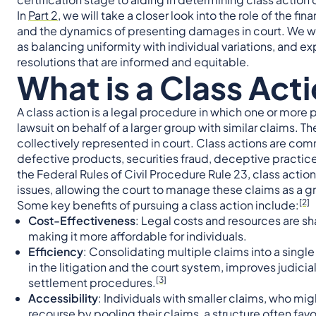
In
Part 2
, we will take a closer look into the role of the
and the dynamics of presenting damages in court. We w
as balancing uniformity with individual variations, and e
resolutions that are informed and equitable.
What is a Class Act
A class action is a legal procedure in which one or more 
lawsuit on behalf of a larger group with similar claims. Th
collectively represented in court. Class actions are com
defective products, securities fraud, deceptive practic
the Federal Rules of Civil Procedure Rule 23, class acti
issues, allowing the court to manage these claims as a g
[2]
Some key benefits of pursuing a class action include:
Cost-Effectiveness
: Legal costs and resources are sh
making it more affordable for individuals.
Efficiency
: Consolidating multiple claims into a singl
in the litigation and the court system, improves judicial
[3]
settlement procedures.
Accessibility
: Individuals with smaller claims, who mig
recourse by pooling their claims, a structure often f