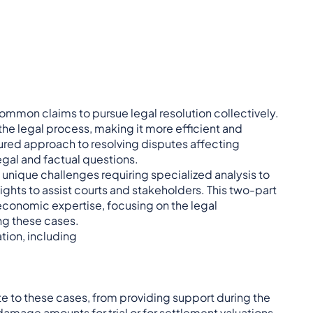
 common claims to pursue legal resolution collectively.
 the legal process, making it more efficient and
ctured approach to resolving disputes affecting
legal and factual questions.
unique challenges requiring specialized analysis to
hts to assist courts and stakeholders. This two-part
 economic expertise, focusing on the legal
ng these cases.
ation, including
e to these cases, from providing support during the
 damage amounts for trial or for settlement valuations.