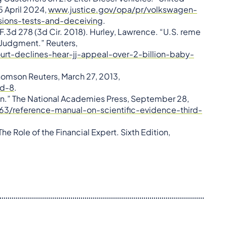
 5 April 2024,
www.justice.gov/opa/pr/volkswagen-
ssions-tests-and-deceiving
.
.3d 278 (3d Cir. 2018). Hurley, Lawrence. “U.S. reme
 Judgment.” Reuters,
t-declines-hear-jj-appeal-over-2-billion-baby-
homson Reuters, March 27, 2013,
nd-8
.
ion.” The National Academies Press, September 28,
63/reference-manual-on-scientific-evidence-third-
he Role of the Financial Expert. Sixth Edition,