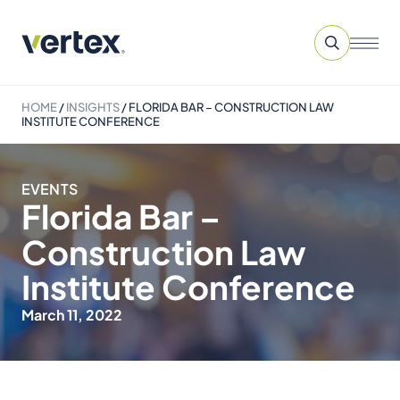
HOME
/
INSIGHTS
/
FLORIDA BAR – CONSTRUCTION LAW
INSTITUTE CONFERENCE
EVENTS
Florida Bar –
Construction Law
Institute Conference
March 11, 2022