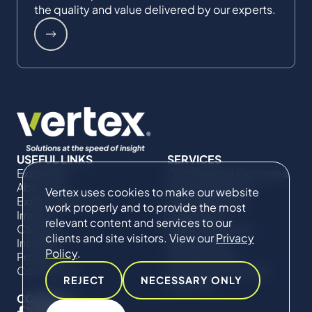
the quality and value delivered by our experts.
USEFUL LINKS
SERVICES
Expertise
Commercial Damages
About Us
& Investigations
Vertex uses cookies to make our website
Expert Directory
Compliance &
work properly and to provide the most
Impact
Regulatory
relevant content and services to our
Careers
Project Advisory
clients and site visitors. View our
Privacy
Insights
Services​ for
Policy
.
Projects
Construction
Contact Us
Technical Claims &
REJECT
NECESSARY ONLY
Disputes
CONNECT