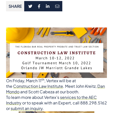
SHARE
th
On Friday, March 11
, Vertex will be at
the
Construction Law Institute
. Meet John Kreitz,
Dan
Mondo
and Scott Cabeza at our booth.
To learn more about Vertex’s
services to the AEC
Industry
or to speak with an Expert, call 888.298.5162
or
submit an inquiry
.