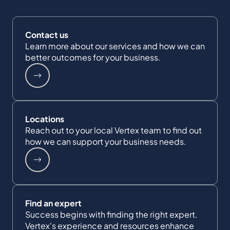
Contact us
Learn more about our services and how we can
better outcomes for your business.
Locations
Reach out to your local Vertex team to find out
how we can support your business needs.
Find an expert
Success begins with finding the right expert.
Vertex's experience and resources enhance