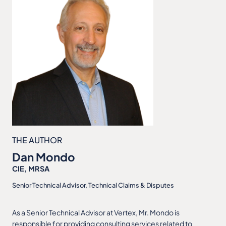
THE AUTHOR
Dan Mondo
CIE, MRSA
Senior Technical Advisor, Technical Claims & Disputes
As a Senior Technical Advisor at Vertex, Mr. Mondo is
responsible for providing consulting services related to