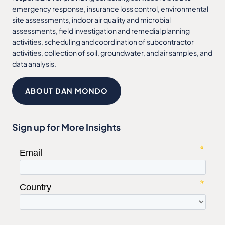
emergency response, insurance loss control, environmental
site assessments, indoor air quality and microbial
assessments, field investigation and remedial planning
activities, scheduling and coordination of subcontractor
activities, collection of soil, groundwater, and air samples, and
data analysis.
ABOUT DAN MONDO
Sign up for More Insights