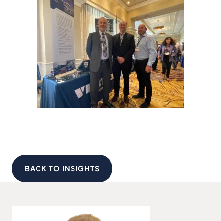
BACK TO INSIGHTS