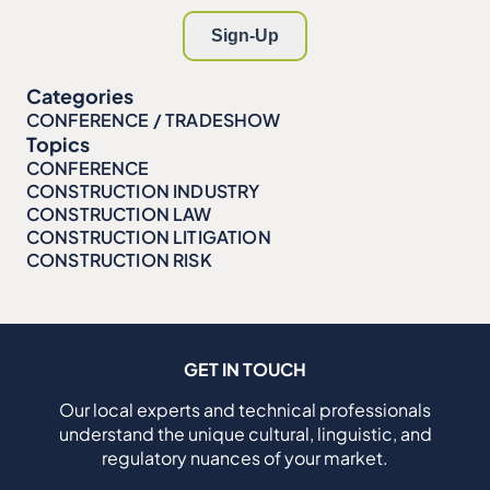
Categories
CONFERENCE / TRADESHOW
Topics
CONFERENCE
CONSTRUCTION INDUSTRY
CONSTRUCTION LAW
CONSTRUCTION LITIGATION
CONSTRUCTION RISK
GET IN TOUCH
Our local experts and technical professionals
understand the unique cultural, linguistic, and
regulatory nuances of your market.