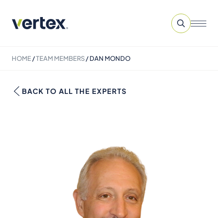
HOME
/
TEAM MEMBERS
/
DAN MONDO
BACK TO ALL THE EXPERTS