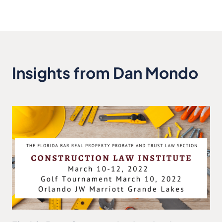
Insights from Dan Mondo