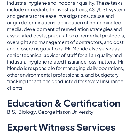
industrial hygiene and indoor air quality. These tasks
include remedial site investigations, AST/UST system
and generator release investigations, cause and
origin determinations, delineation of contaminated
media, development of remediation strategies and
associated costs, preparation of remedial protocols,
oversight and management of contractors, and cost
and closure negotiations. Mr. Mondo also serves as
senior technical advisor of staff for all air quality and
industrial hygiene related insurance loss matters. Mr.
Mondo is responsible for managing daily operations,
other environmental professionals, and budgetary
tracking for actions conducted for several insurance
clients.
Education & Certification
B.S., Biology, George Mason University
Expert Witness Services