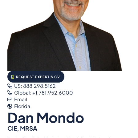
REQUEST EXPERT'S CV
US: 888.298.5162
Global: +1.781.952.6000
Email
Florida
Dan Mondo
CIE, MRSA