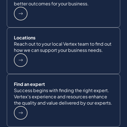
better outcomes for your business.
Locations
Reach out to your local Vertex team to find out
how we can support your business needs.
Find an expert
Success begins with finding the right expert.
Vertex's experience and resources enhance
the quality and value delivered by our experts.