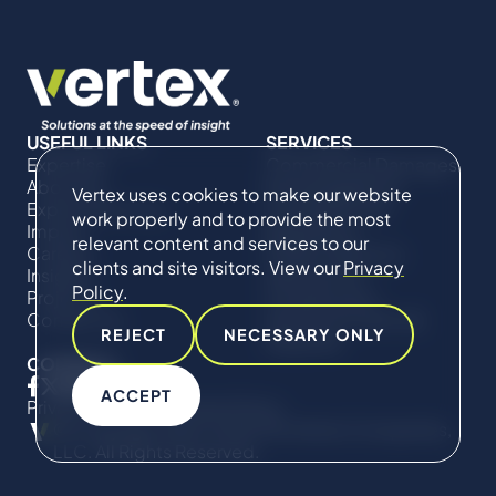
USEFUL LINKS
SERVICES
Expertise
Commercial Damages
About Us
& Investigations
Vertex uses cookies to make our website
Expert Directory
Compliance &
work properly and to provide the most
Impact
Regulatory
relevant content and services to our
Careers
Project Advisory
clients and site visitors. View our
Privacy
Insights
Services​ for
Policy
.
Projects
Construction
Contact Us
Technical Claims &
REJECT
NECESSARY ONLY
Disputes
CONNECT
ACCEPT
Privacy Policy
Cookie Policy
© Copyright 2019-2026 The Vertex Companies,
LLC. All Rights Reserved.