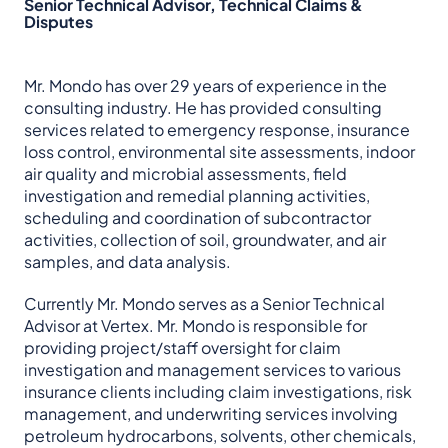
Senior Technical Advisor, Technical Claims &
Disputes
Mr. Mondo has over 29 years of experience in the
consulting industry. He has provided consulting
services related to emergency response, insurance
loss control, environmental site assessments, indoor
air quality and microbial assessments, field
investigation and remedial planning activities,
scheduling and coordination of subcontractor
activities, collection of soil, groundwater, and air
samples, and data analysis.
Currently Mr. Mondo serves as a Senior Technical
Advisor at Vertex. Mr. Mondo is responsible for
providing project/staff oversight for claim
investigation and management services to various
insurance clients including claim investigations, risk
management, and underwriting services involving
petroleum hydrocarbons, solvents, other chemicals,