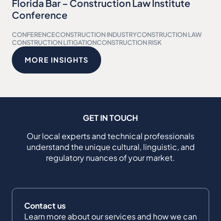
Florida Bar – Construction Law Institute
Conference
CONFERENCE
CONSTRUCTION INDUSTRY
CONSTRUCTION LAW
CONSTRUCTION LITIGATION
CONSTRUCTION RISK
MORE INSIGHTS
GET IN TOUCH
Our local experts and technical professionals
understand the unique cultural, linguistic, and
regulatory nuances of your market.
Contact us
Learn more about our services and how we can